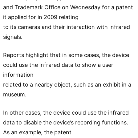
and Trademark Office on Wednesday for a patent
it applied for in 2009 relating
to its cameras and their interaction with infrared
signals.
Reports highlight that in some cases, the device
could use the infrared data to show a user
information
related to a nearby object, such as an exhibit in a
museum.
In other cases, the device could use the infrared
data to disable the device’s recording functions.
As an example, the patent