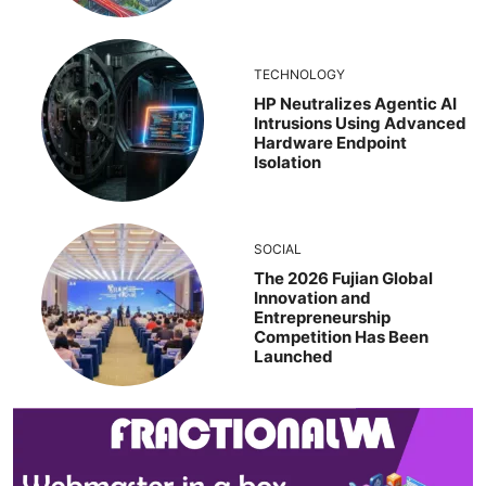
TECHNOLOGY
HP Neutralizes Agentic AI
Intrusions Using Advanced
Hardware Endpoint
Isolation
SOCIAL
The 2026 Fujian Global
Innovation and
Entrepreneurship
Competition Has Been
Launched