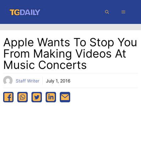
Skip
MENU
to
content
Apple Wants To Stop You
From Making Videos At
Music Concerts
Staff Writer
July 1, 2016