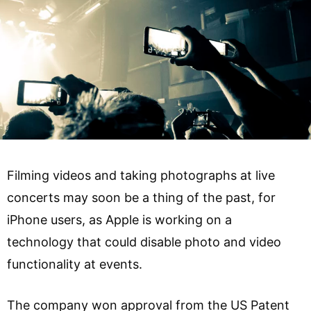
Filming videos and taking photographs at live
concerts may soon be a thing of the past, for
iPhone users, as Apple is working on a
technology that could disable photo and video
functionality at events.
The company won approval from the US Patent