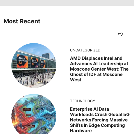
Most Recent
UNCATEGORIZED
AMD Displaces Intel and
Advances AI Leadership at
Moscone Center West: The
Ghost of IDF at Moscone
West
TECHNOLOGY
Enterprise AI Data
Workloads Crush Global 5G
Networks Forcing Massive
Shifts In Edge Computing
Hardware