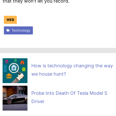
that they won’t let you record.
WEB
Technology
How is technology changing the way
we house hunt?
Probe Into Death Of Tesla Model S
Driver