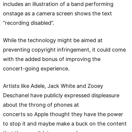
includes an illustration of a band performing
onstage as a camera screen shows the text
“recording disabled”.
While the technology might be aimed at
preventing copyright infringement, it could come
with the added bonus of improving the
concert-going experience.
Artists like Adele, Jack White and Zooey
Deschanel have publicly expressed displeasure
about the throng of phones at
concerts so Apple thought they have the power
to stop it and maybe make a buck on the content