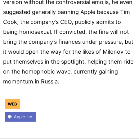
version without the controversial emojis, he even
suggested generally banning Apple because Tim
Cook, the company’s CEO, publicly admits to
being homosexual. If convicted, the fine will not
bring the company’s finances under pressure, but
it would open the way for the likes of Milonov to
put themselves in the spotlight, helping them ride
on the homophobic wave, currently gaining
momentum in Russia.
WEB
Apple Inc.