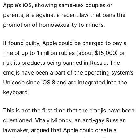
Apple’s iOS, showing same-sex couples or
parents, are against a recent law that bans the
promotion of homosexuality to minors.
If found guilty, Apple could be charged to pay a
fine of up to 1 million rubles (about $15,000) or
risk its products being banned in Russia. The
emojis have been a part of the operating system’s
Unicode since iOS 8 and are integrated into the
keyboard.
This is not the first time that the emojis have been
questioned. Vitaly Milonov, an anti-gay Russian
lawmaker, argued that Apple could create a