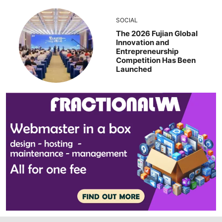
SOCIAL
The 2026 Fujian Global
Innovation and
Entrepreneurship
Competition Has Been
Launched