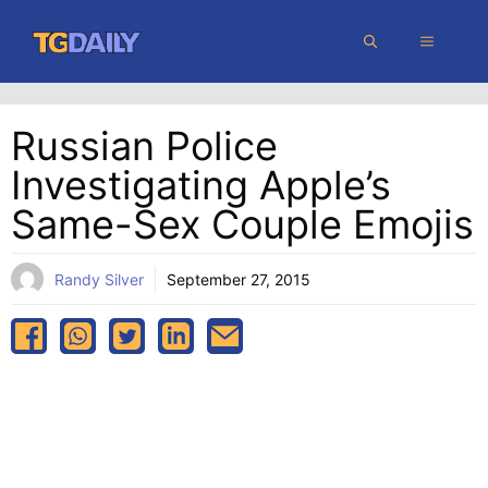
Skip
MENU
to
content
Russian Police
Investigating Apple’s
Same-Sex Couple Emojis
Randy Silver
September 27, 2015