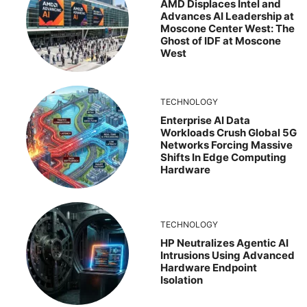
AMD Displaces Intel and
Advances AI Leadership at
Moscone Center West: The
Ghost of IDF at Moscone
West
TECHNOLOGY
Enterprise AI Data
Workloads Crush Global 5G
Networks Forcing Massive
Shifts In Edge Computing
Hardware
TECHNOLOGY
HP Neutralizes Agentic AI
Intrusions Using Advanced
Hardware Endpoint
Isolation