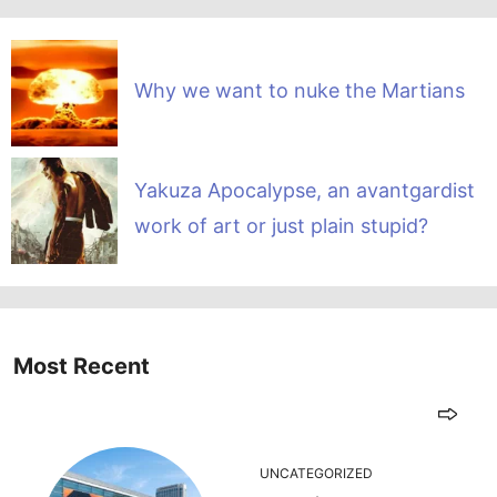
Why we want to nuke the Martians
Yakuza Apocalypse, an avantgardist
work of art or just plain stupid?
Most Recent
UNCATEGORIZED