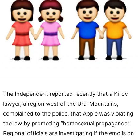
The Independent reported recently that a Kirov
lawyer, a region west of the Ural Mountains,
complained to the police, that Apple was violating
the law by promoting “homosexual propaganda”.
Regional officials are investigating if the emojis on