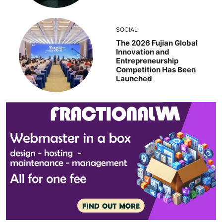
SOCIAL
The 2026 Fujian Global
Innovation and
Entrepreneurship
Competition Has Been
Launched