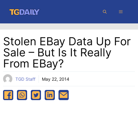
Skip
MENU
to
content
Stolen EBay Data Up For
Sale – But Is It Really
From EBay?
TGD Staff
May 22, 2014