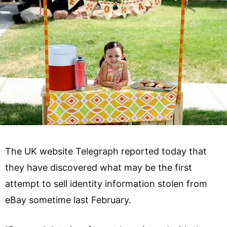
The UK website Telegraph reported today that
they have discovered what may be the first
attempt to sell identity information stolen from
eBay sometime last February.