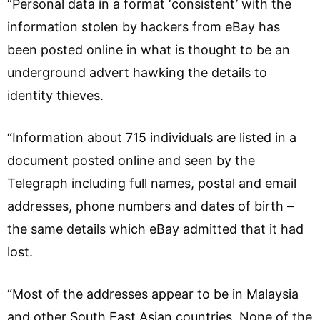
“Personal data in a format ‘consistent’ with the
information stolen by hackers from eBay has
been posted online in what is thought to be an
underground advert hawking the details to
identity thieves.
“Information about 715 individuals are listed in a
document posted online and seen by the
Telegraph including full names, postal and email
addresses, phone numbers and dates of birth –
the same details which eBay admitted that it had
lost.
“Most of the addresses appear to be in Malaysia
and other South East Asian countries. None of the