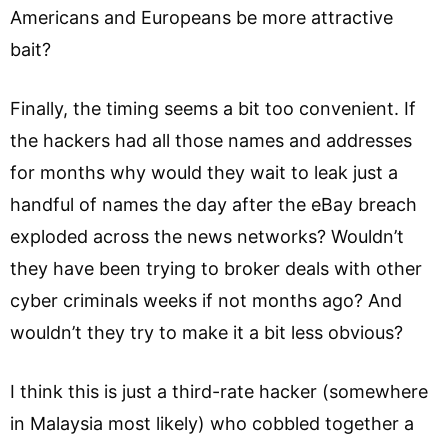
Americans and Europeans be more attractive
bait?
Finally, the timing seems a bit too convenient. If
the hackers had all those names and addresses
for months why would they wait to leak just a
handful of names the day after the eBay breach
exploded across the news networks? Wouldn’t
they have been trying to broker deals with other
cyber criminals weeks if not months ago? And
wouldn’t they try to make it a bit less obvious?
I think this is just a third-rate hacker (somewhere
in Malaysia most likely) who cobbled together a