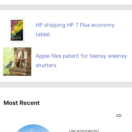
HP shipping HP 7 Plus economy
tablet
Apple files patent for teensy weensy
shutters
Most Recent
UNCATEGORIZED