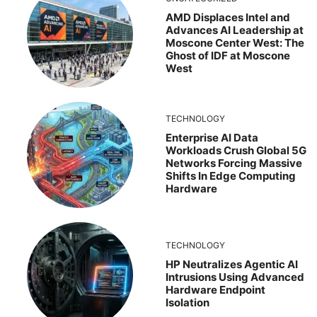
AMD Displaces Intel and
Advances AI Leadership at
Moscone Center West: The
Ghost of IDF at Moscone
West
TECHNOLOGY
Enterprise AI Data
Workloads Crush Global 5G
Networks Forcing Massive
Shifts In Edge Computing
Hardware
TECHNOLOGY
HP Neutralizes Agentic AI
Intrusions Using Advanced
Hardware Endpoint
Isolation