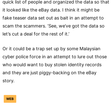
quick list of people and organized the data so that
it looked like the eBay data. I think it might be
fake teaser data set out as bait in an attempt to
scam the scammers. ‘See, we’ve got the data so
let’s cut a deal for the rest of it.’
Or it could be a trap set up by some Malaysian
cyber police force in an attempt to lure out those
who would want to buy stolen identity records
and they are just piggy-backing on the eBay
story.
WEB