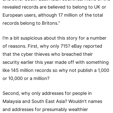
revealed records are believed to belong to UK or
European users, although 17 million of the total
records belong to Britons.”
I’m a bit suspicious about this story for a number
of reasons. First, why only 715? eBay reported
that the cyber thieves who breached their
security earlier this year made off with something
like 145 million records so why not publish a 1,000
or 10,000 or a million?
Second, why only addresses for people in
Malaysia and South East Asia? Wouldn’t names
and addresses for presumably wealthier