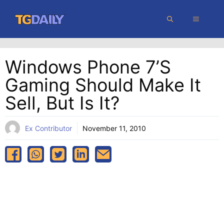
Skip
MENU
to
content
Windows Phone 7’s
Gaming Should Make It
Sell, But Is It?
Ex Contributor
November 11, 2010