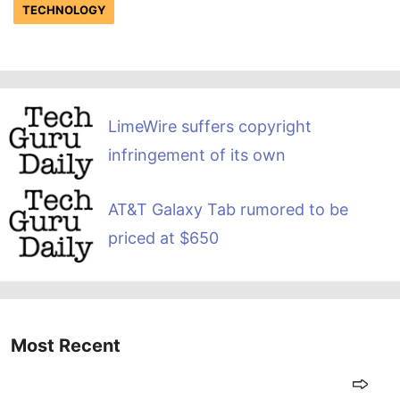
TECHNOLOGY
LimeWire suffers copyright
infringement of its own
AT&T Galaxy Tab rumored to be
priced at $650
Most Recent