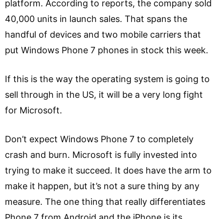
platform. According to reports, the company sold
40,000 units in launch sales. That spans the
handful of devices and two mobile carriers that
put Windows Phone 7 phones in stock this week.
If this is the way the operating system is going to
sell through in the US, it will be a very long fight
for Microsoft.
Don’t expect Windows Phone 7 to completely
crash and burn. Microsoft is fully invested into
trying to make it succeed. It does have the arm to
make it happen, but it’s not a sure thing by any
measure. The one thing that really differentiates
Phone 7 from Android and the iPhone is its