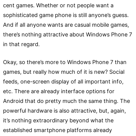
cent games. Whether or not people want a
sophisticated game phone is still anyone’s guess.
And if all anyone wants are casual mobile games,
there’s nothing attractive about Windows Phone 7
in that regard.
Okay, so there’s more to Windows Phone 7 than
games, but really how much of it is new? Social
feeds, one-screen display of all important info,
etc. There are already interface options for
Android that do pretty much the same thing. The
powerful hardware is also attractive, but, again,
it’s nothing extraordinary beyond what the
established smartphone platforms already