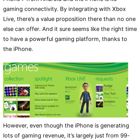
gaming connectivity. By integrating with Xbox
Live, there’s a value proposition there than no one
else can offer. And it sure seems like the right time
to have a powerful gaming platform, thanks to
the iPhone.
However, even though the iPhone is generating
lots of gaming revenue, it’s largely just from 99-