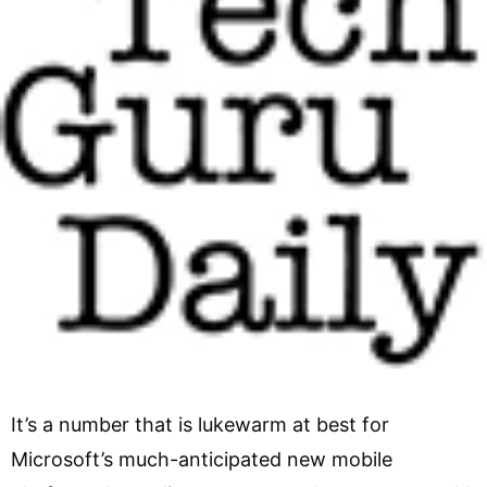
It’s a number that is lukewarm at best for
Microsoft’s much-anticipated new mobile