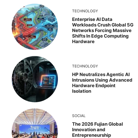
TECHNOLOGY
Enterprise AI Data
Workloads Crush Global 5G
Networks Forcing Massive
Shifts In Edge Computing
Hardware
TECHNOLOGY
HP Neutralizes Agentic AI
Intrusions Using Advanced
Hardware Endpoint
Isolation
SOCIAL
The 2026 Fujian Global
Innovation and
Entrepreneurship