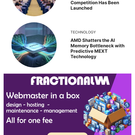
Competition Has Been
Launched
TECHNOLOGY
AMD Shatters the AI
Memory Bottleneck with
Predictive MEXT
Technology