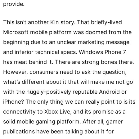
provide.
This isn’t another Kin story. That briefly-lived
Microsoft mobile platform was doomed from the
beginning due to an unclear marketing message
and inferior technical specs. Windows Phone 7
has meat behind it. There are strong bones there.
However, consumers need to ask the question,
what’s different about it that will make me not go
with the hugely-positively reputable Android or
iPhone? The only thing we can really point to is its
connectivity to Xbox Live, and its promise as a
solid mobile gaming platform. After all, gamer
publications have been talking about it for