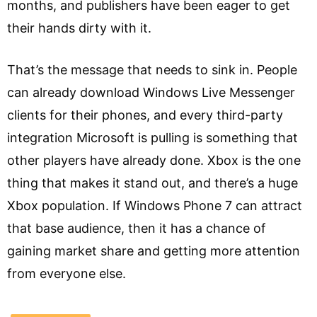
months, and publishers have been eager to get
their hands dirty with it.
That’s the message that needs to sink in. People
can already download Windows Live Messenger
clients for their phones, and every third-party
integration Microsoft is pulling is something that
other players have already done. Xbox is the one
thing that makes it stand out, and there’s a huge
Xbox population. If Windows Phone 7 can attract
that base audience, then it has a chance of
gaining market share and getting more attention
from everyone else.