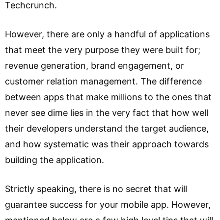
Techcrunch.
However, there are only a handful of applications
that meet the very purpose they were built for;
revenue generation, brand engagement, or
customer relation management. The difference
between apps that make millions to the ones that
never see dime lies in the very fact that how well
their developers understand the target audience,
and how systematic was their approach towards
building the application.
Strictly speaking, there is no secret that will
guarantee success for your mobile app. However,