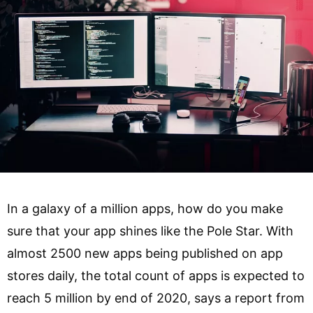
In a galaxy of a million apps, how do you make
sure that your app shines like the Pole Star. With
almost 2500 new apps being published on app
stores daily, the total count of apps is expected to
reach 5 million by end of 2020, says a report from