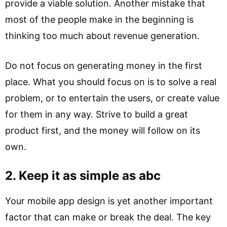
provide a viable solution. Another mistake that
most of the people make in the beginning is
thinking too much about revenue generation.
Do not focus on generating money in the first
place. What you should focus on is to solve a real
problem, or to entertain the users, or create value
for them in any way. Strive to build a great
product first, and the money will follow on its
own.
2. Keep it as simple as abc
Your mobile app design is yet another important
factor that can make or break the deal. The key