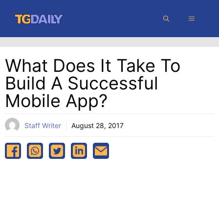
Skip
MENU
to
content
What Does It Take To
Build A Successful
Mobile App?
Staff Writer
August 28, 2017