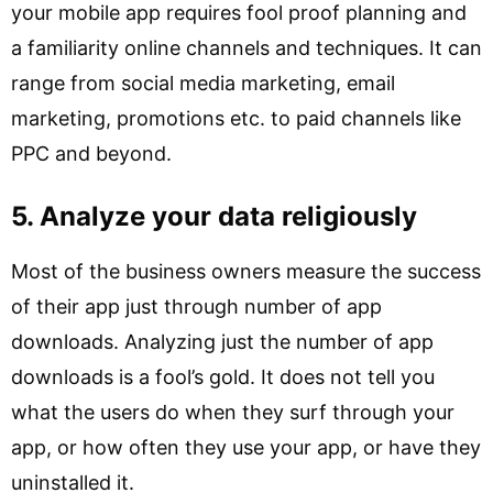
your mobile app requires fool proof planning and
a familiarity online channels and techniques. It can
range from social media marketing, email
marketing, promotions etc. to paid channels like
PPC and beyond.
5. Analyze your data religiously
Most of the business owners measure the success
of their app just through number of app
downloads. Analyzing just the number of app
downloads is a fool’s gold. It does not tell you
what the users do when they surf through your
app, or how often they use your app, or have they
uninstalled it.