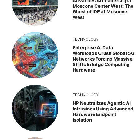
Advances AI Leadership at
Moscone Center West: The
Ghost of IDF at Moscone
West
TECHNOLOGY
Enterprise AI Data
Workloads Crush Global 5G
Networks Forcing Massive
Shifts In Edge Computing
Hardware
TECHNOLOGY
HP Neutralizes Agentic AI
Intrusions Using Advanced
Hardware Endpoint
Isolation