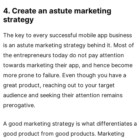
4. Create an astute marketing
strategy
The key to every successful mobile app business
is an astute marketing strategy behind it. Most of
the entrepreneurs today do not pay attention
towards marketing their app, and hence become
more prone to failure. Even though you have a
great product, reaching out to your target
audience and seeking their attention remains
prerogative.
A good marketing strategy is what differentiates a
good product from good products. Marketing