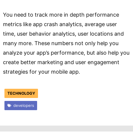
You need to track more in depth performance
metrics like app crash analytics, average user
time, user behavior analytics, user locations and
many more. These numbers not only help you
analyze your app’s performance, but also help you
create better marketing and user engagement
strategies for your mobile app.
TECHNOLOGY
developers