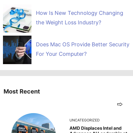
How Is New Technology Changing
the Weight Loss Industry?
Does Mac OS Provide Better Security
For Your Computer?
Most Recent
UNCATEGORIZED
AMD Displaces Intel and