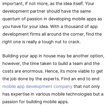
important, if not more, as the idea itself. Your
development partner should have the same
quantum of passion in developing mobile apps as
you have for your idea. With a thousand of app
development firms all around the corner, find the
right one is really a tough nut to crack.
Building your app in house may be another option,
however, the time taken to build a team and the
costs are enormous. Hence, its more viable to get
the job done by the experts. Find an end to end
mobile app development company
that not only
has expertise in various mobile technologies but a
passion for building mobile apps.