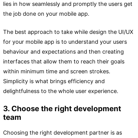
lies in how seamlessly and promptly the users get
the job done on your mobile app.
The best approach to take while design the UI/UX
for your mobile app is to understand your users
behaviour and expectations and then creating
interfaces that allow them to reach their goals
within minimum time and screen strokes.
Simplicity is what brings efficiency and
delightfulness to the whole user experience.
3. Choose the right development
team
Choosing the right development partner is as