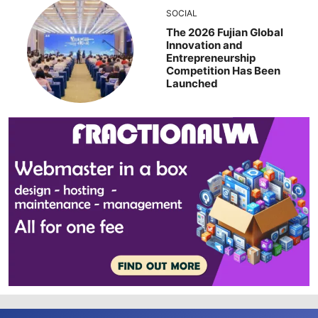
SOCIAL
The 2026 Fujian Global
Innovation and
Entrepreneurship
Competition Has Been
Launched