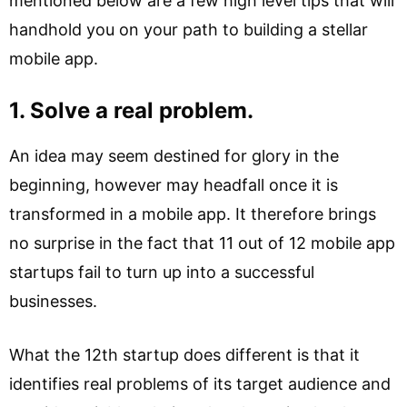
mentioned below are a few high level tips that will
handhold you on your path to building a stellar
mobile app.
1. Solve a real problem.
An idea may seem destined for glory in the
beginning, however may headfall once it is
transformed in a mobile app. It therefore brings
no surprise in the fact that 11 out of 12 mobile app
startups fail to turn up into a successful
businesses.
What the 12th startup does different is that it
identifies real problems of its target audience and