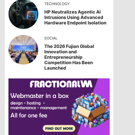
TECHNOLOGY
HP Neutralizes Agentic AI
Intrusions Using Advanced
Hardware Endpoint Isolation
SOCIAL
The 2026 Fujian Global
Innovation and
Entrepreneurship
Competition Has Been
Launched