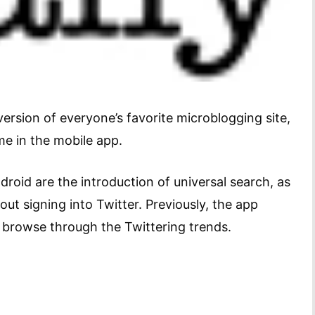
rsion of everyone’s favorite microblogging site,
ime in the mobile app.
roid are the introduction of universal search, as
ut signing into Twitter. Previously, the app
 browse through the Twittering trends.