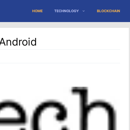
HOME
TECHNOLOGY
BLOCKCHAIN
 Android