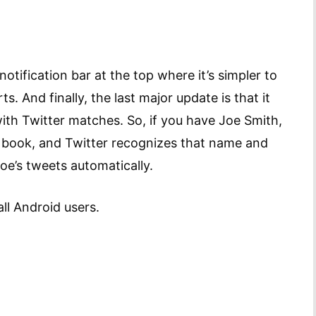
otification bar at the top where it’s simpler to
. And finally, the last major update is that it
ith Twitter matches. So, if you have Joe Smith,
s book, and Twitter recognizes that name and
Joe’s tweets automatically.
all Android users.