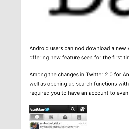
Android users can nod download a new ve
offering new feature seen for the first t
Among the changes in Twitter 2.0 for And
well as opening up search functions witho
required you to have an account to even