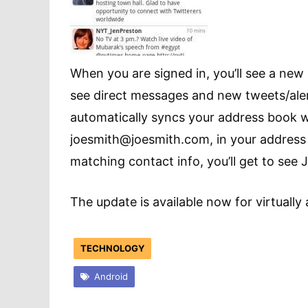
When you are signed in, you’ll see a new n
see direct messages and new tweets/alerts
automatically syncs your address book w
joesmith@joesmith.com
, in your addres
matching contact info, you’ll get to see 
The update is available now for virtually 
TECHNOLOGY
Android