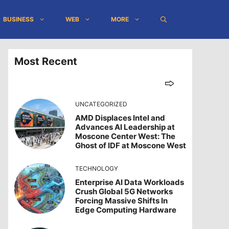
BUSINESS
WEB
MORE
Most Recent
UNCATEGORIZED
AMD Displaces Intel and
Advances AI Leadership at
Moscone Center West: The
Ghost of IDF at Moscone West
TECHNOLOGY
Enterprise AI Data Workloads
Crush Global 5G Networks
Forcing Massive Shifts In
Edge Computing Hardware