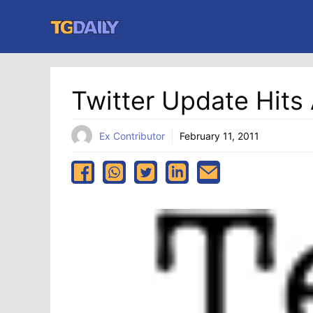
Skip
to
content
Twitter Update Hits
Ex Contributor
February 11, 2011