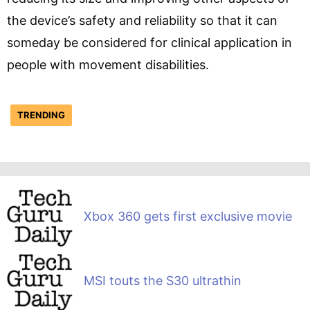
the device’s safety and reliability so that it can
someday be considered for clinical application in
people with movement disabilities.
TRENDING
Xbox 360 gets first exclusive movie
MSI touts the S30 ultrathin