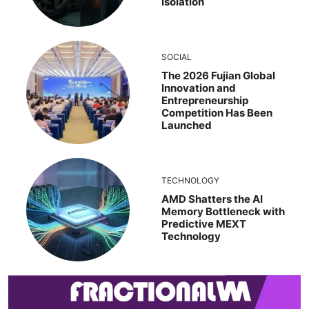
Isolation
SOCIAL
The 2026 Fujian Global
Innovation and
Entrepreneurship
Competition Has Been
Launched
TECHNOLOGY
AMD Shatters the AI
Memory Bottleneck with
Predictive MEXT
Technology