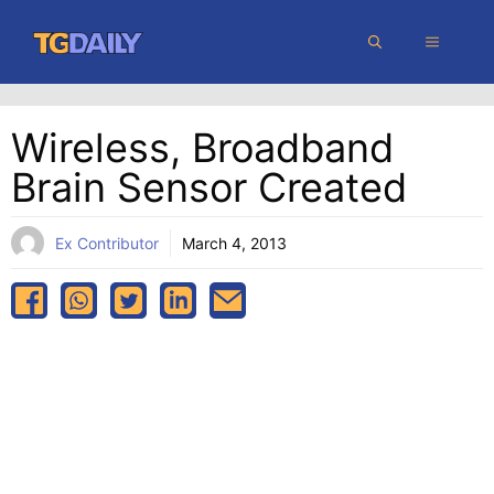
Skip
MENU
to
content
Wireless, Broadband
Brain Sensor Created
Ex Contributor
March 4, 2013