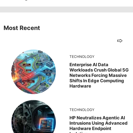
Most Recent
TECHNOLOGY
Enterprise AI Data
Workloads Crush Global 5G
Networks Forcing Massive
Shifts In Edge Computing
Hardware
TECHNOLOGY
HP Neutralizes Agentic AI
Intrusions Using Advanced
Hardware Endpoint