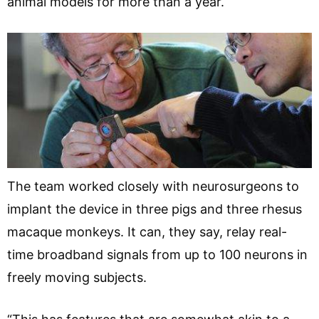
animal models for more than a year.
The team worked closely with neurosurgeons to
implant the device in three pigs and three rhesus
macaque monkeys. It can, they say, relay real-
time broadband signals from up to 100 neurons in
freely moving subjects.