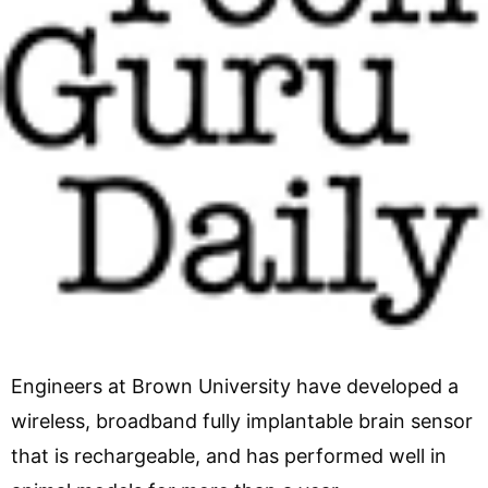
Engineers at Brown University have developed a
wireless, broadband fully implantable brain sensor
that is rechargeable, and has performed well in