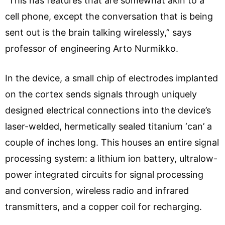
“This has features that are somewhat akin to a
cell phone, except the conversation that is being
sent out is the brain talking wirelessly,” says
professor of engineering Arto Nurmikko.
In the device, a small chip of electrodes implanted
on the cortex sends signals through uniquely
designed electrical connections into the device’s
laser-welded, hermetically sealed titanium ‘can’ a
couple of inches long. This houses an entire signal
processing system: a lithium ion battery, ultralow-
power integrated circuits for signal processing
and conversion, wireless radio and infrared
transmitters, and a copper coil for recharging.