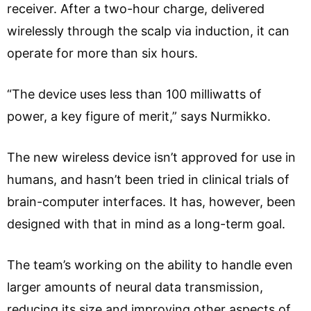
receiver. After a two-hour charge, delivered
wirelessly through the scalp via induction, it can
operate for more than six hours.
“The device uses less than 100 milliwatts of
power, a key figure of merit,” says Nurmikko.
The new wireless device isn’t approved for use in
humans, and hasn’t been tried in clinical trials of
brain-computer interfaces. It has, however, been
designed with that in mind as a long-term goal.
The team’s working on the ability to handle even
larger amounts of neural data transmission,
reducing its size and improving other aspects of