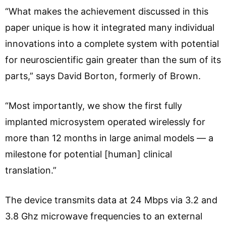
“What makes the achievement discussed in this
paper unique is how it integrated many individual
innovations into a complete system with potential
for neuroscientific gain greater than the sum of its
parts,” says David Borton, formerly of Brown.
“Most importantly, we show the first fully
implanted microsystem operated wirelessly for
more than 12 months in large animal models — a
milestone for potential [human] clinical
translation.”
The device transmits data at 24 Mbps via 3.2 and
3.8 Ghz microwave frequencies to an external