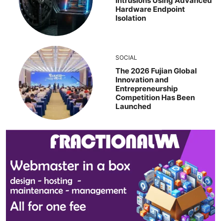
Intrusions Using Advanced
Hardware Endpoint
Isolation
SOCIAL
The 2026 Fujian Global
Innovation and
Entrepreneurship
Competition Has Been
Launched