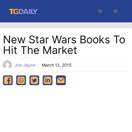
Skip
MENU
to
content
New Star Wars Books To
Hit The Market
Joe Jejune
March 12, 2015