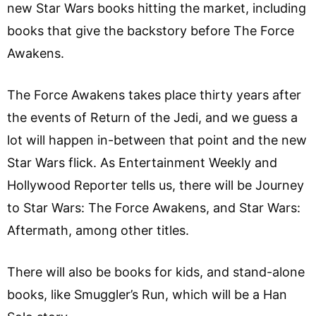
new Star Wars books hitting the market, including
books that give the backstory before The Force
Awakens.
The Force Awakens takes place thirty years after
the events of Return of the Jedi, and we guess a
lot will happen in-between that point and the new
Star Wars flick. As Entertainment Weekly and
Hollywood Reporter tells us, there will be Journey
to Star Wars: The Force Awakens, and Star Wars:
Aftermath, among other titles.
There will also be books for kids, and stand-alone
books, like Smuggler’s Run, which will be a Han