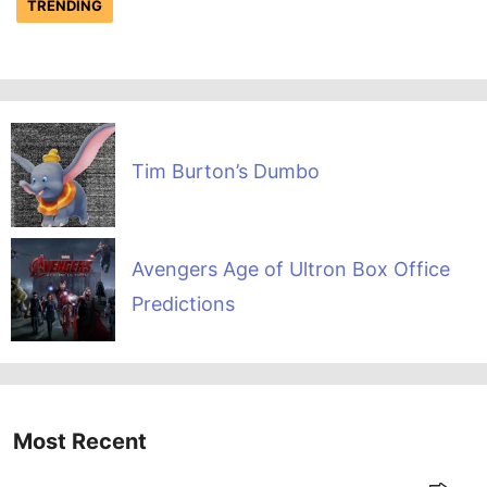
TRENDING
Tim Burton’s Dumbo
Avengers Age of Ultron Box Office
Predictions
Most Recent