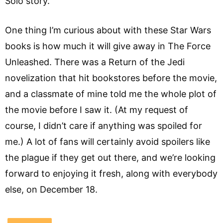
Solo story.
One thing I’m curious about with these Star Wars
books is how much it will give away in The Force
Unleashed. There was a Return of the Jedi
novelization that hit bookstores before the movie,
and a classmate of mine told me the whole plot of
the movie before I saw it. (At my request of
course, I didn’t care if anything was spoiled for
me.) A lot of fans will certainly avoid spoilers like
the plague if they get out there, and we’re looking
forward to enjoying it fresh, along with everybody
else, on December 18.