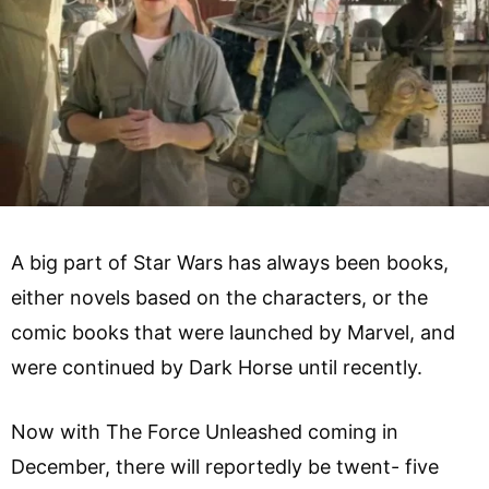
A big part of Star Wars has always been books,
either novels based on the characters, or the
comic books that were launched by Marvel, and
were continued by Dark Horse until recently.
Now with The Force Unleashed coming in
December, there will reportedly be twent- five