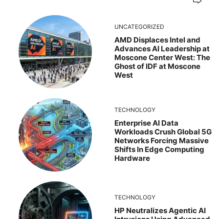
UNCATEGORIZED
AMD Displaces Intel and
Advances AI Leadership at
Moscone Center West: The
Ghost of IDF at Moscone
West
TECHNOLOGY
Enterprise AI Data
Workloads Crush Global 5G
Networks Forcing Massive
Shifts In Edge Computing
Hardware
TECHNOLOGY
HP Neutralizes Agentic AI