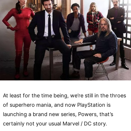
At least for the time being, we’re still in the throes
of superhero mania, and now PlayStation is
launching a brand new series, Powers, that’s
certainly not your usual Marvel / DC story.