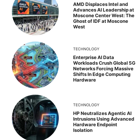
AMD Displaces Intel and
Advances AI Leadership at
Moscone Center West: The
Ghost of IDF at Moscone
West
TECHNOLOGY
Enterprise AI Data
Workloads Crush Global 5G
Networks Forcing Massive
Shifts In Edge Computing
Hardware
TECHNOLOGY
HP Neutralizes Agentic AI
Intrusions Using Advanced
Hardware Endpoint
Isolation