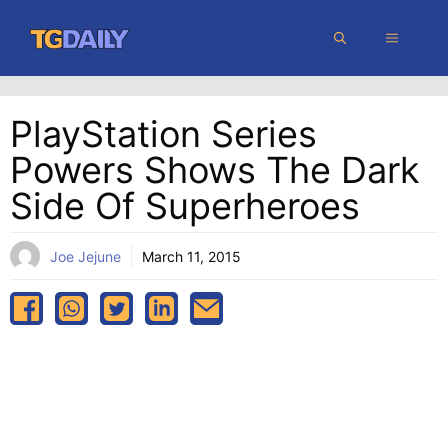
Skip
MENU
to
content
PlayStation Series
Powers Shows The Dark
Side Of Superheroes
Joe Jejune
March 11, 2015