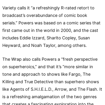
Variety calls it “a refreshingly R-rated retort to
broadcast’s overabundance of comic book
serials.” Powers was based on a comic series that
first came out in the world in 2000, and the cast
includes Eddie Izzard, Sharlto Copley, Susan
Heyward, and Noah Taylor, among others.
The Wrap also calls Powers a “fresh perspective
on superheroics,” and that it’s “more similar in
tone and approach to shows like Fargo, The
Killing and True Detective than superhero shows
like Agents of S.H.I.E.L.D., Arrow, and The Flash. It
is a refreshing amalgamation of the two genres
that creates a fascinating exploration into the