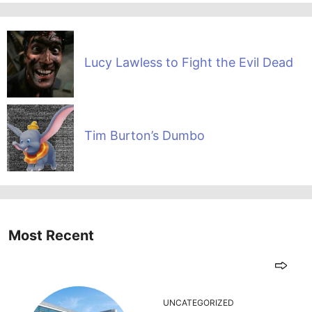
Lucy Lawless to Fight the Evil Dead
Tim Burton’s Dumbo
Most Recent
UNCATEGORIZED