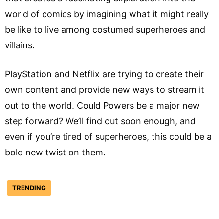
world of comics by imagining what it might really
be like to live among costumed superheroes and
villains.
PlayStation and Netflix are trying to create their
own content and provide new ways to stream it
out to the world. Could Powers be a major new
step forward? We’ll find out soon enough, and
even if you’re tired of superheroes, this could be a
bold new twist on them.
TRENDING