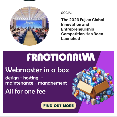
SOCIAL
The 2026 Fujian Global
Innovation and
Entrepreneurship
Competition Has Been
Launched