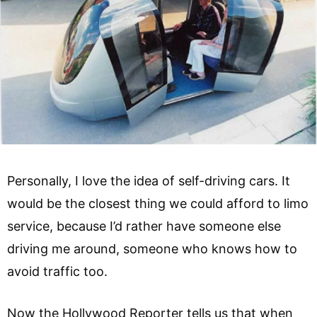
Personally, I love the idea of self-driving cars. It
would be the closest thing we could afford to limo
service, because I’d rather have someone else
driving me around, someone who knows how to
avoid traffic too.
Now the Hollywood Reporter tells us that when