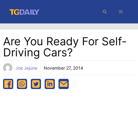
Skip
MENU
to
content
Are You Ready For Self-
Driving Cars?
Joe Jejune
November 27, 2014