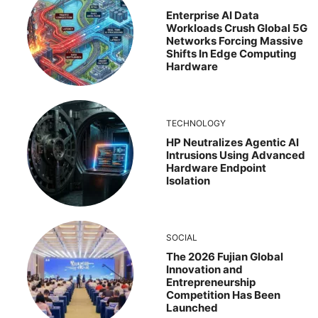
Enterprise AI Data
Workloads Crush Global 5G
Networks Forcing Massive
Shifts In Edge Computing
Hardware
TECHNOLOGY
HP Neutralizes Agentic AI
Intrusions Using Advanced
Hardware Endpoint
Isolation
SOCIAL
The 2026 Fujian Global
Innovation and
Entrepreneurship
Competition Has Been
Launched