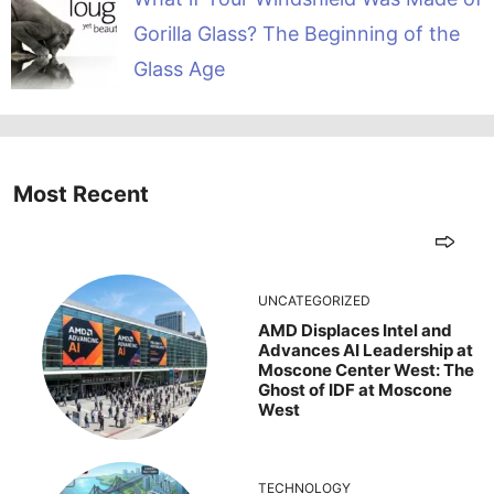
Gorilla Glass? The Beginning of the
Glass Age
Most Recent
UNCATEGORIZED
AMD Displaces Intel and
Advances AI Leadership at
Moscone Center West: The
Ghost of IDF at Moscone
West
TECHNOLOGY