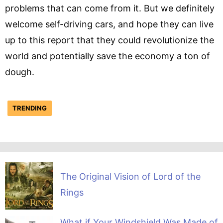
problems that can come from it. But we definitely
welcome self-driving cars, and hope they can live
up to this report that they could revolutionize the
world and potentially save the economy a ton of
dough.
TRENDING
The Original Vision of Lord of the
Rings
What if Your Windshield Was Made of