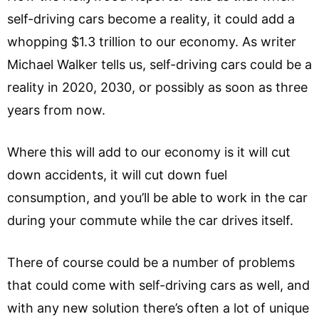
self-driving cars become a reality, it could add a
whopping $1.3 trillion to our economy. As writer
Michael Walker tells us, self-driving cars could be a
reality in 2020, 2030, or possibly as soon as three
years from now.
Where this will add to our economy is it will cut
down accidents, it will cut down fuel
consumption, and you’ll be able to work in the car
during your commute while the car drives itself.
There of course could be a number of problems
that could come with self-driving cars as well, and
with any new solution there’s often a lot of unique