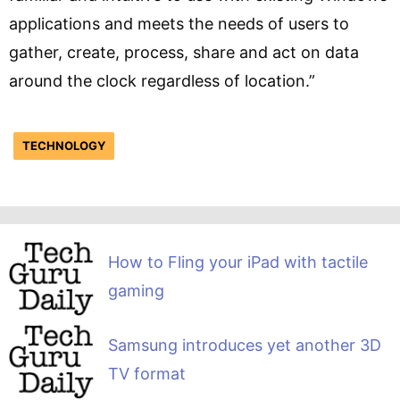
applications and meets the needs of users to
gather, create, process, share and act on data
around the clock regardless of location.”
TECHNOLOGY
How to Fling your iPad with tactile
gaming
Samsung introduces yet another 3D
TV format