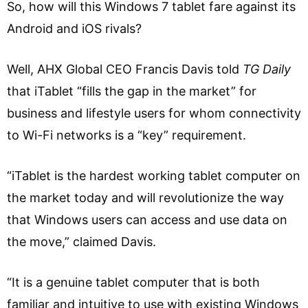
So, how will this Windows 7 tablet fare against its
Android and iOS rivals?
Well, AHX Global CEO Francis Davis told
TG Daily
that iTablet “fills the gap in the market” for
business and lifestyle users for whom connectivity
to Wi-Fi networks is a “key” requirement.
“iTablet is the hardest working tablet computer on
the market today and will revolutionize the way
that Windows users can access and use data on
the move,” claimed Davis.
“It is a genuine tablet computer that is both
familiar and intuitive to use with existing Windows