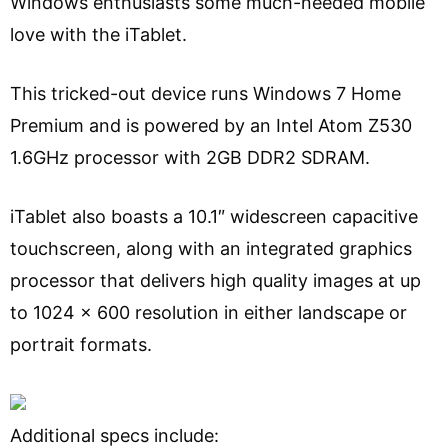
Windows enthusiasts some much-needed mobile
love with the iTablet.
This tricked-out device runs Windows 7 Home
Premium and is powered by an Intel Atom Z530
1.6GHz processor with 2GB DDR2 SDRAM.
iTablet also boasts a 10.1″ widescreen capacitive
touchscreen, along with an integrated graphics
processor that delivers high quality images at up
to 1024 x 600 resolution in either landscape or
portrait formats.
Additional specs include: