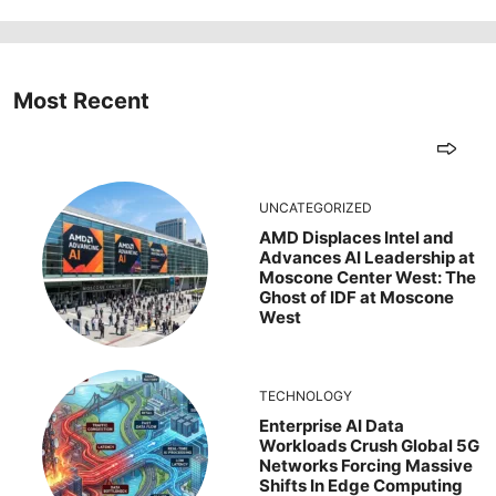
Most Recent
UNCATEGORIZED
AMD Displaces Intel and
Advances AI Leadership at
Moscone Center West: The
Ghost of IDF at Moscone
West
TECHNOLOGY
Enterprise AI Data
Workloads Crush Global 5G
Networks Forcing Massive
Shifts In Edge Computing