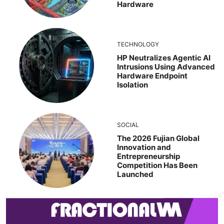
Hardware
TECHNOLOGY
HP Neutralizes Agentic AI
Intrusions Using Advanced
Hardware Endpoint
Isolation
SOCIAL
The 2026 Fujian Global
Innovation and
Entrepreneurship
Competition Has Been
Launched