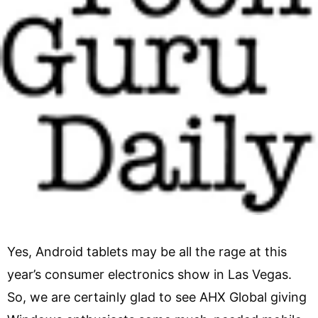
Yes, Android tablets may be all the rage at this
year’s consumer electronics show in Las Vegas.
So, we are certainly glad to see AHX Global giving