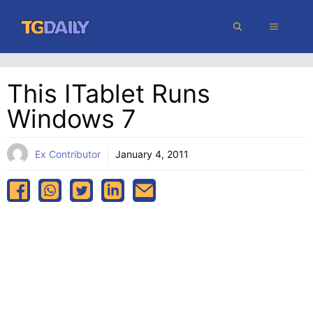
Skip
MENU
to
content
This ITablet Runs
Windows 7
Ex Contributor
January 4, 2011