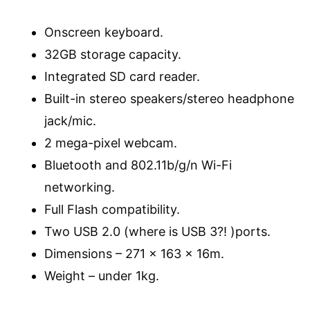
Onscreen keyboard.
32GB storage capacity.
Integrated SD card reader.
Built-in stereo speakers/stereo headphone
jack/mic.
2 mega-pixel webcam.
Bluetooth and 802.11b/g/n Wi-Fi
networking.
Full Flash compatibility.
Two USB 2.0 (where is USB 3?! )ports.
Dimensions – 271 x 163 x 16m.
Weight – under 1kg.