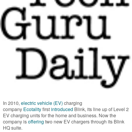
In 2010,
electric vehicle (EV)
charging
company
Ecotality
first
introduced
Blink, its line up of Level 2
EV charging units for the home and business. Now the
company is
offering
two new EV chargers through its Blink
HQ suite.