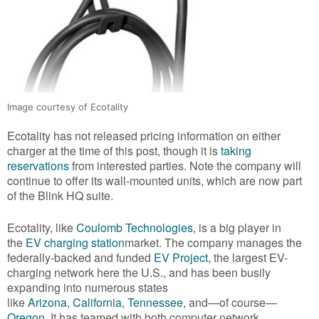
Image courtesy of Ecotality
Ecotality has not released pricing information on either
charger at the time of this post, though it is
taking
reservations
from interested parties. Note the company will
continue to offer its wall-mounted units, which are now part
of the Blink HQ suite.
Ecotality, like
Coulomb Technologies
, is a big player in
the
EV charging station
market. The company manages the
federally-backed and funded
EV Project
, the largest EV-
charging network here the U.S., and has been busily
expanding into numerous states
like
Arizona
,
California
,
Tennessee
, and—of course—
Oregon
. It has teamed with both computer network