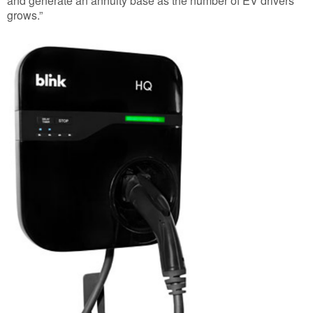
and generate an annuity base as the number of EV drivers
grows.”