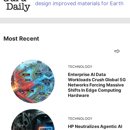
design improved materials for Earth
Most Recent
TECHNOLOGY
Enterprise AI Data
Workloads Crush Global 5G
Networks Forcing Massive
Shifts In Edge Computing
Hardware
TECHNOLOGY
HP Neutralizes Agentic AI