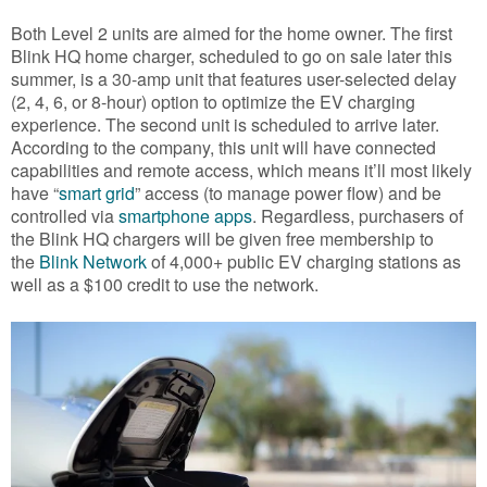
Both Level 2 units are aimed for the home owner. The first
Blink HQ home charger, scheduled to go on sale later this
summer, is a 30-amp unit that features user-selected delay
(2, 4, 6, or 8-hour) option to optimize the EV charging
experience. The second unit is scheduled to arrive later.
According to the company, this unit will have connected
capabilities and remote access, which means it’ll most likely
have “
smart grid
” access (to manage power flow) and be
controlled via
smartphone apps
. Regardless, purchasers of
the Blink HQ chargers will be given free membership to
the
Blink Network
of 4,000+ public EV charging stations as
well as a $100 credit to use the network.