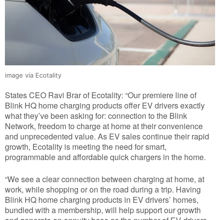
image via Ecotality
States CEO Ravi Brar of Ecotality: “Our premiere line of
Blink HQ home charging products offer EV drivers exactly
what they’ve been asking for: connection to the Blink
Network, freedom to charge at home at their convenience
and unprecedented value. As EV sales continue their rapid
growth, Ecotality is meeting the need for smart,
programmable and affordable quick chargers in the home.
“We see a clear connection between charging at home, at
work, while shopping or on the road during a trip. Having
Blink HQ home charging products in EV drivers’ homes,
bundled with a membership, will help support our growth