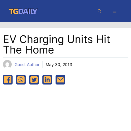
Skip
MENU
to
content
EV Charging Units Hit
The Home
Guest Author
May 30, 2013