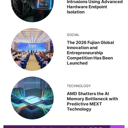
Intrusions Using Advanced
Hardware Endpoint
Isolation
SOCIAL
The 2026 Fujian Global
Innovation and
Entrepreneurship
Competition Has Been
Launched
TECHNOLOGY
AMD Shatters the AI
Memory Bottleneck with
Predictive MEXT
Technology