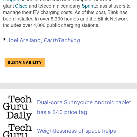
giant
Cisco
and telecomm company
Sprint
to assist users to
manage their EV charging costs. As of this post, Blink has
been installed in over 8,300 homes and the Blink Network
includes over 4,000 public charging stations.
*
Joel Arellano,
EarthTechling
SUSTAINABILITY
Dual-core Sunnycube Android tablet
has a $40 price tag
Weightlessness of space helps