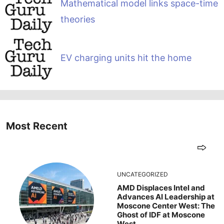
Mathematical model links space-time
theories
EV charging units hit the home
Most Recent
UNCATEGORIZED
AMD Displaces Intel and
Advances AI Leadership at
Moscone Center West: The
Ghost of IDF at Moscone
West