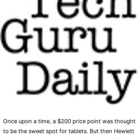
Once upon a time, a $200 price point was thought
to be the sweet spot for tablets. But then Hewlett