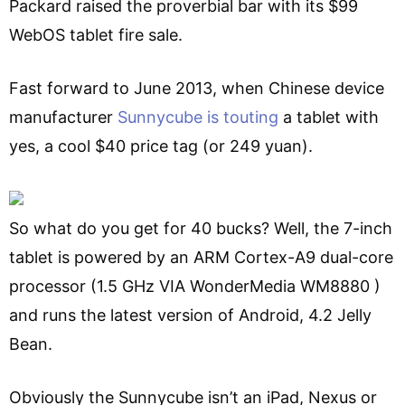
Packard raised the proverbial bar with its $99
WebOS tablet fire sale.
Fast forward to June 2013, when Chinese device
manufacturer
Sunnycube is touting
a tablet with
yes, a cool $40 price tag (or 249 yuan).
So what do you get for 40 bucks? Well, the 7-inch
tablet is powered by an ARM Cortex-A9 dual-core
processor (1.5 GHz VIA WonderMedia WM8880 )
and runs the latest version of Android, 4.2 Jelly
Bean.
Obviously the Sunnycube isn’t an iPad, Nexus or