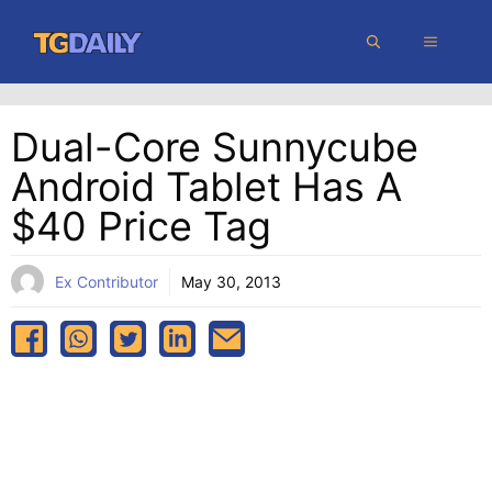
Skip
MENU
to
content
Dual-Core Sunnycube
Android Tablet Has A
$40 Price Tag
Ex Contributor
May 30, 2013