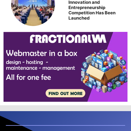
Innovation and
Entrepreneurship
Competition Has Been
Launched