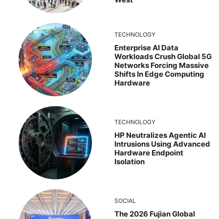
TECHNOLOGY
Enterprise AI Data
Workloads Crush Global 5G
Networks Forcing Massive
Shifts In Edge Computing
Hardware
TECHNOLOGY
HP Neutralizes Agentic AI
Intrusions Using Advanced
Hardware Endpoint
Isolation
SOCIAL
The 2026 Fujian Global