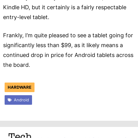
Kindle HD, but it certainly is a fairly respectable
entry-level tablet.
Frankly, I’m quite pleased to see a tablet going for
significantly less than $99, as it likely means a
continued drop in price for Android tablets across
the board.
HARDWARE
Android