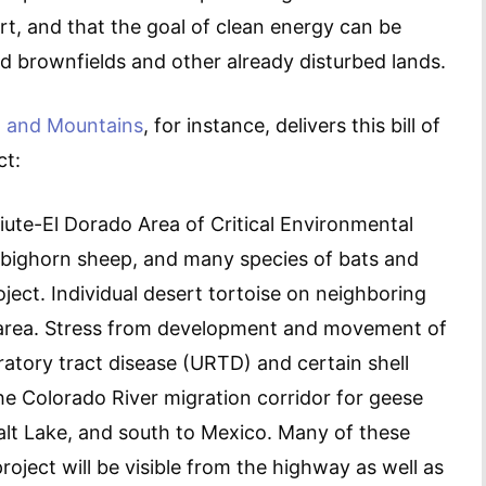
rt, and that the goal of clean energy can be
d brownfields and other already disturbed lands.
t and Mountains
, for instance, delivers this bill of
ct:
Piute-El Dorado Area of Critical Environmental
, bighorn sheep, and many species of bats and
roject. Individual desert tortoise on neighboring
t area. Stress from development and movement of
ratory tract disease (URTD) and certain shell
the Colorado River migration corridor for geese
lt Lake, and south to Mexico. Many of these
roject will be visible from the highway as well as