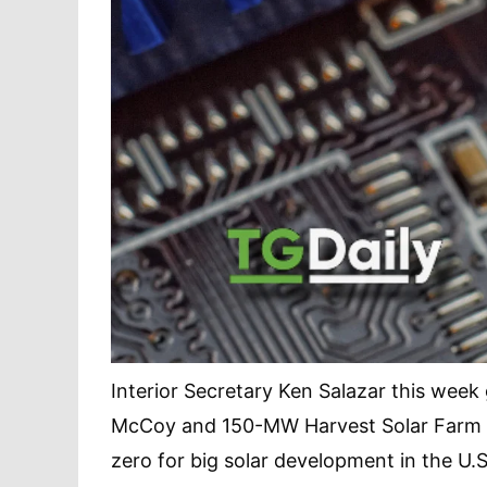
Interior Secretary Ken Salazar this wee
McCoy and 150-MW Harvest Solar Farm pr
zero for big solar development in the U.S.