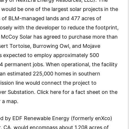
would be one of the largest solar projects in the
s of BLM-managed lands and 477 acres of
sely with the developer to reduce the footprint,
s. McCoy Solar has agreed to purchase more than
esert Tortoise, Burrowing Owl, and Mojave
 is expected to employ approximately 500
4 permanent jobs. When operational, the facility
 an estimated 225,000 homes in southern
ission line would connect the project to
er Substation. Click here for a fact sheet on the
r a map.
ed by EDF Renewable Energy (formerly enXco)
er, CA, would encompass about 1,208 acres of