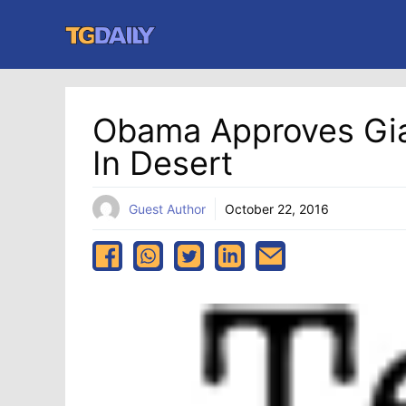
Skip
to
content
Obama Approves Gian
In Desert
Guest Author
October 22, 2016