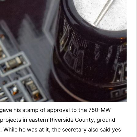
k gave his stamp of approval to the 750-MW
ojects in eastern Riverside County, ground
 While he was at it, the secretary also said yes