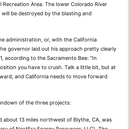
 Recreation Area. The lower Colorado River
h will be destroyed by the blasting and
 administration, or, with the California
The governor laid out his approach pretty clearly
1, according to the Sacramento Bee: “In
ition you have to crush. Talk a little bit, but at
rward, and California needs to move forward
rundown of the three projects:
ed about 13 miles northwest of Blythe, CA, was
iary of NextEra Energy Resources, LLC). The