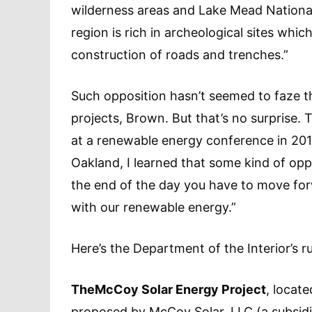
wilderness areas and Lake Mead National
region is rich in archeological sites whic
construction of roads and trenches.”
Such opposition hasn’t seemed to faze the
projects, Brown. But that’s no surprise. 
at a renewable energy conference in 201
Oakland, I learned that some kind of oppos
the end of the day you have to move fo
with our renewable energy.”
Here’s the Department of the Interior’s 
The
McCoy Solar Energy Project
, locat
proposed by McCoy Solar, LLC (a subsid