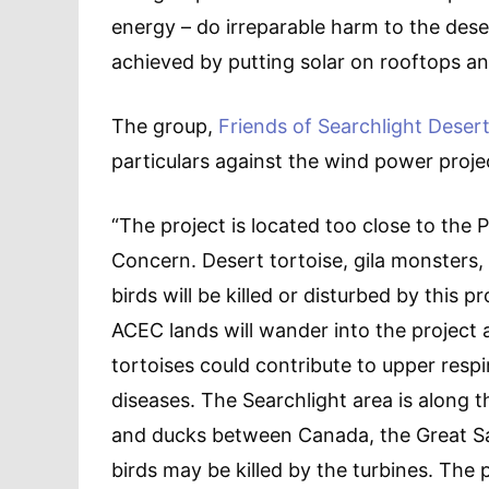
energy – do irreparable harm to the dese
achieved by putting solar on rooftops an
The group,
Friends of Searchlight Deser
particulars against the wind power proje
“The project is located too close to the 
Concern. Desert tortoise, gila monsters
birds will be killed or disturbed by this p
ACEC lands will wander into the projec
tortoises could contribute to upper respi
diseases. The Searchlight area is along 
and ducks between Canada, the Great Sa
birds may be killed by the turbines. The p