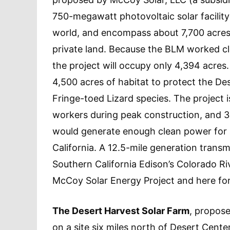
750-megawatt photovoltaic solar facility 
world, and encompass about 7,700 acre
private land. Because the BLM worked clo
the project will occupy only 4,394 acre
4,500 acres of habitat to protect the D
Fringe-toed Lizard species. The project
workers during peak construction, and 3
would generate enough clean power for
California. A 12.5-mile generation transm
Southern California Edison’s Colorado Riv
McCoy Solar Energy Project and here fo
The Desert Harvest Solar Farm
, propos
on a site six miles north of Desert Cent