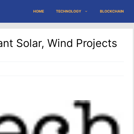
HOME
TECHNOLOGY
BLOCKCHAIN
t Solar, Wind Projects