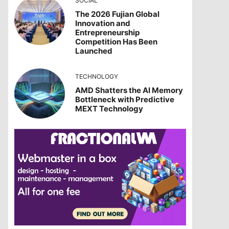
SOCIAL
The 2026 Fujian Global
Innovation and
Entrepreneurship
Competition Has Been
Launched
TECHNOLOGY
AMD Shatters the AI Memory
Bottleneck with Predictive
MEXT Technology