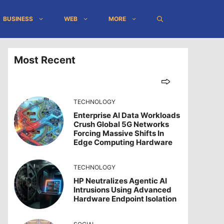
BUSINESS
WEB
MORE
Most Recent
TECHNOLOGY
Enterprise AI Data Workloads
Crush Global 5G Networks
Forcing Massive Shifts In
Edge Computing Hardware
TECHNOLOGY
HP Neutralizes Agentic AI
Intrusions Using Advanced
Hardware Endpoint Isolation