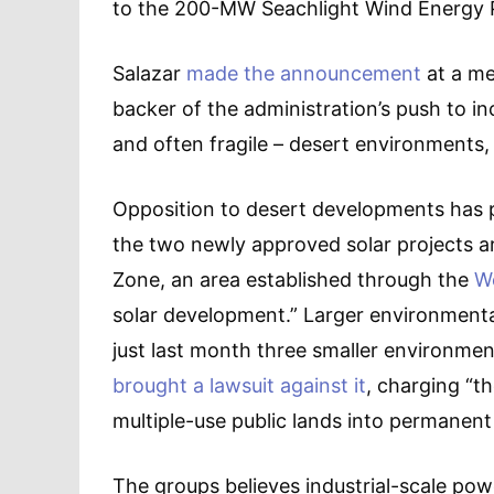
to the 200-MW Seachlight Wind Energy Pr
Salazar
made the announcement
at a me
backer of the administration’s push to in
and often fragile – desert environments, 
Opposition to desert developments has 
the two newly approved solar projects are
Zone, an area established through the
We
solar development.” Larger environment
just last month three smaller environmen
brought a lawsuit against it
, charging “th
multiple-use public lands into permanent 
The groups believes industrial-scale po