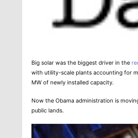
Big solar was the biggest driver in the
re
with utility-scale plants accounting for 
MW of newly installed capacity.
Now the Obama administration is moving 
public lands.