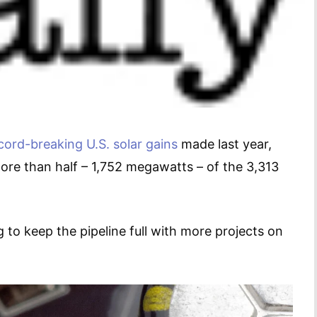
cord-breaking U.S. solar gains
made last year,
more than half – 1,752 megawatts – of the 3,313
to keep the pipeline full with more projects on