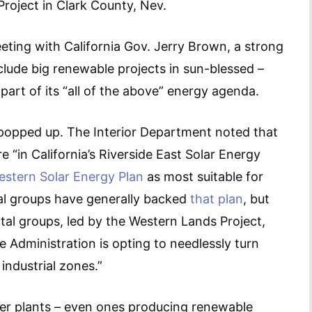
oject in Clark County, Nev.
eting with California Gov. Jerry Brown, a strong
clude big renewable projects in sun-blessed –
part of its “all of the above” energy agenda.
popped up. The Interior Department noted that
 “in California’s Riverside East Solar Energy
stern Solar Energy Plan
as most suitable for
al groups have generally backed
that plan
, but
tal groups, led by the Western Lands Project,
e Administration is opting to needlessly turn
industrial zones.”
wer plants – even ones producing renewable