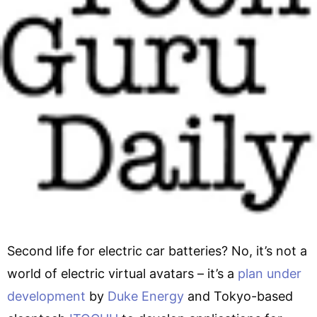
Second life for electric car batteries? No, it’s not a
world of electric virtual avatars – it’s a
plan under
development
by
Duke Energy
and Tokyo-based