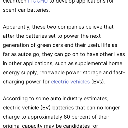
cleantech
ITOCHU
to develop applications for
spent car batteries.
Apparently, these two companies believe that
after the batteries set to power the next
generation of green cars end their useful life as
far as autos go, they can go on to have other lives
in other applications, such as supplemental home
energy supply, renewable power storage and fast-
charging power for
electric vehicles
(EVs).
According to some auto industry estimates,
electric vehicle (EV) batteries that can no longer
charge to approximately 80 percent of their
original capacity may be candidates for