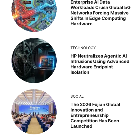
Enterprise AI Data
Workloads Crush Global 5G
Networks Forcing Massive
Shifts In Edge Computing
Hardware
TECHNOLOGY
HP Neutralizes Agentic AI
Intrusions Using Advanced
Hardware Endpoint
Isolation
SOCIAL
The 2026 Fujian Global
Innovation and
Entrepreneurship
Competition Has Been
Launched