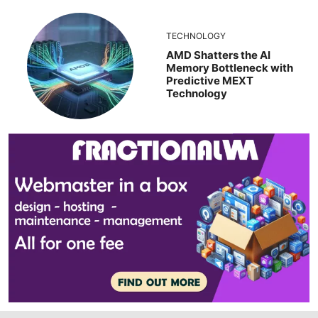
TECHNOLOGY
AMD Shatters the AI
Memory Bottleneck with
Predictive MEXT
Technology