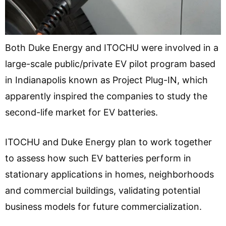
Both Duke Energy and ITOCHU were involved in a
large-scale public/private EV pilot program based
in Indianapolis known as Project Plug-IN, which
apparently inspired the companies to study the
second-life market for EV batteries.
ITOCHU and Duke Energy plan to work together
to assess how such EV batteries perform in
stationary applications in homes, neighborhoods
and commercial buildings, validating potential
business models for future commercialization.