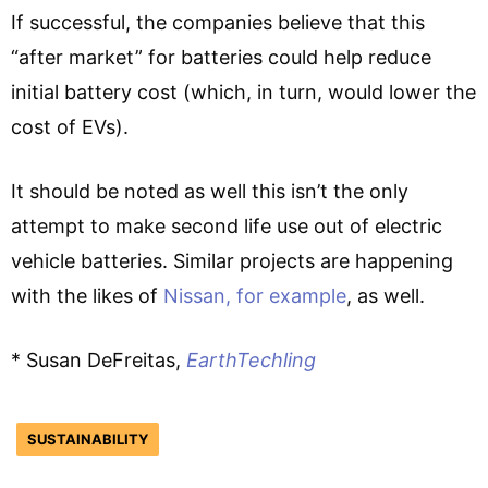
If successful, the companies believe that this
“after market” for batteries could help reduce
initial battery cost (which, in turn, would lower the
cost of EVs).
It should be noted as well this isn’t the only
attempt to make second life use out of electric
vehicle batteries. Similar projects are happening
with the likes of
Nissan, for example
, as well.
* Susan DeFreitas,
EarthTechling
SUSTAINABILITY