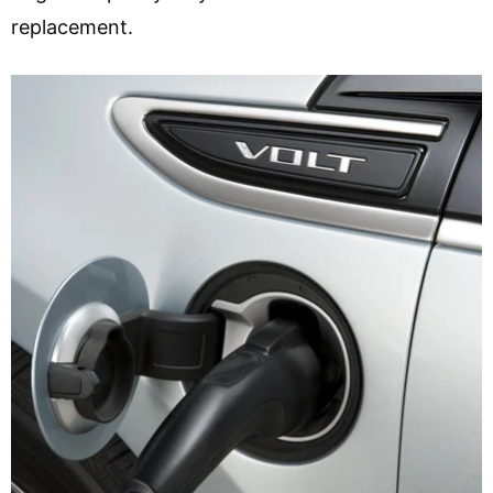
replacement.