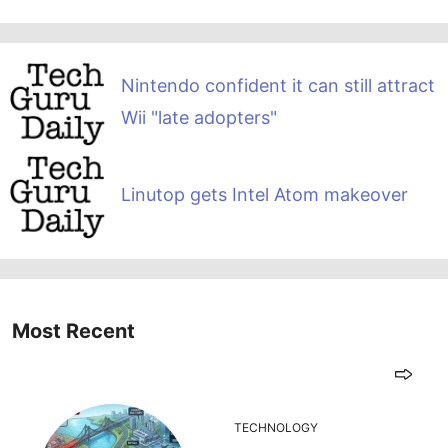
Nintendo confident it can still attract
Wii "late adopters"
Linutop gets Intel Atom makeover
Most Recent
TECHNOLOGY