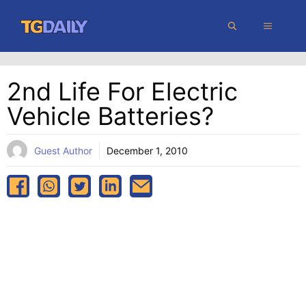
Skip
MENU
to
content
2nd Life For Electric
Vehicle Batteries?
Guest Author
December 1, 2010