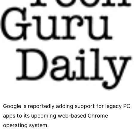
Google is reportedly adding support for legacy PC
apps to its upcoming web-based Chrome
operating system.