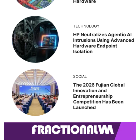
Hardware
TECHNOLOGY
HP Neutralizes Agentic AI
Intrusions Using Advanced
Hardware Endpoint
Isolation
SOCIAL
The 2026 Fujian Global
Innovation and
Entrepreneurship
Competition Has Been
Launched