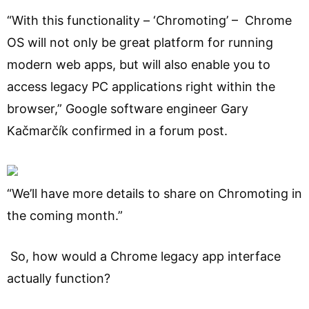
“With this functionality – ‘Chromoting’ – Chrome
OS will not only be great platform for running
modern web apps, but will also enable you to
access legacy PC applications right within the
browser,” Google software engineer Gary
Kačmarčík confirmed in a forum post.
“We’ll have more details to share on Chromoting in
the coming month.”
So, how would a Chrome legacy app interface
actually function?