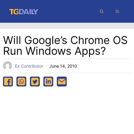
Skip
MENU
to
content
Will Google’s Chrome OS
Run Windows Apps?
Ex Contributor
June 14, 2010