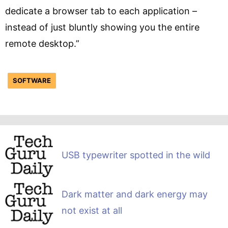
dedicate a browser tab to each application –
instead of just bluntly showing you the entire
remote desktop.”
SOFTWARE
USB typewriter spotted in the wild
Dark matter and dark energy may
not exist at all