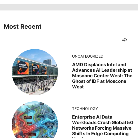
Most Recent
UNCATEGORIZED
AMD Displaces Intel and
Advances AI Leadership at
Moscone Center West: The
Ghost of IDF at Moscone
West
TECHNOLOGY
Enterprise AI Data
Workloads Crush Global 5G
Networks Forcing Massive
Shifts In Edge Computing