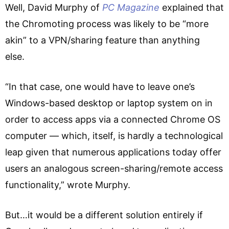
Well, David Murphy of
PC Magazine
explained that
the Chromoting process was likely to be “more
akin” to a VPN/sharing feature than anything
else.
“In that case, one would have to leave one’s
Windows-based desktop or laptop system on in
order to access apps via a connected Chrome OS
computer — which, itself, is hardly a technological
leap given that numerous applications today offer
users an analogous screen-sharing/remote access
functionality,” wrote Murphy.
But…it would be a different solution entirely if