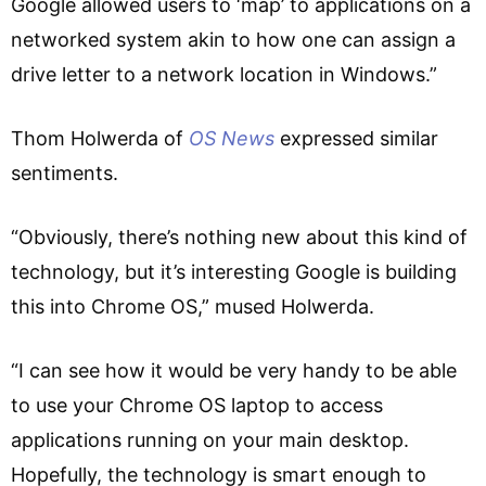
Google allowed users to ‘map’ to applications on a
networked system akin to how one can assign a
drive letter to a network location in Windows.”
Thom Holwerda of
OS News
expressed similar
sentiments.
“Obviously, there’s nothing new about this kind of
technology, but it’s interesting Google is building
this into Chrome OS,” mused Holwerda.
“I can see how it would be very handy to be able
to use your Chrome OS laptop to access
applications running on your main desktop.
Hopefully, the technology is smart enough to