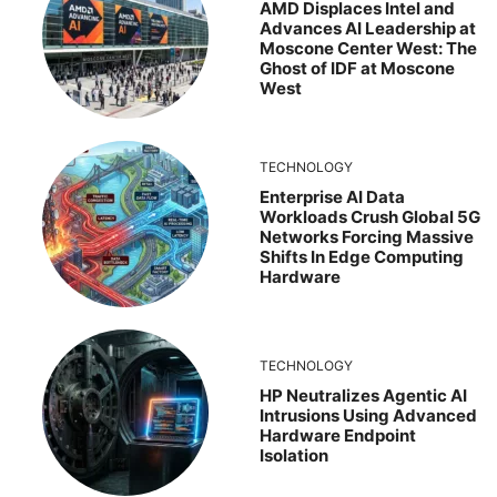
AMD Displaces Intel and
Advances AI Leadership at
Moscone Center West: The
Ghost of IDF at Moscone
West
TECHNOLOGY
Enterprise AI Data
Workloads Crush Global 5G
Networks Forcing Massive
Shifts In Edge Computing
Hardware
TECHNOLOGY
HP Neutralizes Agentic AI
Intrusions Using Advanced
Hardware Endpoint
Isolation