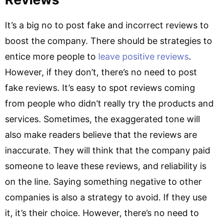
It’s a big no to post fake and incorrect reviews to
boost the company. There should be strategies to
entice more people to
leave positive reviews
.
However, if they don’t, there’s no need to post
fake reviews. It’s easy to spot reviews coming
from people who didn’t really try the products and
services. Sometimes, the exaggerated tone will
also make readers believe that the reviews are
inaccurate. They will think that the company paid
someone to leave these reviews, and reliability is
on the line. Saying something negative to other
companies is also a strategy to avoid. If they use
it, it’s their choice. However, there’s no need to