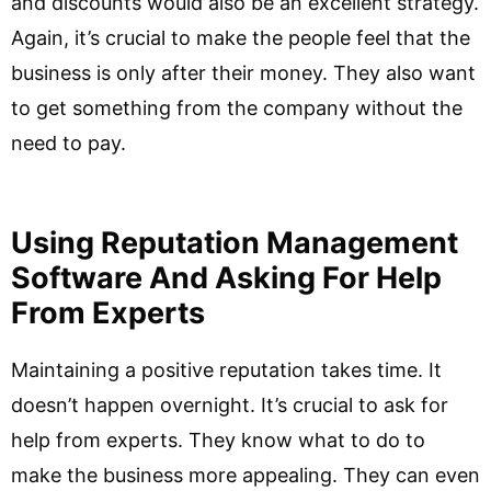
and discounts would also be an excellent strategy.
Again, it’s crucial to make the people feel that the
business is only after their money. They also want
to get something from the company without the
need to pay.
Using Reputation Management
Software And Asking For Help
From Experts
Maintaining a positive reputation takes time. It
doesn’t happen overnight. It’s crucial to ask for
help from experts. They know what to do to
make the business more appealing. They can even