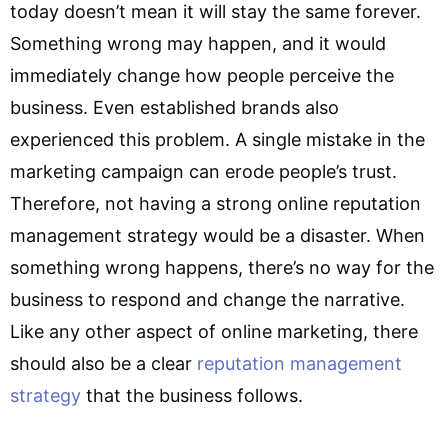
today doesn’t mean it will stay the same forever.
Something wrong may happen, and it would
immediately change how people perceive the
business. Even established brands also
experienced this problem. A single mistake in the
marketing campaign can erode people’s trust.
Therefore, not having a strong online reputation
management strategy would be a disaster. When
something wrong happens, there’s no way for the
business to respond and change the narrative.
Like any other aspect of online marketing, there
should also be a clear
reputation management
strategy
that the business follows.