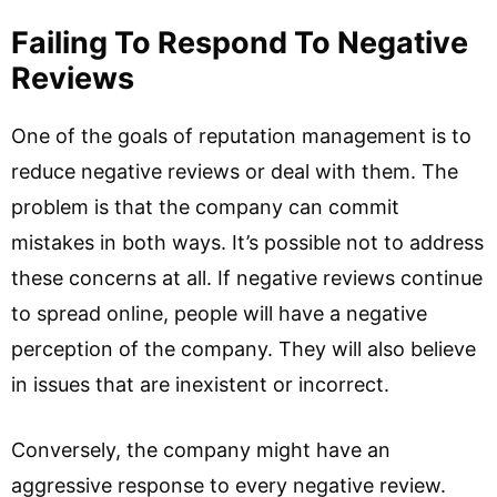
Failing To Respond To Negative
Reviews
One of the goals of reputation management is to
reduce negative reviews or deal with them. The
problem is that the company can commit
mistakes in both ways. It’s possible not to address
these concerns at all. If negative reviews continue
to spread online, people will have a negative
perception of the company. They will also believe
in issues that are inexistent or incorrect.
Conversely, the company might have an
aggressive response to every negative review.