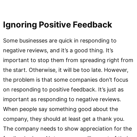
Ignoring Positive Feedback
Some businesses are quick in responding to
negative reviews, and it’s a good thing. It’s
important to stop them from spreading right from
the start. Otherwise, it will be too late. However,
the problem is that some companies don’t focus
on responding to positive feedback. It’s just as
important as responding to negative reviews.
When people say something good about the
company, they should at least get a thank you.
The company needs to show appreciation for the