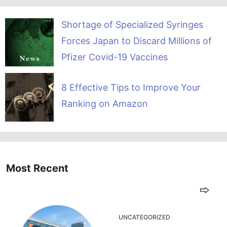
Shortage of Specialized Syringes
Forces Japan to Discard Millions of
Pfizer Covid-19 Vaccines
8 Effective Tips to Improve Your
Ranking on Amazon
Most Recent
UNCATEGORIZED