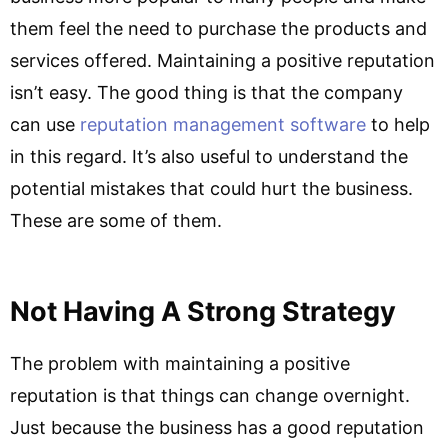
them feel the need to purchase the products and
services offered. Maintaining a positive reputation
isn’t easy. The good thing is that the company
can use
reputation management software
to help
in this regard. It’s also useful to understand the
potential mistakes that could hurt the business.
These are some of them.
Not Having A Strong Strategy
The problem with maintaining a positive
reputation is that things can change overnight.
Just because the business has a good reputation