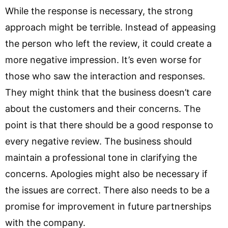
While the response is necessary, the strong
approach might be terrible. Instead of appeasing
the person who left the review, it could create a
more negative impression. It’s even worse for
those who saw the interaction and responses.
They might think that the business doesn’t care
about the customers and their concerns. The
point is that there should be a good response to
every negative review. The business should
maintain a professional tone in clarifying the
concerns. Apologies might also be necessary if
the issues are correct. There also needs to be a
promise for improvement in future partnerships
with the company.