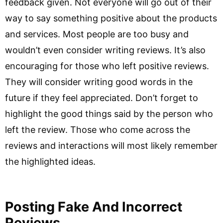
feedback given. Not everyone will go out of their
way to say something positive about the products
and services. Most people are too busy and
wouldn’t even consider writing reviews. It’s also
encouraging for those who left positive reviews.
They will consider writing good words in the
future if they feel appreciated. Don’t forget to
highlight the good things said by the person who
left the review. Those who come across the
reviews and interactions will most likely remember
the highlighted ideas.
Posting Fake And Incorrect
Reviews