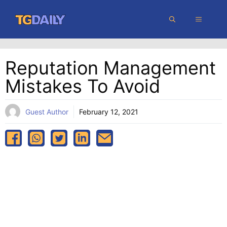
Skip
MENU
to
content
Reputation Management
Mistakes To Avoid
Guest Author
February 12, 2021