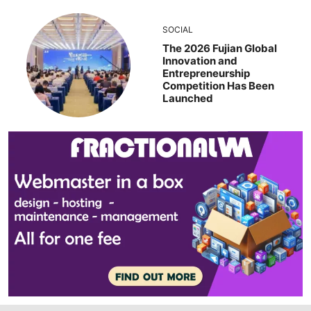
SOCIAL
The 2026 Fujian Global
Innovation and
Entrepreneurship
Competition Has Been
Launched