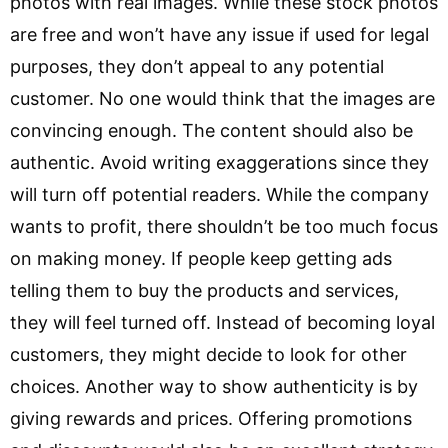
photos with real images. While these stock photos
are free and won’t have any issue if used for legal
purposes, they don’t appeal to any potential
customer. No one would think that the images are
convincing enough. The content should also be
authentic. Avoid writing exaggerations since they
will turn off potential readers. While the company
wants to profit, there shouldn’t be too much focus
on making money. If people keep getting ads
telling them to buy the products and services,
they will feel turned off. Instead of becoming loyal
customers, they might decide to look for other
choices. Another way to show authenticity is by
giving rewards and prices. Offering promotions