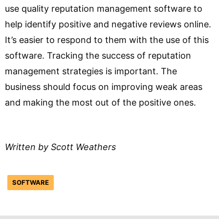
use quality reputation management software to
help identify positive and negative reviews online.
It’s easier to respond to them with the use of this
software. Tracking the success of reputation
management strategies is important. The
business should focus on improving weak areas
and making the most out of the positive ones.
Written by Scott Weathers
SOFTWARE