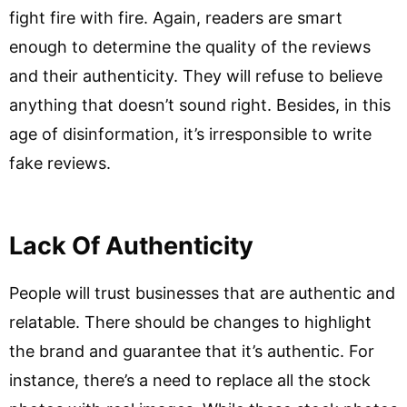
fight fire with fire. Again, readers are smart
enough to determine the quality of the reviews
and their authenticity. They will refuse to believe
anything that doesn’t sound right. Besides, in this
age of disinformation, it’s irresponsible to write
fake reviews.
Lack Of Authenticity
People will trust businesses that are authentic and
relatable. There should be changes to highlight
the brand and guarantee that it’s authentic. For
instance, there’s a need to replace all the stock