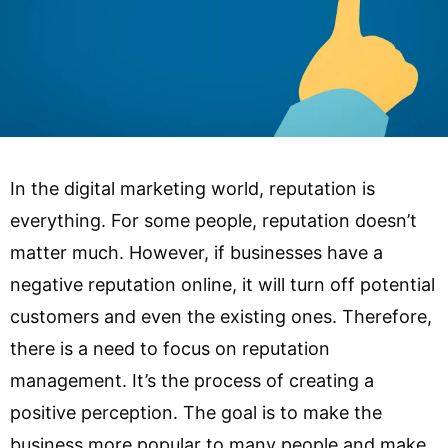
In the digital marketing world, reputation is
everything. For some people, reputation doesn’t
matter much. However, if businesses have a
negative reputation online, it will turn off potential
customers and even the existing ones. Therefore,
there is a need to focus on reputation
management. It’s the process of creating a
positive perception. The goal is to make the
business more popular to many people and make