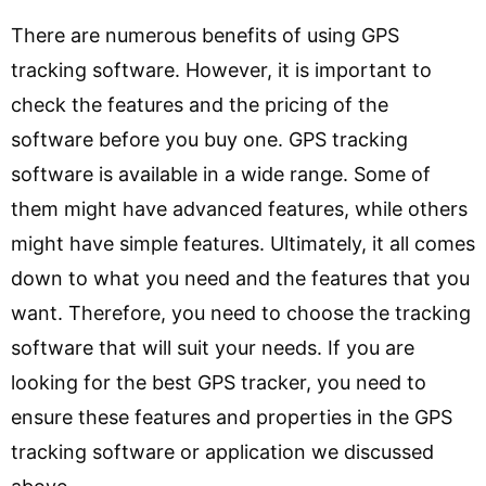
There are numerous benefits of using GPS
tracking software. However, it is important to
check the features and the pricing of the
software before you buy one. GPS tracking
software is available in a wide range. Some of
them might have advanced features, while others
might have simple features. Ultimately, it all comes
down to what you need and the features that you
want. Therefore, you need to choose the tracking
software that will suit your needs. If you are
looking for the best GPS tracker, you need to
ensure these features and properties in the GPS
tracking software or application we discussed