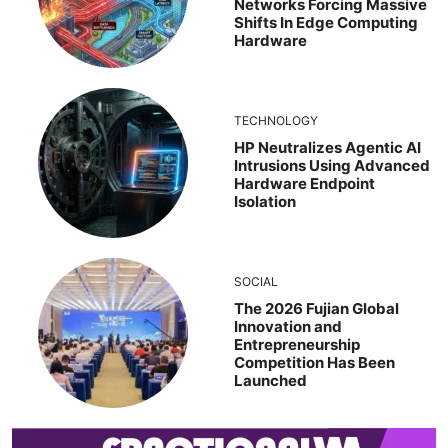
Networks Forcing Massive
Shifts In Edge Computing
Hardware
TECHNOLOGY
HP Neutralizes Agentic AI
Intrusions Using Advanced
Hardware Endpoint
Isolation
SOCIAL
The 2026 Fujian Global
Innovation and
Entrepreneurship
Competition Has Been
Launched