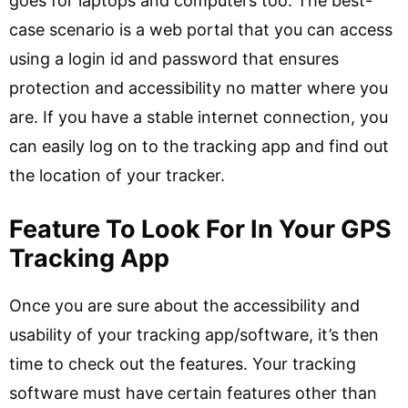
goes for laptops and computers too. The best-
case scenario is a web portal that you can access
using a login id and password that ensures
protection and accessibility no matter where you
are. If you have a stable internet connection, you
can easily log on to the tracking app and find out
the location of your tracker.
Feature To Look For In Your GPS
Tracking App
Once you are sure about the accessibility and
usability of your tracking app/software, it’s then
time to check out the features. Your tracking
software must have certain features other than