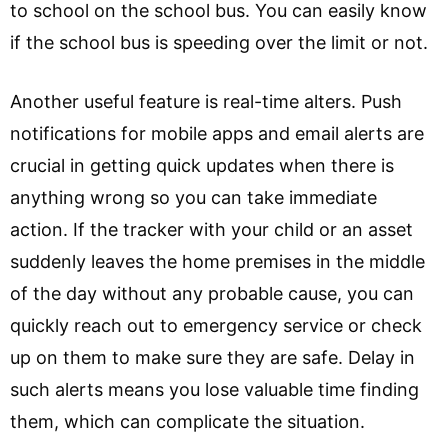
to school on the school bus. You can easily know
if the school bus is speeding over the limit or not.
Another useful feature is real-time alters. Push
notifications for mobile apps and email alerts are
crucial in getting quick updates when there is
anything wrong so you can take immediate
action. If the tracker with your child or an asset
suddenly leaves the home premises in the middle
of the day without any probable cause, you can
quickly reach out to emergency service or check
up on them to make sure they are safe. Delay in
such alerts means you lose valuable time finding
them, which can complicate the situation.