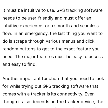
It must be intuitive to use. GPS tracking software
needs to be user-friendly and must offer an
intuitive experience for a smooth and seamless
flow. In an emergency, the last thing you want to
do is scrape through various menus and click
random buttons to get to the exact feature you
need. The major features must be easy to access
and easy to find.
Another important function that you need to look
for while trying out GPS tracking software that
comes with a tracker is its connectivity. Even
though it also depends on the tracker device, the