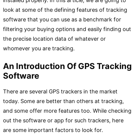
installed properly. In this article, we are going to
look at some of the defining features of tracking
software that you can use as a benchmark for
filtering your buying options and easily finding out
the precise location data of whatever or
whomever you are tracking.
An Introduction Of GPS Tracking
Software
There are several GPS trackers in the market
today. Some are better than others at tracking,
and some offer more features too. While checking
out the software or app for such trackers, here
are some important factors to look for.