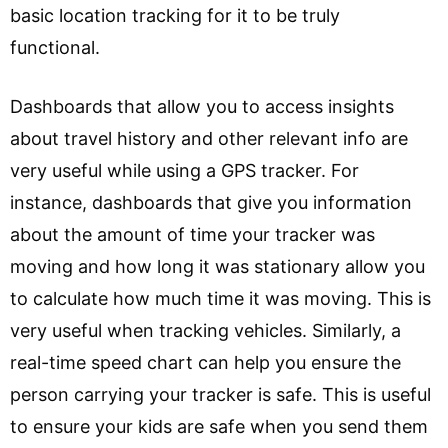
basic location tracking for it to be truly
functional.
Dashboards that allow you to access insights
about travel history and other relevant info are
very useful while using a GPS tracker. For
instance, dashboards that give you information
about the amount of time your tracker was
moving and how long it was stationary allow you
to calculate how much time it was moving. This is
very useful when tracking vehicles. Similarly, a
real-time speed chart can help you ensure the
person carrying your tracker is safe. This is useful
to ensure your kids are safe when you send them