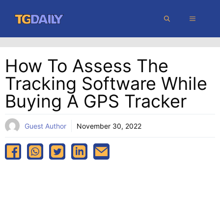
Skip
MENU
to
content
How To Assess The
Tracking Software While
Buying A GPS Tracker
Guest Author
November 30, 2022