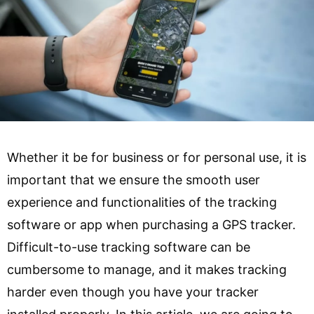
Whether it be for business or for personal use, it is
important that we ensure the smooth user
experience and functionalities of the tracking
software or app when purchasing a GPS tracker.
Difficult-to-use tracking software can be
cumbersome to manage, and it makes tracking
harder even though you have your tracker