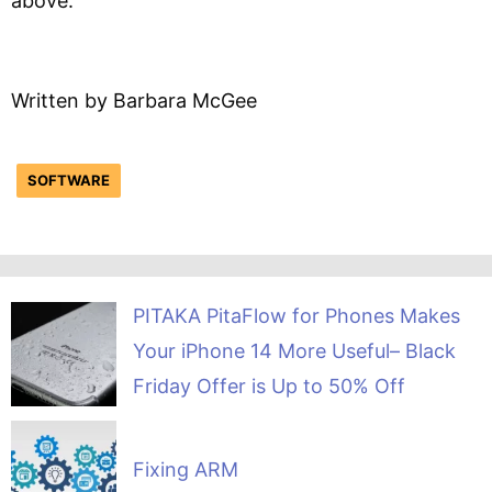
above.
Written by Barbara McGee
SOFTWARE
PITAKA PitaFlow for Phones Makes
Your iPhone 14 More Useful– Black
Friday Offer is Up to 50% Off
Fixing ARM