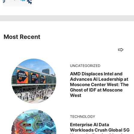
Most Recent
UNCATEGORIZED
AMD Displaces Intel and
Advances AI Leadership at
Moscone Center West: The
Ghost of IDF at Moscone
West
TECHNOLOGY
Enterprise AI Data
Workloads Crush Global 5G