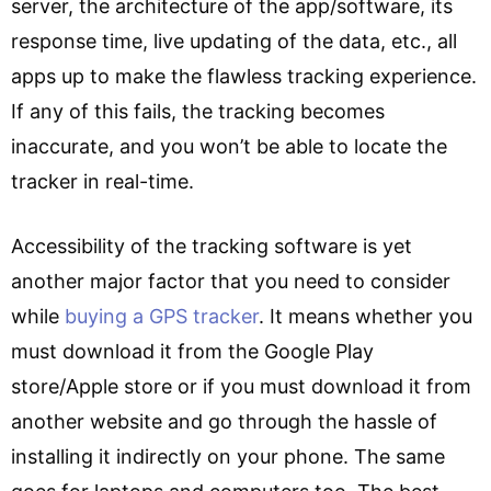
server, the architecture of the app/software, its
response time, live updating of the data, etc., all
apps up to make the flawless tracking experience.
If any of this fails, the tracking becomes
inaccurate, and you won’t be able to locate the
tracker in real-time.
Accessibility of the tracking software is yet
another major factor that you need to consider
while
buying a GPS tracker
. It means whether you
must download it from the Google Play
store/Apple store or if you must download it from
another website and go through the hassle of
installing it indirectly on your phone. The same