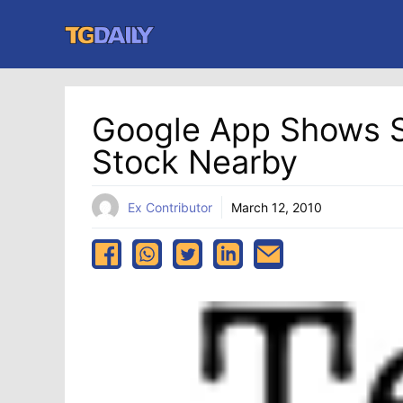
Skip
to
content
Google App Shows S
Stock Nearby
Ex Contributor
March 12, 2010