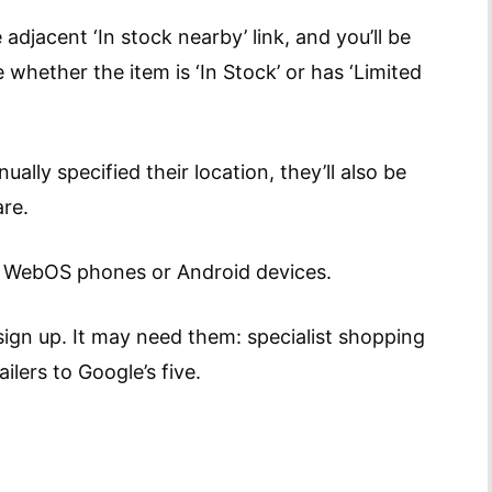
 adjacent ‘In stock nearby’ link, and you’ll be
e whether the item is ‘In Stock’ or has ‘Limited
lly specified their location, they’ll also be
re.
m WebOS phones or Android devices.
sign up. It may need them: specialist shopping
ilers to Google’s five.