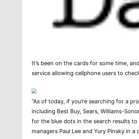
It’s been on the cards for some time, a
service allowing cellphone users to check
“As of today, if you’re searching for a pro
including Best Buy, Sears, Williams-Sono
for the blue dots in the search results to s
managers Paul Lee and Yury Pinsky in a