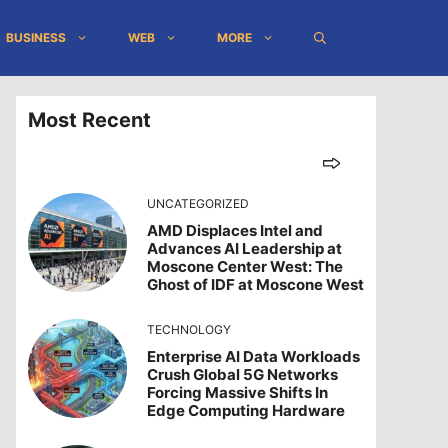
BUSINESS
WEB
MORE
Most Recent
UNCATEGORIZED
AMD Displaces Intel and
Advances AI Leadership at
Moscone Center West: The
Ghost of IDF at Moscone West
TECHNOLOGY
Enterprise AI Data Workloads
Crush Global 5G Networks
Forcing Massive Shifts In
Edge Computing Hardware