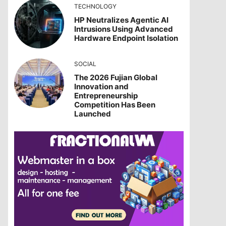
TECHNOLOGY
HP Neutralizes Agentic AI
Intrusions Using Advanced
Hardware Endpoint Isolation
SOCIAL
The 2026 Fujian Global
Innovation and
Entrepreneurship
Competition Has Been
Launched