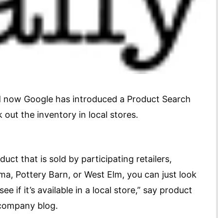
nd now Google has introduced a Product Search
 out the inventory in local stores.
duct that is sold by participating retailers,
ma, Pottery Barn, or West Elm, you can just look
ee if it’s available in a local store,” say product
 company blog.