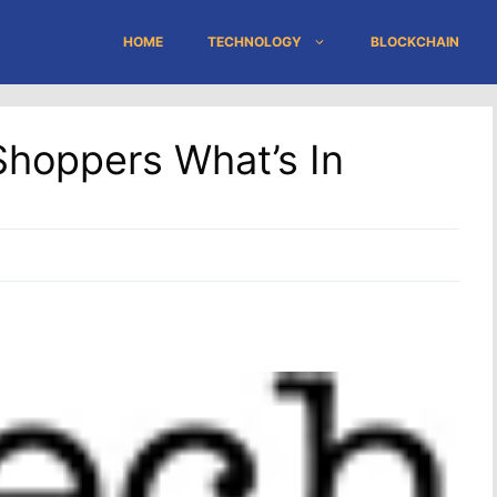
HOME
TECHNOLOGY
BLOCKCHAIN
hoppers What’s In