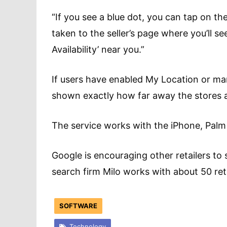
“If you see a blue dot, you can tap on the
taken to the seller’s page where you’ll se
Availability’ near you.”
If users have enabled My Location or manua
shown exactly how far away the stores a
The service works with the iPhone, Pal
Google is encouraging other retailers to 
search firm Milo works with about 50 reta
SOFTWARE
Technology