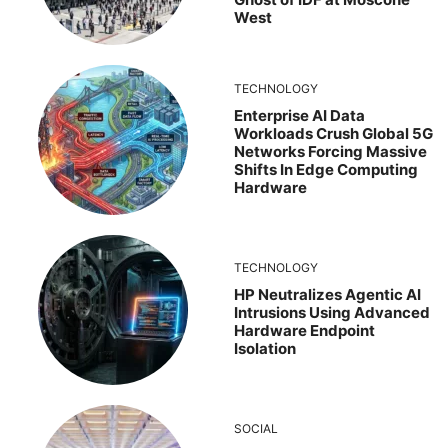
West
TECHNOLOGY
Enterprise AI Data
Workloads Crush Global 5G
Networks Forcing Massive
Shifts In Edge Computing
Hardware
TECHNOLOGY
HP Neutralizes Agentic AI
Intrusions Using Advanced
Hardware Endpoint
Isolation
SOCIAL