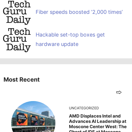
Fiber speeds boosted ‘2,000 times’
Hackable set-top boxes get
hardware update
Most Recent
UNCATEGORIZED
AMD Displaces Intel and
Advances AI Leadership at
Moscone Center West: The
Ghost of IDF at Moscone