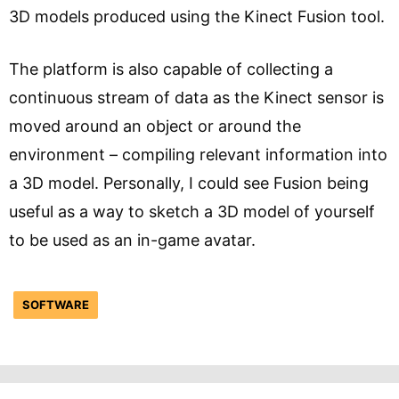
3D models produced using the Kinect Fusion tool.
The platform is also capable of collecting a
continuous stream of data as the Kinect sensor is
moved around an object or around the
environment – compiling relevant information into
a 3D model. Personally, I could see Fusion being
useful as a way to sketch a 3D model of yourself
to be used as an in-game avatar.
SOFTWARE