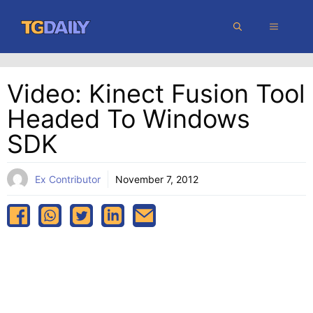
Skip
MENU
to
content
Video: Kinect Fusion Tool
Headed To Windows
SDK
Ex Contributor
November 7, 2012