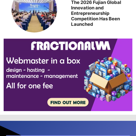
The 2026 Fujian Global
Innovation and
Entrepreneurship
Competition Has Been
Launched