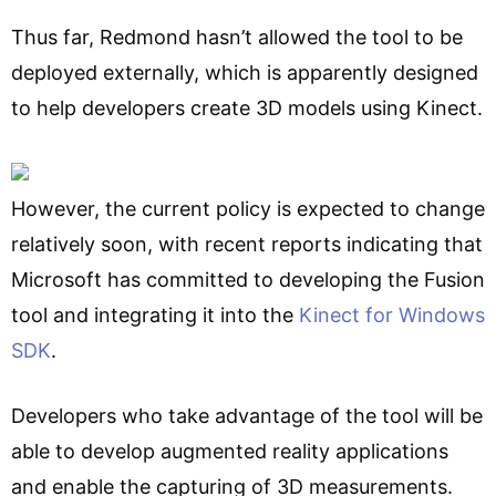
Thus far, Redmond hasn’t allowed the tool to be
deployed externally, which is apparently designed
to help developers create 3D models using Kinect.
However, the current policy is expected to change
relatively soon, with recent reports indicating that
Microsoft has committed to developing the Fusion
tool and integrating it into the
Kinect for Windows
SDK
.
Developers who take advantage of the tool will be
able to develop augmented reality applications
and enable the capturing of 3D measurements.