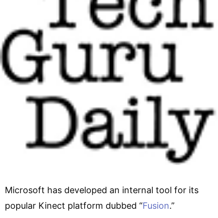
Microsoft has developed an internal tool for its
popular Kinect platform dubbed “
Fusion
.”