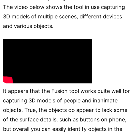
The video below shows the tool in use capturing
3D models of multiple scenes, different devices
and various objects.
It appears that the Fusion tool works quite well for
capturing 3D models of people and inanimate
objects. True, the objects do appear to lack some
of the surface details, such as buttons on phone,
but overall you can easily identify objects in the