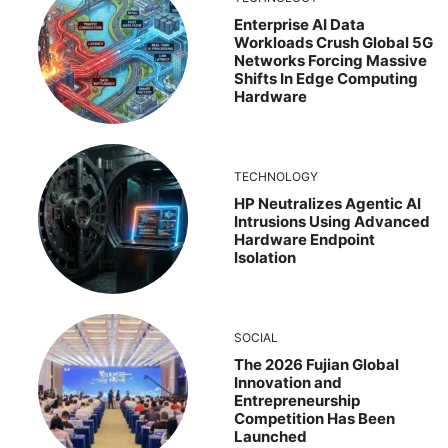
Enterprise AI Data
Workloads Crush Global 5G
Networks Forcing Massive
Shifts In Edge Computing
Hardware
TECHNOLOGY
HP Neutralizes Agentic AI
Intrusions Using Advanced
Hardware Endpoint
Isolation
SOCIAL
The 2026 Fujian Global
Innovation and
Entrepreneurship
Competition Has Been
Launched