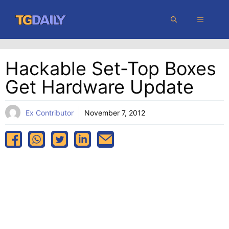
Skip
MENU
to
content
Hackable Set-Top Boxes
Get Hardware Update
Ex Contributor
November 7, 2012