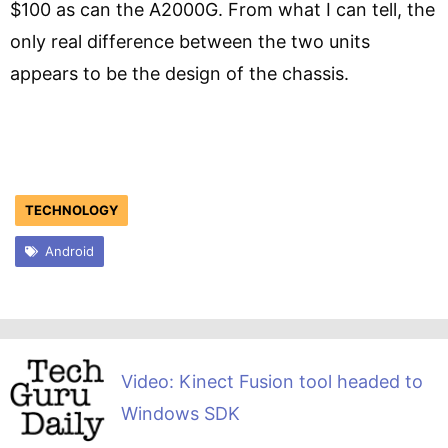
$100 as can the A2000G. From what I can tell, the
only real difference between the two units
appears to be the design of the chassis.
TECHNOLOGY
Android
Video: Kinect Fusion tool headed to
Windows SDK