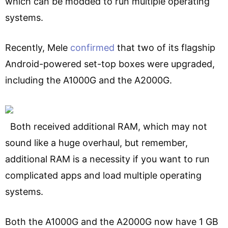
which can be modded to run multiple operating
systems.
Recently, Mele
confirmed
that two of its flagship
Android-powered set-top boxes were upgraded,
including the A1000G and the A2000G.
Both received additional RAM, which may not
sound like a huge overhaul, but remember,
additional RAM is a necessity if you want to run
complicated apps and load multiple operating
systems.
Both the A1000G and the A2000G now have 1 GB