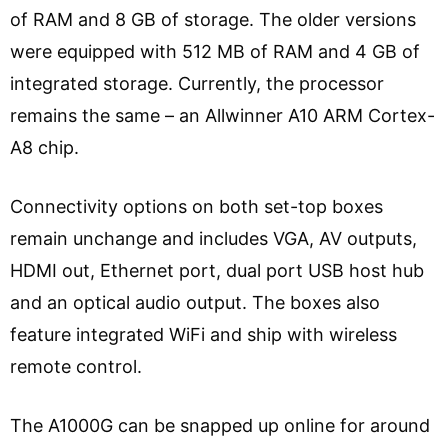
of RAM and 8 GB of storage. The older versions
were equipped with 512 MB of RAM and 4 GB of
integrated storage. Currently, the processor
remains the same – an Allwinner A10 ARM Cortex-
A8 chip.
Connectivity options on both set-top boxes
remain unchange and includes VGA, AV outputs,
HDMI out, Ethernet port, dual port USB host hub
and an optical audio output. The boxes also
feature integrated WiFi and ship with wireless
remote control.
The A1000G can be snapped up online for around