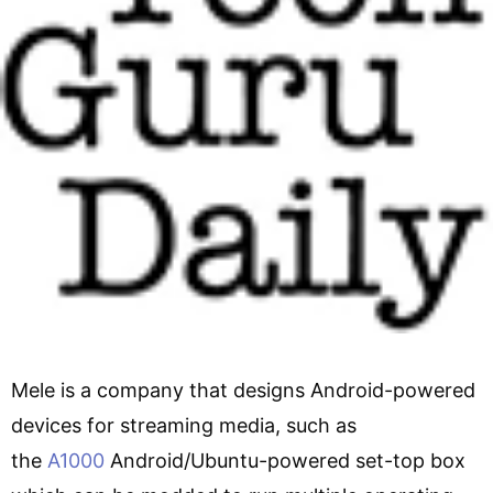
Mele is a company that designs Android-powered
devices for streaming media, such as
the
A1000
Android/Ubuntu-powered set-top box