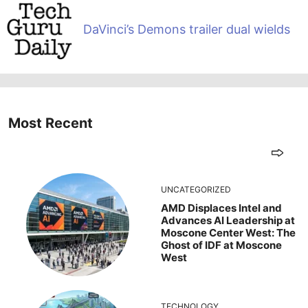
DaVinci’s Demons trailer dual wields
Most Recent
UNCATEGORIZED
AMD Displaces Intel and
Advances AI Leadership at
Moscone Center West: The
Ghost of IDF at Moscone
West
TECHNOLOGY