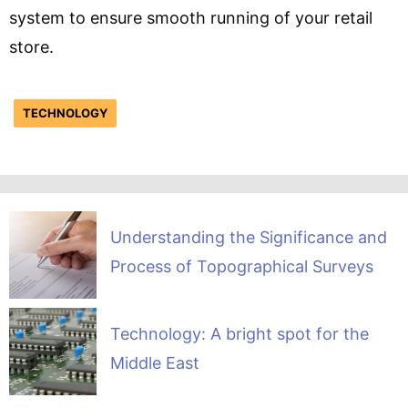
system to ensure smooth running of your retail
store.
TECHNOLOGY
Understanding the Significance and
Process of Topographical Surveys
Technology: A bright spot for the
Middle East