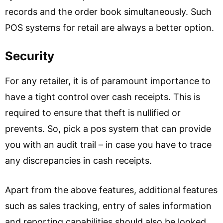
records and the order book simultaneously. Such
POS systems for retail are always a better option.
Security
For any retailer, it is of paramount importance to
have a tight control over cash receipts. This is
required to ensure that theft is nullified or
prevents. So, pick a pos system that can provide
you with an audit trail – in case you have to trace
any discrepancies in cash receipts.
Apart from the above features, additional features
such as sales tracking, entry of sales information
and reporting capabilities should also be looked