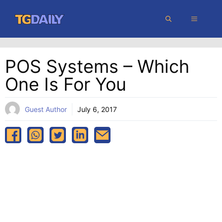
Skip
MENU
to
content
POS Systems – Which
One Is For You
Guest Author
July 6, 2017