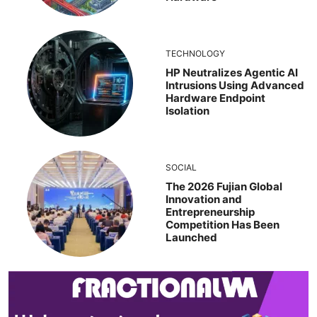
TECHNOLOGY
HP Neutralizes Agentic AI
Intrusions Using Advanced
Hardware Endpoint
Isolation
SOCIAL
The 2026 Fujian Global
Innovation and
Entrepreneurship
Competition Has Been
Launched