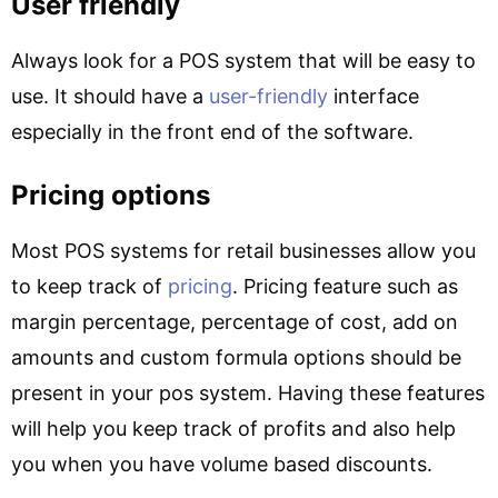
User friendly
Always look for a POS system that will be easy to
use. It should have a
user-friendly
interface
especially in the front end of the software.
Pricing options
Most POS systems for retail businesses allow you
to keep track of
pricing
. Pricing feature such as
margin percentage, percentage of cost, add on
amounts and custom formula options should be
present in your pos system. Having these features
will help you keep track of profits and also help
you when you have volume based discounts.