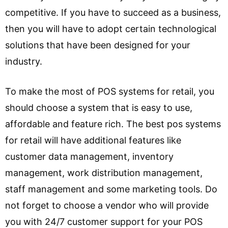
competitive. If you have to succeed as a business,
then you will have to adopt certain technological
solutions that have been designed for your
industry.
To make the most of POS systems for retail, you
should choose a system that is easy to use,
affordable and feature rich. The best pos systems
for retail will have additional features like
customer data management, inventory
management, work distribution management,
staff management and some marketing tools. Do
not forget to choose a vendor who will provide
you with 24/7 customer support for your POS