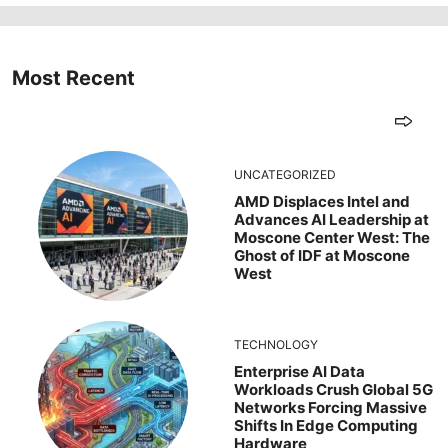
Most Recent
UNCATEGORIZED
AMD Displaces Intel and
Advances AI Leadership at
Moscone Center West: The
Ghost of IDF at Moscone
West
TECHNOLOGY
Enterprise AI Data
Workloads Crush Global 5G
Networks Forcing Massive
Shifts In Edge Computing
Hardware