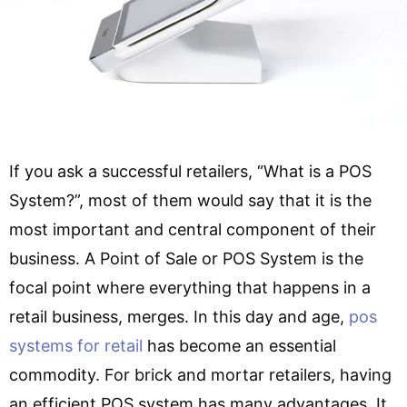
If you ask a successful retailers, “What is a POS
System?”, most of them would say that it is the
most important and central component of their
business. A Point of Sale or POS System is the
focal point where everything that happens in a
retail business, merges. In this day and age,
pos
systems for retail
has become an essential
commodity. For brick and mortar retailers, having
an efficient POS system has many advantages. It