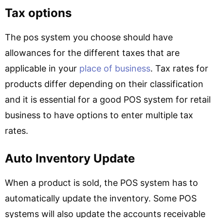
Tax options
The pos system you choose should have
allowances for the different taxes that are
applicable in your
place of business
. Tax rates for
products differ depending on their classification
and it is essential for a good POS system for retail
business to have options to enter multiple tax
rates.
Auto Inventory Update
When a product is sold, the POS system has to
automatically update the inventory. Some POS
systems will also update the accounts receivable