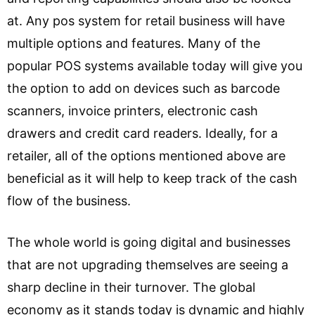
at. Any pos system for retail business will have
multiple options and features. Many of the
popular POS systems available today will give you
the option to add on devices such as barcode
scanners, invoice printers, electronic cash
drawers and credit card readers. Ideally, for a
retailer, all of the options mentioned above are
beneficial as it will help to keep track of the cash
flow of the business.
The whole world is going digital and businesses
that are not upgrading themselves are seeing a
sharp decline in their turnover. The global
economy as it stands today is dynamic and highly