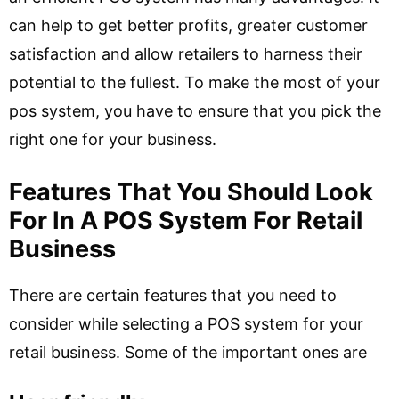
can help to get better profits, greater customer
satisfaction and allow retailers to harness their
potential to the fullest. To make the most of your
pos system, you have to ensure that you pick the
right one for your business.
Features That You Should Look
For In A POS System For Retail
Business
There are certain features that you need to
consider while selecting a POS system for your
retail business. Some of the important ones are