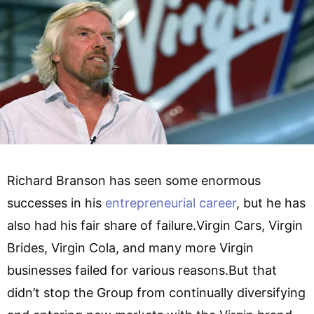
Richard Branson has seen some enormous
successes in his
entrepreneurial career
, but he has
also had his fair share of failure.Virgin Cars, Virgin
Brides, Virgin Cola, and many more Virgin
businesses failed for various reasons.But that
didn’t stop the Group from continually diversifying