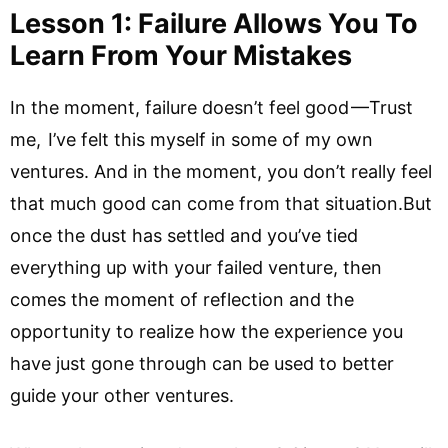
Lesson 1: Failure Allows You To
Learn From Your Mistakes
In the moment, failure doesn’t feel good —Trust
me, I’ve felt this myself in some of my own
ventures. And in the moment, you don’t really feel
that much good can come from that situation.But
once the dust has settled and you’ve tied
everything up with your failed venture, then
comes the moment of reflection and the
opportunity to realize how the experience you
have just gone through can be used to better
guide your other ventures.