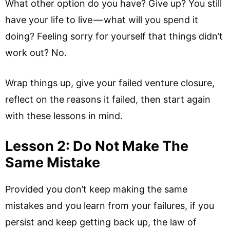
What other option do you have? Give up? You still
have your life to live — what will you spend it
doing? Feeling sorry for yourself that things didn’t
work out? No.
Wrap things up, give your failed venture closure,
reflect on the reasons it failed, then start again
with these lessons in mind.
Lesson 2: Do Not Make The
Same Mistake
Provided you don’t keep making the same
mistakes and you learn from your failures, if you
persist and keep getting back up, the law of