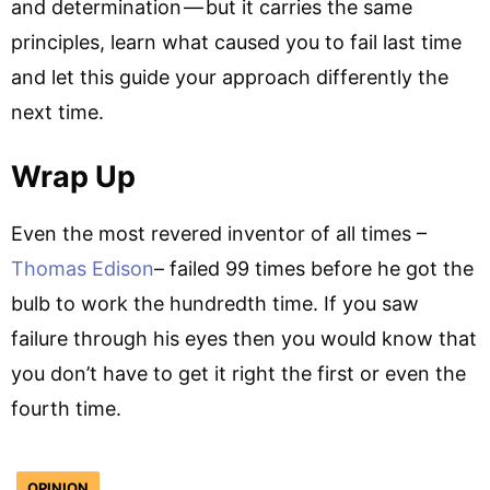
and determination — but it carries the same
principles, learn what caused you to fail last time
and let this guide your approach differently the
next time.
Wrap Up
Even the most revered inventor of all times –
Thomas Edison
– failed 99 times before he got the
bulb to work the hundredth time. If you saw
failure through his eyes then you would know that
you don’t have to get it right the first or even the
fourth time.
OPINION