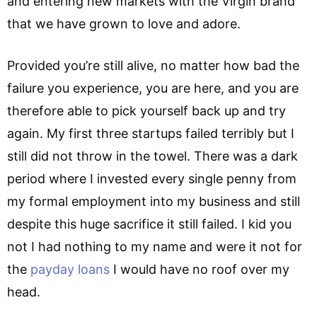
and entering new markets with the Virgin brand
that we have grown to love and adore.
Provided you’re still alive, no matter how bad the
failure you experience, you are here, and you are
therefore able to pick yourself back up and try
again. My first three startups failed terribly but I
still did not throw in the towel. There was a dark
period where I invested every single penny from
my formal employment into my business and still
despite this huge sacrifice it still failed. I kid you
not I had nothing to my name and were it not for
the
payday loans
I would have no roof over my
head.