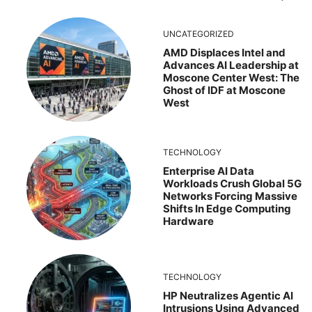
UNCATEGORIZED
AMD Displaces Intel and
Advances AI Leadership at
Moscone Center West: The
Ghost of IDF at Moscone
West
TECHNOLOGY
Enterprise AI Data
Workloads Crush Global 5G
Networks Forcing Massive
Shifts In Edge Computing
Hardware
TECHNOLOGY
HP Neutralizes Agentic AI
Intrusions Using Advanced