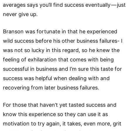
averages says you’ll find success eventually — just
never give up.
Branson was fortunate in that he experienced
wild success before his other business failures- I
was not so lucky in this regard, so he knew the
feeling of exhilaration that comes with being
successful in business and I’m sure this taste for
success was helpful when dealing with and
recovering from later business failures.
For those that haven’t yet tasted success and
know this experience so they can use it as
motivation to try again, it takes, even more, grit