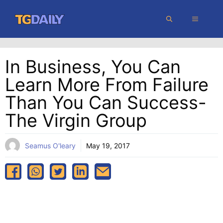
Skip
MENU
to
content
In Business, You Can
Learn More From Failure
Than You Can Success-
The Virgin Group
Seamus O'leary
May 19, 2017