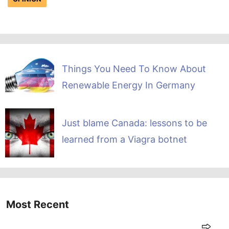
Things You Need To Know About
Renewable Energy In Germany
Just blame Canada: lessons to be
learned from a Viagra botnet
Most Recent