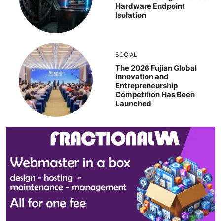
Hardware Endpoint
Isolation
SOCIAL
The 2026 Fujian Global
Innovation and
Entrepreneurship
Competition Has Been
Launched