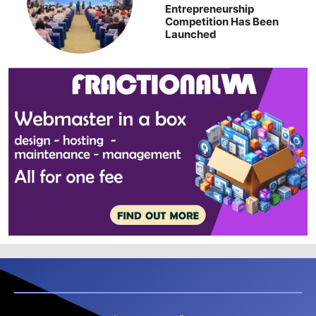
Entrepreneurship
Competition Has Been
Launched