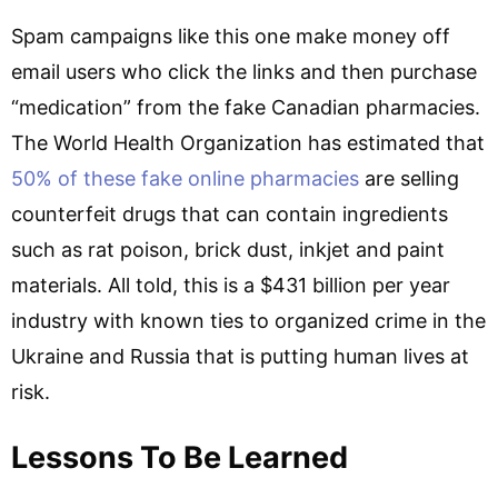
Spam campaigns like this one make money off
email users who click the links and then purchase
“medication” from the fake Canadian pharmacies.
The World Health Organization has estimated that
50% of these fake online pharmacies
are selling
counterfeit drugs that can contain ingredients
such as rat poison, brick dust, inkjet and paint
materials. All told, this is a $431 billion per year
industry with known ties to organized crime in the
Ukraine and Russia that is putting human lives at
risk.
Lessons To Be Learned