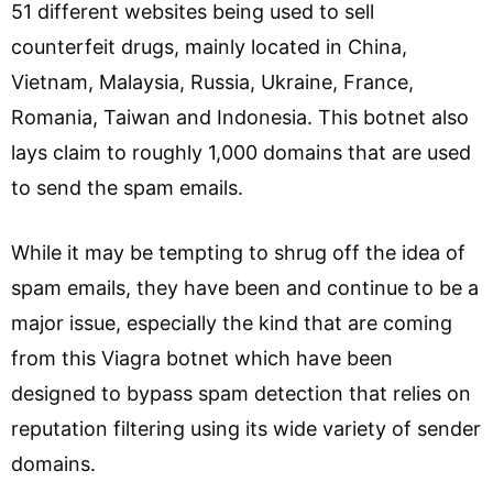
51 different websites being used to sell
counterfeit drugs, mainly located in China,
Vietnam, Malaysia, Russia, Ukraine, France,
Romania, Taiwan and Indonesia. This botnet also
lays claim to roughly 1,000 domains that are used
to send the spam emails.
While it may be tempting to shrug off the idea of
spam emails, they have been and continue to be a
major issue, especially the kind that are coming
from this Viagra botnet which have been
designed to bypass spam detection that relies on
reputation filtering using its wide variety of sender
domains.