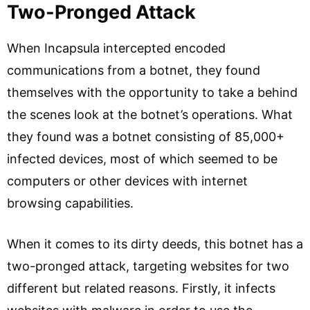
Two-Pronged Attack
When Incapsula intercepted encoded
communications from a botnet, they found
themselves with the opportunity to take a behind
the scenes look at the botnet’s operations. What
they found was a botnet consisting of 85,000+
infected devices, most of which seemed to be
computers or other devices with internet
browsing capabilities.
When it comes to its dirty deeds, this botnet has a
two-pronged attack, targeting websites for two
different but related reasons. Firstly, it infects