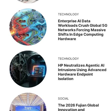
TECHNOLOGY
Enterprise AI Data
Workloads Crush Global 5G
Networks Forcing Massive
Shifts In Edge Computing
Hardware
TECHNOLOGY
HP Neutralizes Agentic AI
Intrusions Using Advanced
Hardware Endpoint
Isolation
SOCIAL
The 2026 Fujian Global
Innovation and