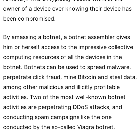
owner of a device ever knowing their device has
been compromised.
By amassing a botnet, a botnet assembler gives
him or herself access to the impressive collective
computing resources of all the devices in the
botnet. Botnets can be used to spread malware,
perpetrate click fraud, mine Bitcoin and steal data,
among other malicious and illicitly profitable
activities. Two of the most well-known botnet
activities are perpetrating DDoS attacks, and
conducting spam campaigns like the one
conducted by the so-called Viagra botnet.