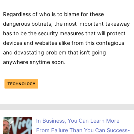
Regardless of who is to blame for these
dangerous botnets, the most important takeaway
has to be the security measures that will protect
devices and websites alike from this contagious
and devastating problem that isn’t going
anywhere anytime soon.
TECHNOLOGY
In Business, You Can Learn More
From Failure Than You Can Success-