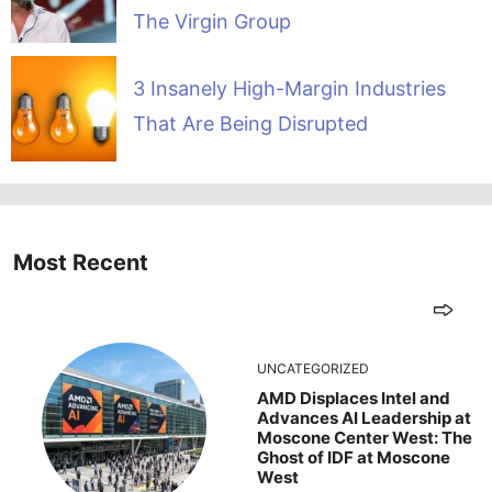
The Virgin Group
3 Insanely High-Margin Industries
That Are Being Disrupted
Most Recent
UNCATEGORIZED
AMD Displaces Intel and
Advances AI Leadership at
Moscone Center West: The
Ghost of IDF at Moscone
West