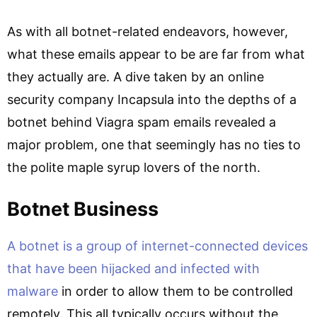
As with all botnet-related endeavors, however,
what these emails appear to be are far from what
they actually are. A dive taken by an online
security company Incapsula into the depths of a
botnet behind Viagra spam emails revealed a
major problem, one that seemingly has no ties to
the polite maple syrup lovers of the north.
Botnet Business
A botnet is a group of internet-connected devices
that have been hijacked and infected with
malware
in order to allow them to be controlled
remotely. This all typically occurs without the