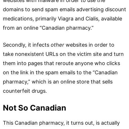
websites with malware in order to use the
domains to send spam emails advertising discount
medications, primarily Viagra and Cialis, available
from an online “Canadian pharmacy.”
Secondly, it infects
other
websites in order to
take nonexistent URLs on the victim site and turn
them into pages that reroute anyone who clicks
on the link in the spam emails to the “Canadian
pharmacy,” which is an online store that sells
counterfeit drugs.
Not So Canadian
This Canadian pharmacy, it turns out, is actually