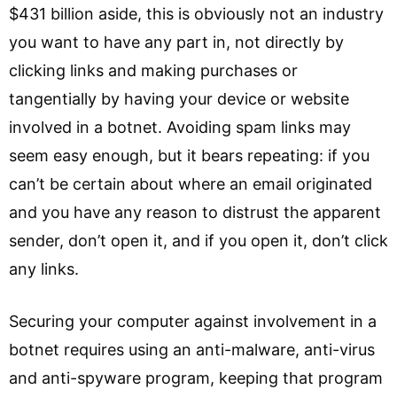
$431 billion aside, this is obviously not an industry
you want to have any part in, not directly by
clicking links and making purchases or
tangentially by having your device or website
involved in a botnet. Avoiding spam links may
seem easy enough, but it bears repeating: if you
can’t be certain about where an email originated
and you have any reason to distrust the apparent
sender, don’t open it, and if you open it, don’t click
any links.
Securing your computer against involvement in a
botnet requires using an anti-malware, anti-virus
and anti-spyware program, keeping that program