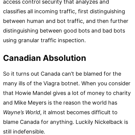
access control security that analyzes and
classifies all incoming traffic, first distinguishing
between human and bot traffic, and then further
distinguishing between good bots and bad bots
using granular traffic inspection.
Canadian Absolution
So it turns out Canada can’t be blamed for the
many ills of the Viagra botnet. When you consider
that Howie Mandel gives a lot of money to charity
and Mike Meyers is the reason the world has
Wayne’s World
, it almost becomes difficult to
blame Canada for anything. Luckily Nickelback is
still indefensible.