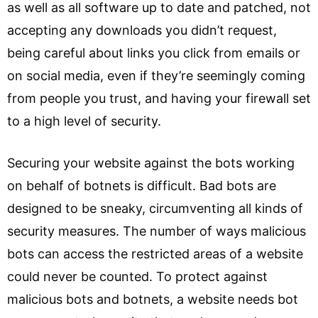
as well as all software up to date and patched, not
accepting any downloads you didn’t request,
being careful about links you click from emails or
on social media, even if they’re seemingly coming
from people you trust, and having your firewall set
to a high level of security.
Securing your website against the bots working
on behalf of botnets is difficult. Bad bots are
designed to be sneaky, circumventing all kinds of
security measures. The number of ways malicious
bots can access the restricted areas of a website
could never be counted. To protect against
malicious bots and botnets, a website needs bot