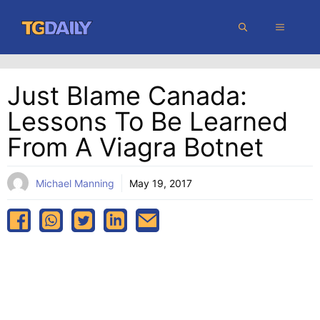
Skip
MENU
to
content
Just Blame Canada:
Lessons To Be Learned
From A Viagra Botnet
Michael Manning
May 19, 2017