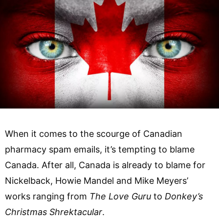
When it comes to the scourge of Canadian
pharmacy spam emails, it’s tempting to blame
Canada. After all, Canada is already to blame for
Nickelback, Howie Mandel and Mike Meyers’
works ranging from
The Love Guru
to
Donkey’s
Christmas Shrektacular
.