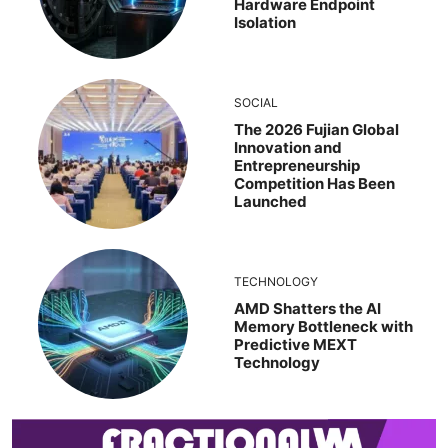
Hardware Endpoint
Isolation
SOCIAL
The 2026 Fujian Global
Innovation and
Entrepreneurship
Competition Has Been
Launched
TECHNOLOGY
AMD Shatters the AI
Memory Bottleneck with
Predictive MEXT
Technology