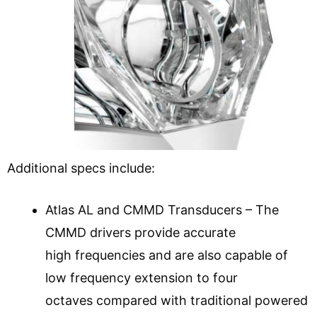
Additional specs include:
Atlas AL and CMMD Transducers – The
CMMD drivers provide accurate
high frequencies and are also capable of
low frequency extension to four
octaves compared with traditional powered