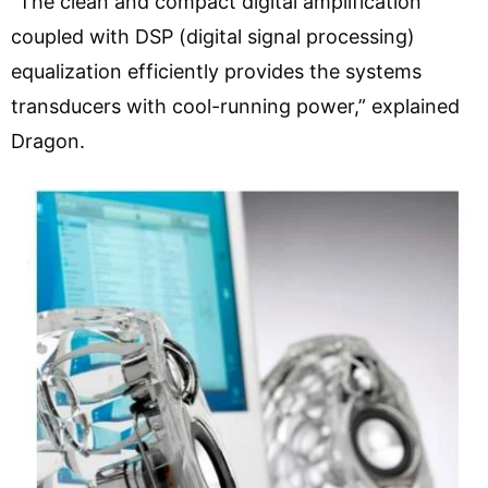
“The clean and compact digital amplification
coupled with DSP (digital signal processing)
equalization efficiently provides the systems
transducers with cool-running power,” explained
Dragon.