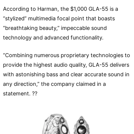
According to Harman, the $1,000 GLA-55 is a
“stylized” multimedia focal point that boasts
“breathtaking beauty,” impeccable sound
technology and advanced functionality.
“Combining numerous proprietary technologies to
provide the highest audio quality, GLA-55 delivers
with astonishing bass and clear accurate sound in
any direction,” the company claimed in a
statement. ??