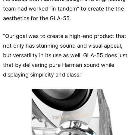
team had worked “in tandem” to create the the
aesthetics for the GLA-55.
“Our goal was to create a high-end product that
not only has stunning sound and visual appeal,
but versatility in its use as well. GLA-55 does just
that by delivering pure Harman sound while
displaying simplicity and class.”