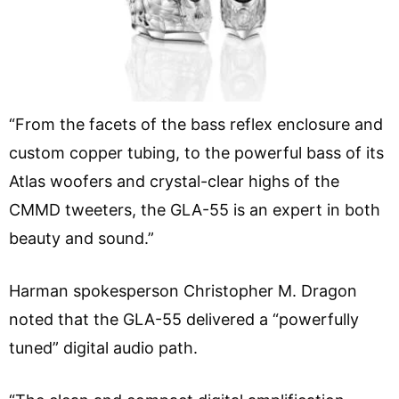
“From the facets of the bass reflex enclosure and
custom copper tubing, to the powerful bass of its
Atlas woofers and crystal-clear highs of the
CMMD tweeters, the GLA-55 is an expert in both
beauty and sound.”
Harman spokesperson Christopher M. Dragon
noted that the GLA-55 delivered a “powerfully
tuned” digital audio path.