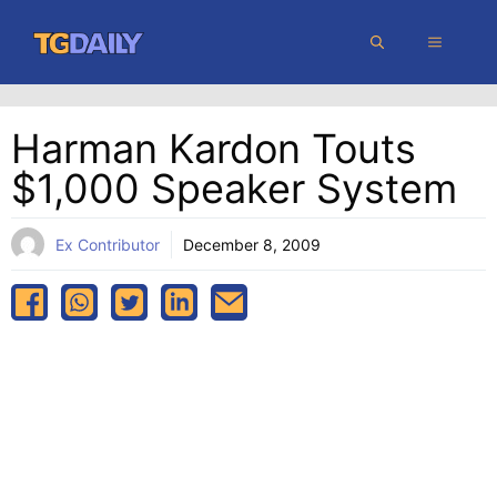
Skip
MENU
to
content
Harman Kardon Touts
$1,000 Speaker System
Ex Contributor
December 8, 2009