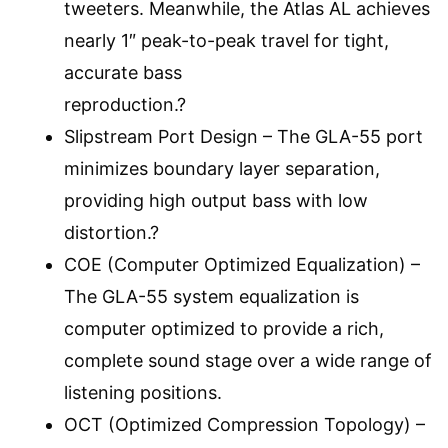
tweeters. Meanwhile, the Atlas AL achieves
nearly 1″ peak-to-peak travel for tight,
accurate bass
reproduction.?
Slipstream Port Design – The GLA-55 port
minimizes boundary layer separation,
providing high output bass with low
distortion.?
COE (Computer Optimized Equalization) –
The GLA-55 system equalization is
computer optimized to provide a rich,
complete sound stage over a wide range of
listening positions.
OCT (Optimized Compression Topology) –