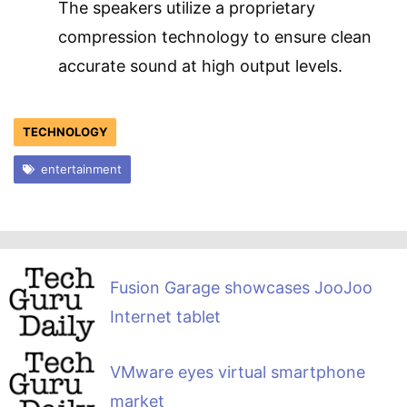
The speakers utilize a proprietary
compression technology to ensure clean
accurate sound at high output levels.
TECHNOLOGY
entertainment
Fusion Garage showcases JooJoo
Internet tablet
VMware eyes virtual smartphone
market