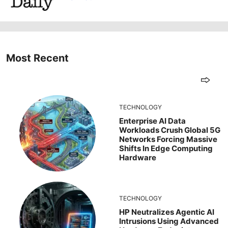
Most Recent
TECHNOLOGY
Enterprise AI Data
Workloads Crush Global 5G
Networks Forcing Massive
Shifts In Edge Computing
Hardware
TECHNOLOGY
HP Neutralizes Agentic AI
Intrusions Using Advanced