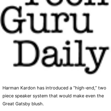
Harman Kardon has introduced a “high-end,” two
piece speaker system that would make even the
Great Gatsby blush.