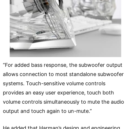
“For added bass response, the subwoofer output
allows connection to most standalone subwoofer
systems. Touch-sensitive volume controls
provides an easy user experience, touch both
volume controls simultaneously to mute the audio
output and touch again to un-mute.”
He added that Harman’s design and engineering