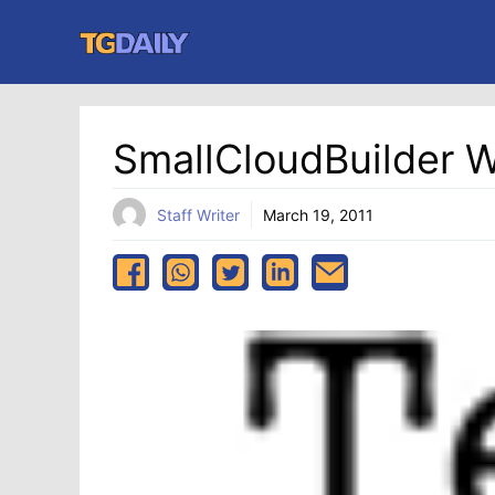
Skip
to
content
SmallCloudBuilder 
Staff Writer
March 19, 2011