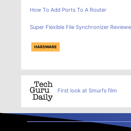
How To Add Ports To A Router
Super Flexible File Synchronizer Review
HARDWARE
First look at Smurfs film