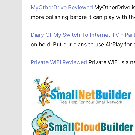
MyOtherDrive Reviewed
MyOtherDrive is
more polishing before it can play with the
Diary Of My Switch To Internet TV – Part
on hold. But our plans to use AirPlay for
Private WiFi Reviewed
Private WiFi is a 