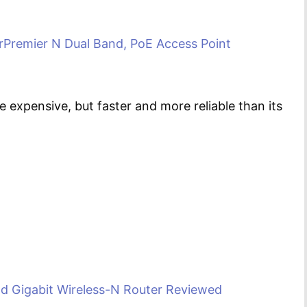
rPremier N Dual Band, PoE Access Point
 expensive, but faster and more reliable than its
 Gigabit Wireless-N Router Reviewed