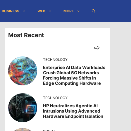
BUSINESS
WEB
MORE
Most Recent
TECHNOLOGY
Enterprise AI Data Workloads
Crush Global 5G Networks
Forcing Massive Shifts In
Edge Computing Hardware
TECHNOLOGY
HP Neutralizes Agentic AI
Intrusions Using Advanced
Hardware Endpoint Isolation