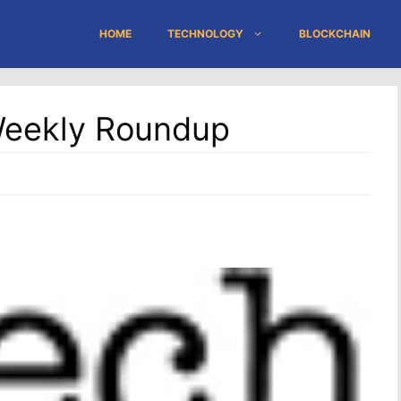
HOME
TECHNOLOGY
BLOCKCHAIN
Weekly Roundup