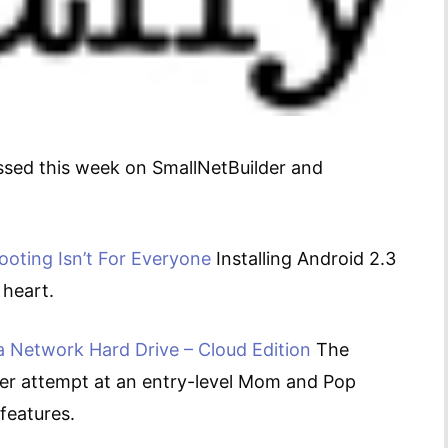
ssed this week on SmallNetBuilder and
oting Isn’t For Everyone
Installing Android 2.3
 heart.
Network Hard Drive – Cloud Edition
The
er attempt at an entry-level Mom and Pop
features.