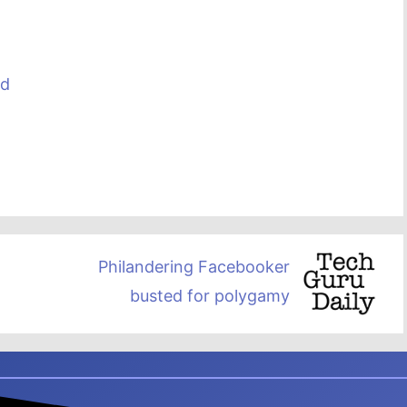
ed
Philandering Facebooker
busted for polygamy