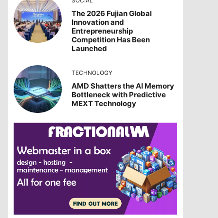
SOCIAL
The 2026 Fujian Global
Innovation and
Entrepreneurship
Competition Has Been
Launched
TECHNOLOGY
AMD Shatters the AI Memory
Bottleneck with Predictive
MEXT Technology