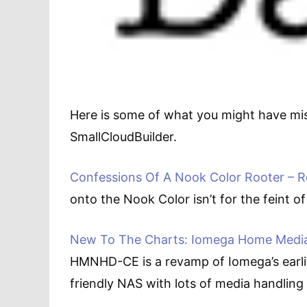
Here is some of what you might have mi
SmallCloudBuilder.
Confessions Of A Nook Color Rooter – Ro
onto the Nook Color isn’t for the feint of
New To The Charts: Iomega Home Media 
HMNHD-CE is a revamp of Iomega’s earli
friendly NAS with lots of media handling 