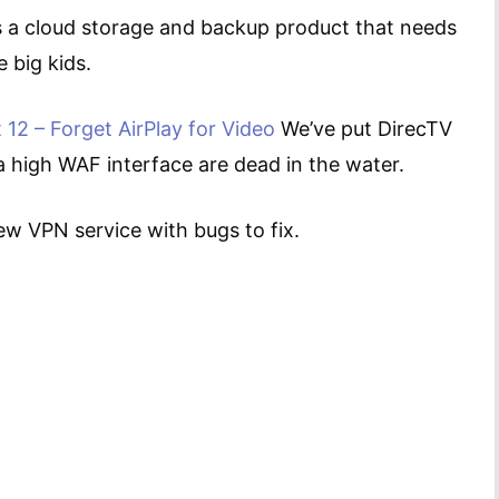
 a cloud storage and backup product that needs
 big kids.
 12 – Forget AirPlay for Video
We’ve put DirecTV
 a high WAF interface are dead in the water.
new VPN service with bugs to fix.