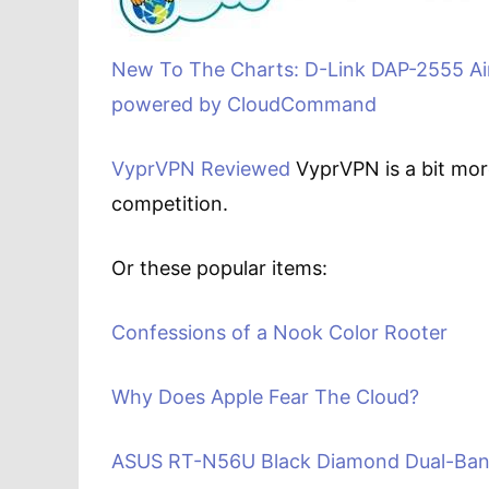
New To The Charts: D-Link DAP-2555 Ai
powered by CloudCommand
VyprVPN Reviewed
VyprVPN is a bit more
competition.
Or these popular items:
Confessions of a Nook Color Rooter
Why Does Apple Fear The Cloud?
ASUS RT-N56U Black Diamond Dual-Band