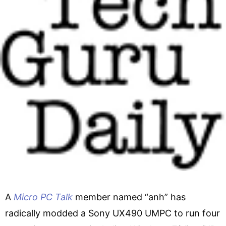
A
Micro PC Talk
member named “anh” has
radically modded a Sony UX490 UMPC to run four