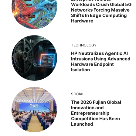
Workloads Crush Global 5G
Networks Forcing Massive
Shifts In Edge Computing
Hardware
TECHNOLOGY
HP Neutralizes Agentic AI
Intrusions Using Advanced
Hardware Endpoint
Isolation
SOCIAL
The 2026 Fujian Global
Innovation and
Entrepreneurship
Competition Has Been
Launched