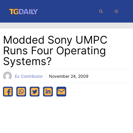
Skip
MENU
to
content
Modded Sony UMPC
Runs Four Operating
Systems?
Ex Contributor
November 24, 2009