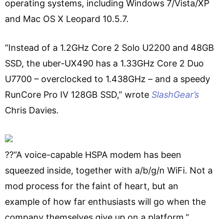
operating systems, including Windows 7/Vista/XP
and Mac OS X Leopard 10.5.7.
“Instead of a 1.2GHz Core 2 Solo U2200 and 48GB
SSD, the uber-UX490 has a 1.33GHz Core 2 Duo
U7700 – overclocked to 1.438GHz – and a speedy
RunCore Pro IV 128GB SSD,” wrote
SlashGear’s
Chris Davies.
??”A voice-capable HSPA modem has been
squeezed inside, together with a/b/g/n WiFi. Not a
mod process for the faint of heart, but an
example of how far enthusiasts will go when the
company themselves give up on a platform.”