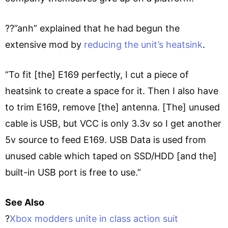
??”anh” explained that he had begun the
extensive mod by
reducing the unit’s heatsink
.
“To fit [the] E169 perfectly, I cut a piece of
heatsink to create a space for it. Then I also have
to trim E169, remove [the] antenna. [The] unused
cable is USB, but VCC is only 3.3v so I get another
5v source to feed E169. USB Data is used from
unused cable which taped on SSD/HDD [and the]
built-in USB port is free to use.”
See Also
?
Xbox modders unite in class action suit