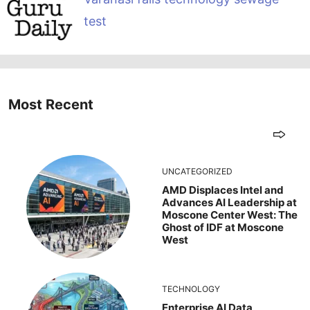
test
Most Recent
UNCATEGORIZED
AMD Displaces Intel and
Advances AI Leadership at
Moscone Center West: The
Ghost of IDF at Moscone
West
TECHNOLOGY
Enterprise AI Data