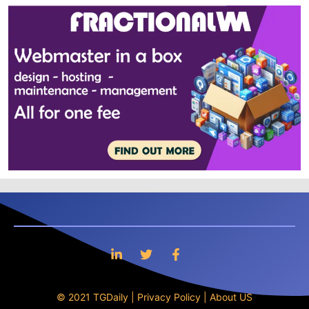
© 2021 TGDaily |
Privacy Policy
|
About US