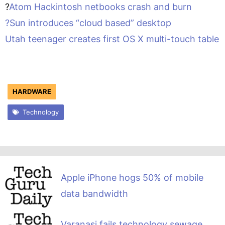
?
Atom Hackintosh netbooks crash and burn
?
Sun introduces “cloud based” desktop
Utah teenager creates first OS X multi-touch table
HARDWARE
Technology
Apple iPhone hogs 50% of mobile
data bandwidth
Varanasi fails technology sewage