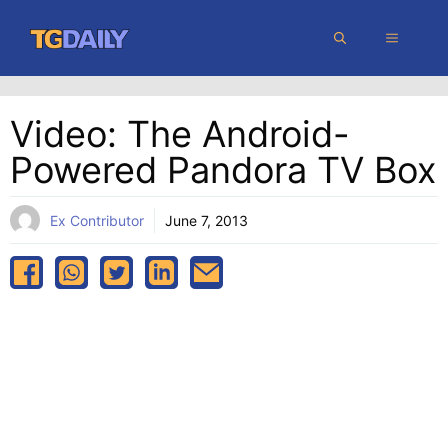
Skip
MENU
to
content
Video: The Android-
Powered Pandora TV Box
Ex Contributor
June 7, 2013