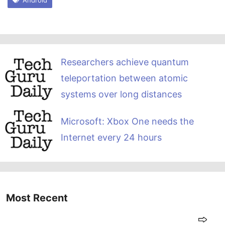
Researchers achieve quantum
teleportation between atomic
systems over long distances
Microsoft: Xbox One needs the
Internet every 24 hours
Most Recent