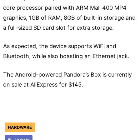
core processor paired with ARM Mali 400 MP4
graphics, 1GB of RAM, 8GB of built-in storage and
a full-sized SD card slot for extra storage.
As expected, the device supports WiFi and
Bluetooth, while also boasting an Ethernet jack.
The Android-powered Pandora’s Box is currently
on sale at AliExpress for $145.
HARDWARE
Android