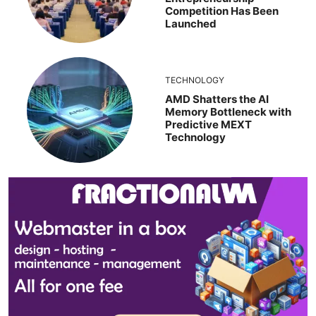
Competition Has Been
Launched
TECHNOLOGY
AMD Shatters the AI
Memory Bottleneck with
Predictive MEXT
Technology