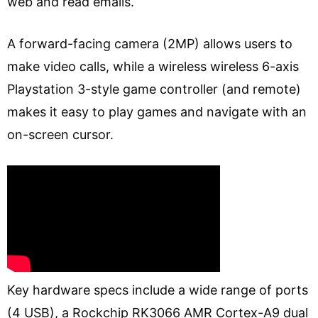
web and read emails.
A forward-facing camera (2MP) allows users to
make video calls, while a wireless wireless 6-axis
Playstation 3-style game controller (and remote)
makes it easy to play games and navigate with an
on-screen cursor.
Key hardware specs include a wide range of ports
(4 USB), a Rockchip RK3066 AMR Cortex-A9 dual