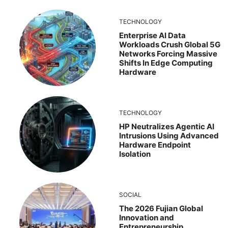
TECHNOLOGY
Enterprise AI Data
Workloads Crush Global 5G
Networks Forcing Massive
Shifts In Edge Computing
Hardware
TECHNOLOGY
HP Neutralizes Agentic AI
Intrusions Using Advanced
Hardware Endpoint
Isolation
SOCIAL
The 2026 Fujian Global
Innovation and
Entrepreneurship