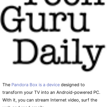
The
Pandora Box is a device
designed to
transform your TV into an Android-powered PC.
With it, you can stream Internet video, surf the