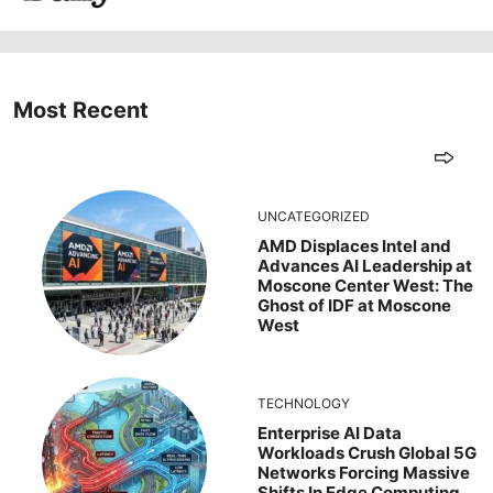
Most Recent
UNCATEGORIZED
AMD Displaces Intel and
Advances AI Leadership at
Moscone Center West: The
Ghost of IDF at Moscone
West
TECHNOLOGY
Enterprise AI Data
Workloads Crush Global 5G
Networks Forcing Massive
Shifts In Edge Computing