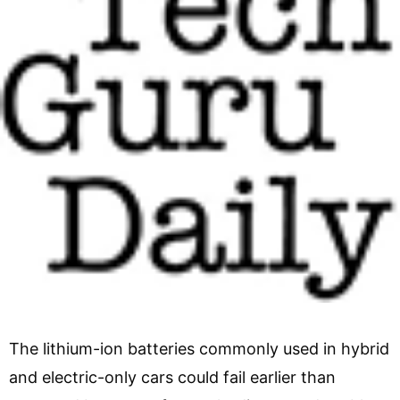
The lithium-ion batteries commonly used in hybrid
and electric-only cars could fail earlier than