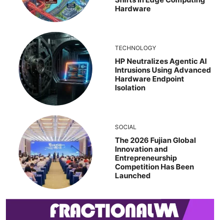
Hardware
TECHNOLOGY
HP Neutralizes Agentic AI
Intrusions Using Advanced
Hardware Endpoint
Isolation
SOCIAL
The 2026 Fujian Global
Innovation and
Entrepreneurship
Competition Has Been
Launched