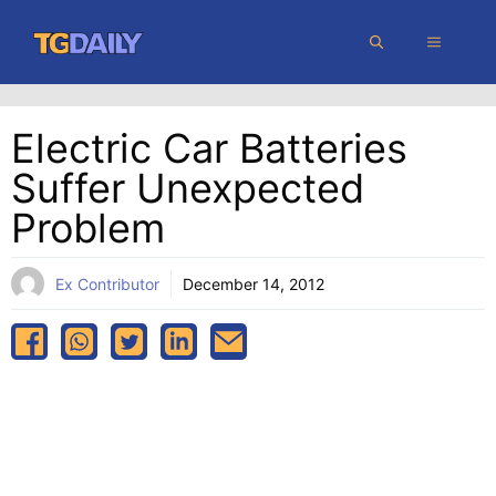
Skip
MENU
to
content
Electric Car Batteries
Suffer Unexpected
Problem
Ex Contributor
December 14, 2012