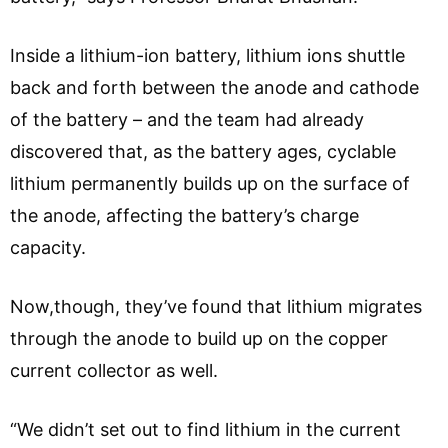
Inside a lithium-ion battery, lithium ions shuttle
back and forth between the anode and cathode
of the battery – and the team had already
discovered that, as the battery ages, cyclable
lithium permanently builds up on the surface of
the anode, affecting the battery’s charge
capacity.
Now,though, they’ve found that lithium migrates
through the anode to build up on the copper
current collector as well.
“We didn’t set out to find lithium in the current