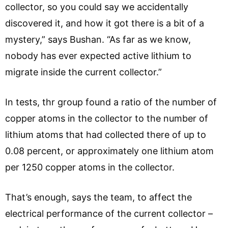
collector, so you could say we accidentally
discovered it, and how it got there is a bit of a
mystery,” says Bushan. “As far as we know,
nobody has ever expected active lithium to
migrate inside the current collector.”
In tests, thr group found a ratio of the number of
copper atoms in the collector to the number of
lithium atoms that had collected there of up to
0.08 percent, or approximately one lithium atom
per 1250 copper atoms in the collector.
That’s enough, says the team, to affect the
electrical performance of the current collector –