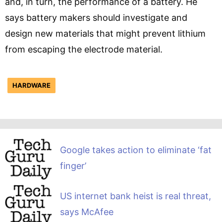
and, in turn, the performance of a battery. He
says battery makers should investigate and
design new materials that might prevent lithium
from escaping the electrode material.
HARDWARE
Google takes action to eliminate ‘fat
finger’
US internet bank heist is real threat,
says McAfee