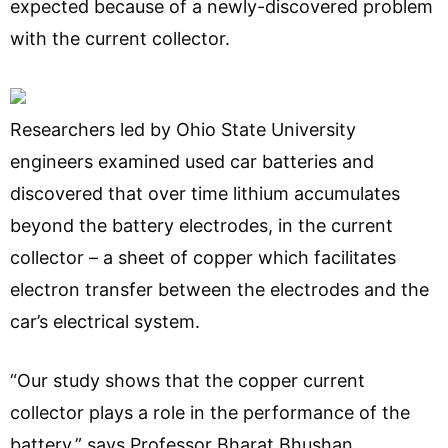
expected because of a newly-discovered problem
with the current collector.
Researchers led by Ohio State University
engineers examined used car batteries and
discovered that over time lithium accumulates
beyond the battery electrodes, in the current
collector – a sheet of copper which facilitates
electron transfer between the electrodes and the
car’s electrical system.
“Our study shows that the copper current
collector plays a role in the performance of the
battery,” says Professor Bharat Bhushan.