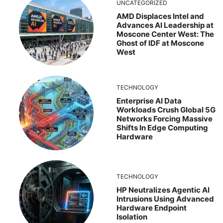
UNCATEGORIZED
AMD Displaces Intel and
Advances AI Leadership at
Moscone Center West: The
Ghost of IDF at Moscone
West
TECHNOLOGY
Enterprise AI Data
Workloads Crush Global 5G
Networks Forcing Massive
Shifts In Edge Computing
Hardware
TECHNOLOGY
HP Neutralizes Agentic AI
Intrusions Using Advanced
Hardware Endpoint
Isolation