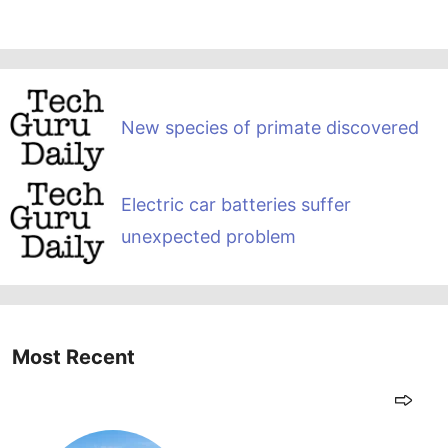
New species of primate discovered
Electric car batteries suffer
unexpected problem
Most Recent