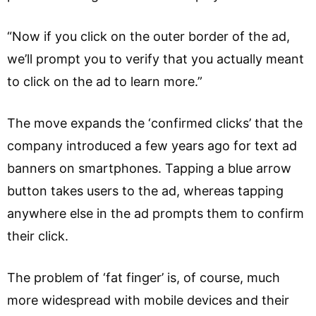
“Now if you click on the outer border of the ad,
we’ll prompt you to verify that you actually meant
to click on the ad to learn more.”
The move expands the ‘confirmed clicks’ that the
company introduced a few years ago for text ad
banners on smartphones. Tapping a blue arrow
button takes users to the ad, whereas tapping
anywhere else in the ad prompts them to confirm
their click.
The problem of ‘fat finger’ is, of course, much
more widespread with mobile devices and their