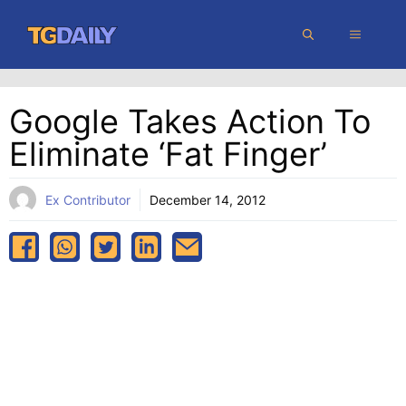
Skip
MENU
to
content
Google Takes Action To
Eliminate ‘fat Finger’
Ex Contributor
December 14, 2012