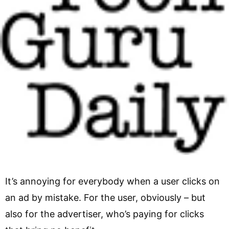
It’s annoying for everybody when a user clicks on
an ad by mistake. For the user, obviously – but
also for the advertiser, who’s paying for clicks