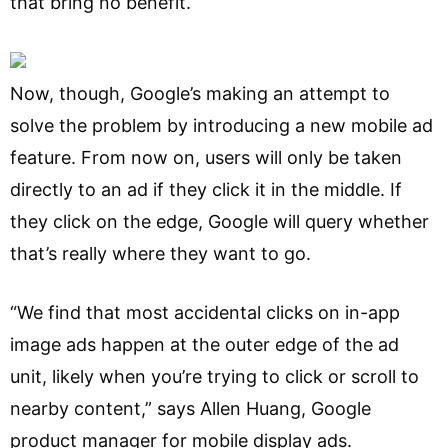
that bring no benefit.
Now, though, Google’s making an attempt to
solve the problem by introducing a new mobile ad
feature. From now on, users will only be taken
directly to an ad if they click it in the middle. If
they click on the edge, Google will query whether
that’s really where they want to go.
“We find that most accidental clicks on in-app
image ads happen at the outer edge of the ad
unit, likely when you’re trying to click or scroll to
nearby content,” says Allen Huang, Google
product manager for mobile display ads.