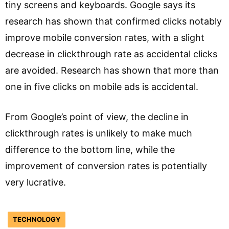
tiny screens and keyboards. Google says its
research has shown that confirmed clicks notably
improve mobile conversion rates, with a slight
decrease in clickthrough rate as accidental clicks
are avoided. Research has shown that more than
one in five clicks on mobile ads is accidental.
From Google’s point of view, the decline in
clickthrough rates is unlikely to make much
difference to the bottom line, while the
improvement of conversion rates is potentially
very lucrative.
TECHNOLOGY