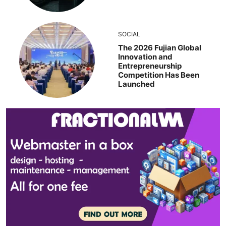
SOCIAL
The 2026 Fujian Global
Innovation and
Entrepreneurship
Competition Has Been
Launched