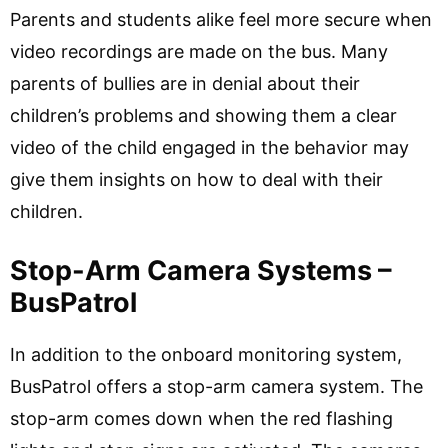
Parents and students alike feel more secure when
video recordings are made on the bus. Many
parents of bullies are in denial about their
children’s problems and showing them a clear
video of the child engaged in the behavior may
give them insights on how to deal with their
children.
Stop-Arm Camera Systems –
BusPatrol
In addition to the onboard monitoring system,
BusPatrol offers a stop-arm camera system. The
stop-arm comes down when the red flashing