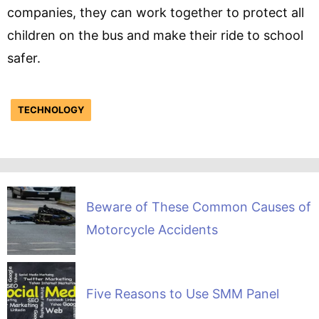
companies, they can work together to protect all
children on the bus and make their ride to school
safer.
TECHNOLOGY
Beware of These Common Causes of
Motorcycle Accidents
Five Reasons to Use SMM Panel