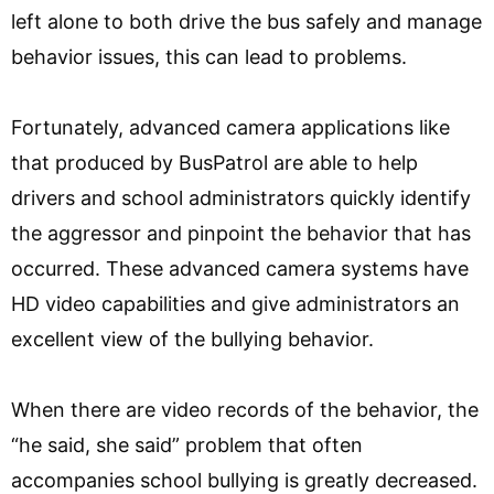
left alone to both drive the bus safely and manage
behavior issues, this can lead to problems.
Fortunately, advanced camera applications like
that produced by BusPatrol are able to help
drivers and school administrators quickly identify
the aggressor and pinpoint the behavior that has
occurred. These advanced camera systems have
HD video capabilities and give administrators an
excellent view of the bullying behavior.
When there are video records of the behavior, the
“he said, she said” problem that often
accompanies school bullying is greatly decreased.