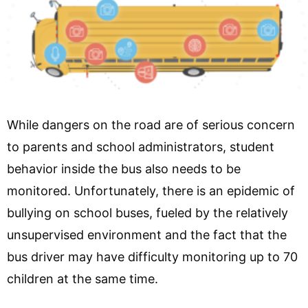
While dangers on the road are of serious concern
to parents and school administrators, student
behavior inside the bus also needs to be
monitored. Unfortunately, there is an epidemic of
bullying on school buses, fueled by the relatively
unsupervised environment and the fact that the
bus driver may have difficulty monitoring up to 70
children at the same time.