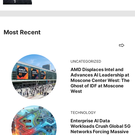
Most Recent
UNCATEGORIZED
AMD Displaces Intel and
Advances AI Leadership at
Moscone Center West: The
Ghost of IDF at Moscone
West
TECHNOLOGY
Enterprise AI Data
Workloads Crush Global 5G
Networks Forcing Massive