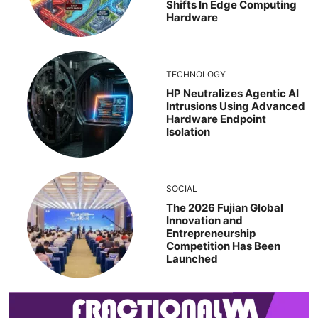
Shifts In Edge Computing
Hardware
TECHNOLOGY
HP Neutralizes Agentic AI
Intrusions Using Advanced
Hardware Endpoint
Isolation
SOCIAL
The 2026 Fujian Global
Innovation and
Entrepreneurship
Competition Has Been
Launched