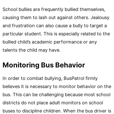
School bullies are frequently bullied themselves,
causing them to lash out against others. Jealousy
and frustration can also cause a bully to target a
particular student. This is especially related to the
bullied child’s academic performance or any
talents the child may have.
Monitoring Bus Behavior
In order to combat bullying, BusPatrol firmly
believes it is necessary to monitor behavior on the
bus. This can be challenging because most school
districts do not place adult monitors on school
buses to discipline children. When the bus driver is