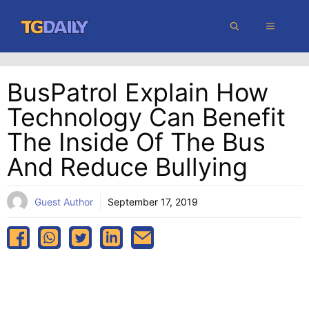
Skip
MENU
to
content
BusPatrol Explain How
Technology Can Benefit
The Inside Of The Bus
And Reduce Bullying
Guest Author
September 17, 2019