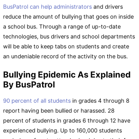
BusPatrol can help administrators
and drivers
reduce the amount of bullying that goes on inside
a school bus. Through a range of up-to-date
technologies, bus drivers and school departments
will be able to keep tabs on students and create
an undeniable record of the activity on the bus.
Bullying Epidemic As Explained
By BusPatrol
90 percent of all students
in grades 4 through 8
report having been bullied or harassed. 28
percent of students in grades 6 through 12 have
experienced bullying. Up to 160,000 students