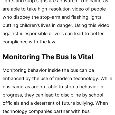
lights and stop signs are activated. The cameras
are able to take high-resolution video of people
who disobey the stop-arm and flashing lights,
putting children’s lives in danger. Using this video
against irresponsible drivers can lead to better
compliance with the law.
Monitoring The Bus Is Vital
Monitoring behavior inside the bus can be
enhanced by the use of modern technology. While
bus cameras are not able to stop a behavior in
progress, they can lead to discipline by school
officials and a deterrent of future bullying. When
technology companies partner with bus