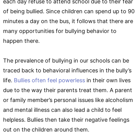
each day refuse to attend school due to their fear
of being bullied. Since children can spend up to 90
minutes a day on the bus, it follows that there are
many opportunities for bullying behavior to
happen there.
The prevalence of bullying in our schools can be
traced back to behavioral influences in the bully’s
life.
Bullies often feel powerless
in their own lives
due to the way their parents treat them. A parent
or family member’s personal issues like alcoholism
and mental illness can also lead a child to feel
helpless. Bullies then take their negative feelings
out on the children around them.