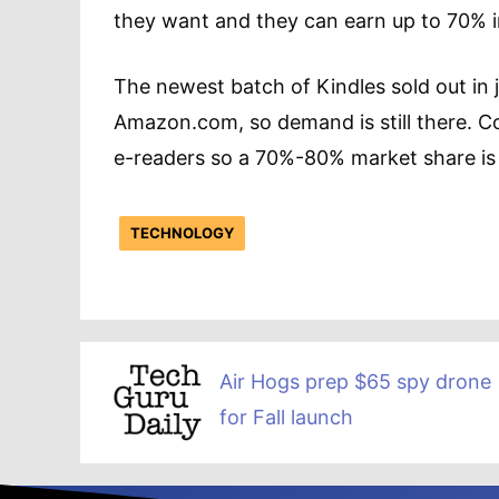
they want and they can earn up to 70% i
The newest batch of Kindles sold out in j
Amazon.com, so demand is still there. Co
e-readers so a 70%-80% market share is n
TECHNOLOGY
Air Hogs prep $65 spy drone
for Fall launch