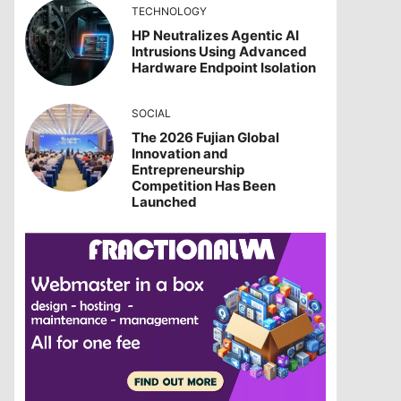
TECHNOLOGY
HP Neutralizes Agentic AI
Intrusions Using Advanced
Hardware Endpoint Isolation
SOCIAL
The 2026 Fujian Global
Innovation and
Entrepreneurship
Competition Has Been
Launched