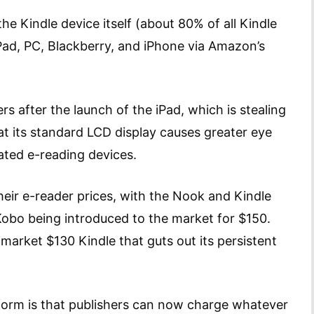
he Kindle device itself (about 80% of all Kindle
Pad, PC, Blackberry, and iPhone via Amazon’s
rs after the launch of the iPad, which is stealing
at its standard LCD display causes greater eye
ated e-reading devices.
eir e-reader prices, with the Nook and Kindle
obo being introduced to the market for $150.
rket $130 Kindle that guts out its persistent
form is that publishers can now charge whatever