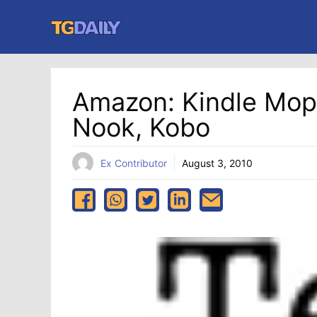
Skip
to
content
Amazon: Kindle Mops
Nook, Kobo
Ex Contributor
August 3, 2010