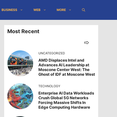
BUSINESS
WEB
MORE
Most Recent
UNCATEGORIZED
AMD Displaces Intel and
Advances AI Leadership at
Moscone Center West: The
Ghost of IDF at Moscone West
TECHNOLOGY
Enterprise AI Data Workloads
Crush Global 5G Networks
Forcing Massive Shifts In
Edge Computing Hardware