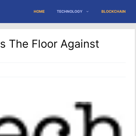
HOME
TECHNOLOGY
BLOCKCHAIN
 The Floor Against