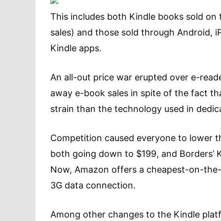
This includes both Kindle books sold on t
sales) and those sold through Android, i
Kindle apps.
An all-out price war erupted over e-reade
away e-book sales in spite of the fact th
strain than the technology used in dedic
Competition caused everyone to lower th
both going down to $199, and Borders’ K
Now, Amazon offers a cheapest-on-the-ma
3G data connection.
Among other changes to the Kindle plat