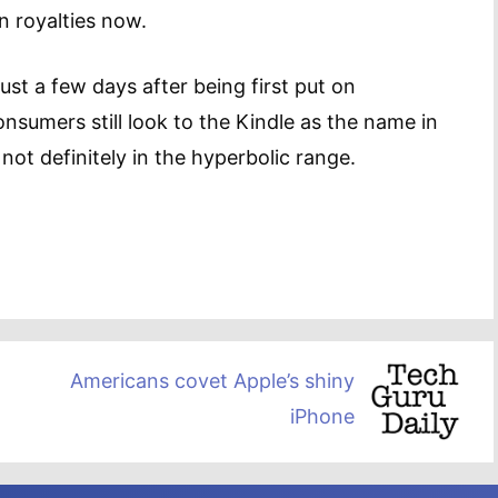
n royalties now.
ust a few days after being first put on
nsumers still look to the Kindle as the name in
ot definitely in the hyperbolic range.
Americans covet Apple’s shiny
iPhone