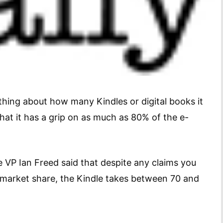
ing about how many Kindles or digital books it
 that it has a grip on as much as 80% of the e-
 VP Ian Freed said that despite any claims you
 market share, the Kindle takes between 70 and