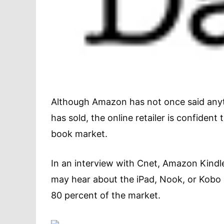
Although Amazon has not once said anyth
has sold, the online retailer is confident
book market.
In an interview with Cnet, Amazon Kindle
may hear about the iPad, Nook, or Kobo
80 percent of the market.