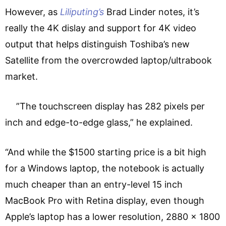
However, as
Liliputing’s
Brad Linder notes, it’s
really the 4K dislay and support for 4K video
output that helps distinguish Toshiba’s new
Satellite from the overcrowded laptop/ultrabook
market.
”The touchscreen display has 282 pixels per
inch and edge-to-edge glass,” he explained.
“And while the $1500 starting price is a bit high
for a Windows laptop, the notebook is actually
much cheaper than an entry-level 15 inch
MacBook Pro with Retina display, even though
Apple’s laptop has a lower resolution, 2880 x 1800