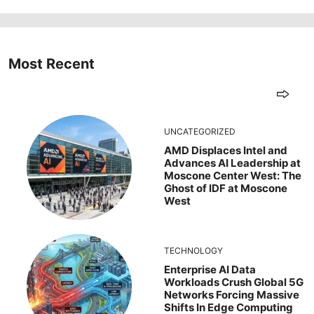
Most Recent
UNCATEGORIZED
AMD Displaces Intel and
Advances AI Leadership at
Moscone Center West: The
Ghost of IDF at Moscone
West
TECHNOLOGY
Enterprise AI Data
Workloads Crush Global 5G
Networks Forcing Massive
Shifts In Edge Computing