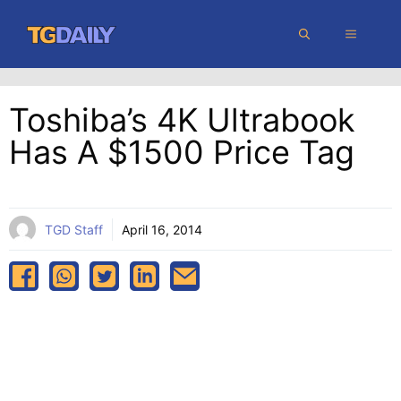
Skip
MENU
to
content
Toshiba’s 4K Ultrabook
Has A $1500 Price Tag
TGD Staff
April 16, 2014