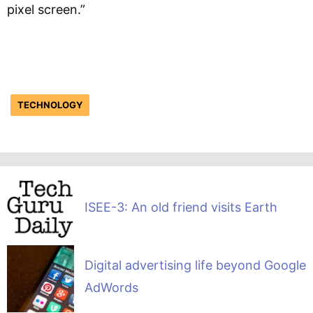
pixel screen.”
TECHNOLOGY
ISEE-3: An old friend visits Earth
Digital advertising life beyond Google
AdWords