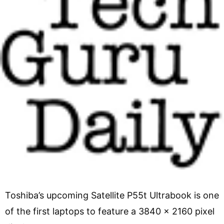
Toshiba’s upcoming Satellite P55t Ultrabook is one
of the first laptops to feature a 3840 x 2160 pixel