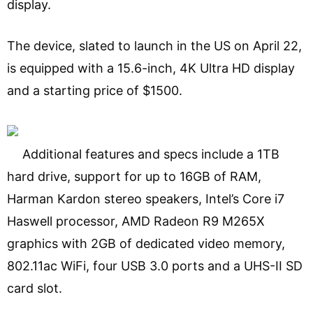
display.
The device, slated to launch in the US on April 22,
is equipped with a 15.6-inch, 4K Ultra HD display
and a starting price of $1500.
Additional features and specs include a 1TB
hard drive, support for up to 16GB of RAM,
Harman Kardon stereo speakers, Intel’s Core i7
Haswell processor, AMD Radeon R9 M265X
graphics with 2GB of dedicated video memory,
802.11ac WiFi, four USB 3.0 ports and a UHS-II SD
card slot.