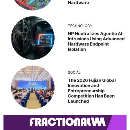
Hardware
TECHNOLOGY
HP Neutralizes Agentic AI
Intrusions Using Advanced
Hardware Endpoint
Isolation
SOCIAL
The 2026 Fujian Global
Innovation and
Entrepreneurship
Competition Has Been
Launched