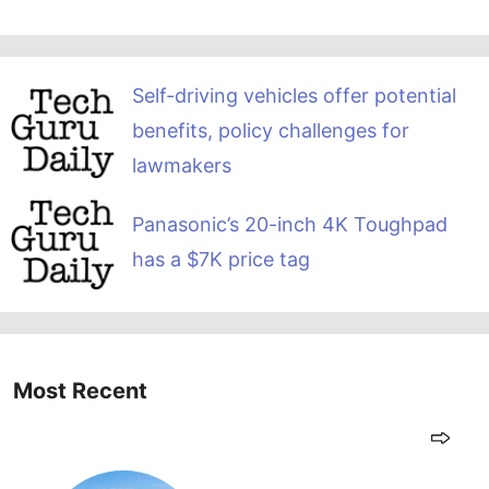
Self-driving vehicles offer potential
benefits, policy challenges for
lawmakers
Panasonic’s 20-inch 4K Toughpad
has a $7K price tag
Most Recent