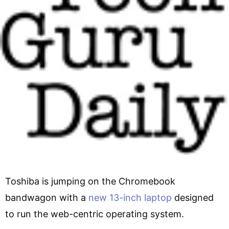
Toshiba is jumping on the Chromebook
bandwagon with a
new 13-inch laptop
designed
to run the web-centric operating system.