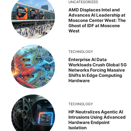
UNCATEGORIZED
AMD Displaces Intel and
Advances AI Leadership at
Moscone Center West: The
Ghost of IDF at Moscone
West
TECHNOLOGY
Enterprise AI Data
Workloads Crush Global 5G
Networks Forcing Massive
Shifts In Edge Computing
Hardware
TECHNOLOGY
HP Neutralizes Agentic AI
Intrusions Using Advanced
Hardware Endpoint
Isolation