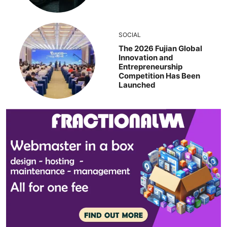
SOCIAL
The 2026 Fujian Global
Innovation and
Entrepreneurship
Competition Has Been
Launched