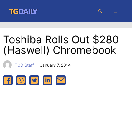
Skip
MENU
to
content
Toshiba Rolls Out $280
(Haswell) Chromebook
TGD Staff
January 7, 2014