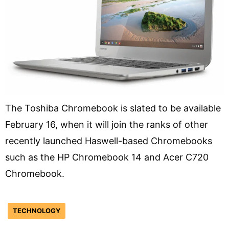
The Toshiba Chromebook is slated to be available
February 16, when it will join the ranks of other
recently launched Haswell-based Chromebooks
such as the HP Chromebook 14 and Acer C720
Chromebook.
TECHNOLOGY