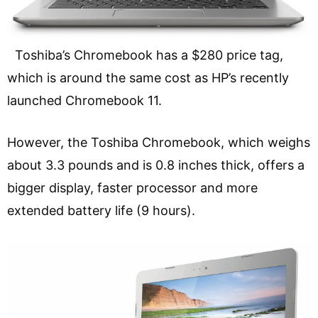
Toshiba’s Chromebook has a $280 price tag,
which is around the same cost as HP’s recently
launched Chromebook 11.
However, the Toshiba Chromebook, which weighs
about 3.3 pounds and is 0.8 inches thick, offers a
bigger display, faster processor and more
extended battery life (9 hours).