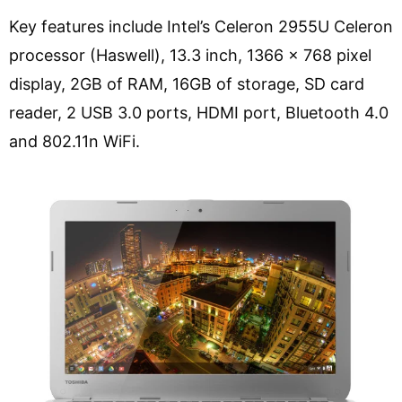
Key features include Intel’s Celeron 2955U Celeron
processor (Haswell), 13.3 inch, 1366 x 768 pixel
display, 2GB of RAM, 16GB of storage, SD card
reader, 2 USB 3.0 ports, HDMI port, Bluetooth 4.0
and 802.11n WiFi.