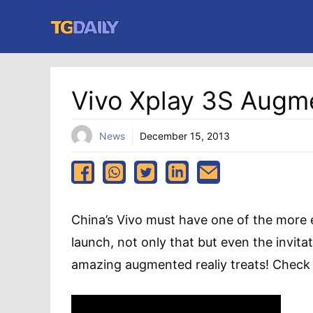
Skip
to
content
Vivo Xplay 3S Augme
News
December 15, 2013
China’s Vivo must have one of the more e
launch, not only that but even the invita
amazing augmented realiy treats! Check o