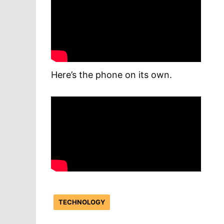
Here’s the phone on its own.
TECHNOLOGY