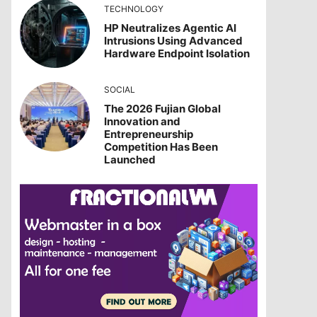
TECHNOLOGY
HP Neutralizes Agentic AI
Intrusions Using Advanced
Hardware Endpoint Isolation
SOCIAL
The 2026 Fujian Global
Innovation and
Entrepreneurship
Competition Has Been
Launched