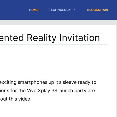
HOME
TECHNOLOGY
BLOCKCHAIN
nted Reality Invitation
xciting smartphones up it’s sleeve ready to
tions for the Vivo Xplay 3S launch party are
ut this video.