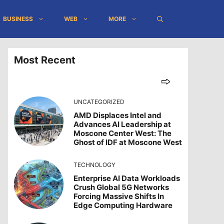
BUSINESS
WEB
MORE
Most Recent
UNCATEGORIZED
AMD Displaces Intel and
Advances AI Leadership at
Moscone Center West: The
Ghost of IDF at Moscone West
TECHNOLOGY
Enterprise AI Data Workloads
Crush Global 5G Networks
Forcing Massive Shifts In
Edge Computing Hardware