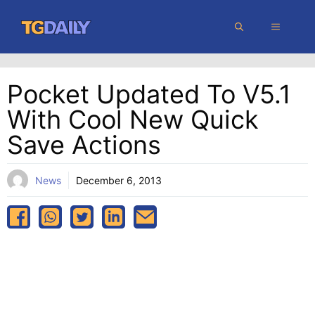
Skip
MENU
to
content
Pocket Updated To V5.1
With Cool New Quick
Save Actions
News
December 6, 2013