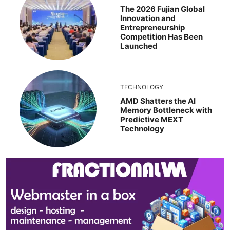
The 2026 Fujian Global
Innovation and
Entrepreneurship
Competition Has Been
Launched
TECHNOLOGY
AMD Shatters the AI
Memory Bottleneck with
Predictive MEXT
Technology