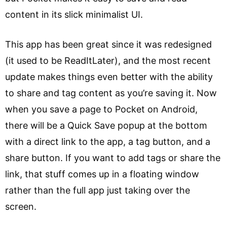
content in its slick minimalist UI.
This app has been great since it was redesigned
(it used to be ReadItLater), and the most recent
update makes things even better with the ability
to share and tag content as you’re saving it. Now
when you save a page to Pocket on Android,
there will be a Quick Save popup at the bottom
with a direct link to the app, a tag button, and a
share button. If you want to add tags or share the
link, that stuff comes up in a floating window
rather than the full app just taking over the
screen.