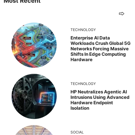
Most Recent
TECHNOLOGY
Enterprise AI Data
Workloads Crush Global 5G
Networks Forcing Massive
Shifts In Edge Computing
Hardware
TECHNOLOGY
HP Neutralizes Agentic AI
Intrusions Using Advanced
Hardware Endpoint
Isolation
SOCIAL