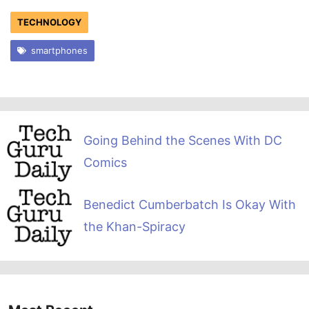
TECHNOLOGY
smartphones
Going Behind the Scenes With DC
Comics
Benedict Cumberbatch Is Okay With
the Khan-Spiracy