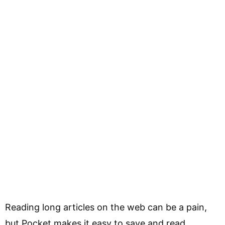
Reading long articles on the web can be a pain,
but Pocket makes it easy to save and read