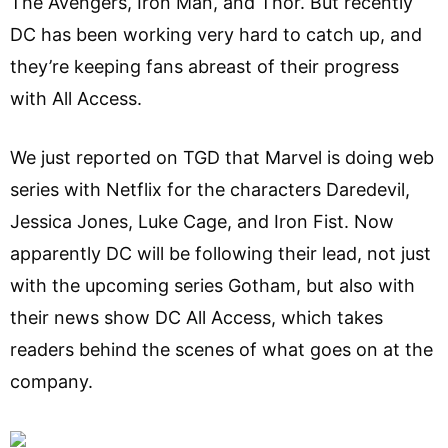
The Avengers, Iron Man, and Thor. But recently
DC has been working very hard to catch up, and
they’re keeping fans abreast of their progress
with All Access.
We just reported on TGD that Marvel is doing web
series with Netflix for the characters Daredevil,
Jessica Jones, Luke Cage, and Iron Fist. Now
apparently DC will be following their lead, not just
with the upcoming series Gotham, but also with
their news show DC All Access, which takes
readers behind the scenes of what goes on at the
company.