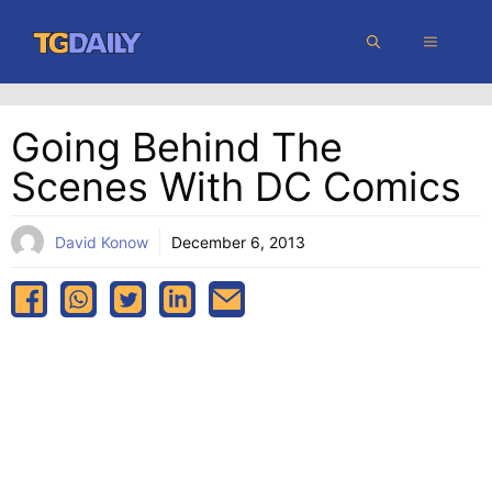
Skip
MENU
to
content
Going Behind The
Scenes With DC Comics
David Konow
December 6, 2013