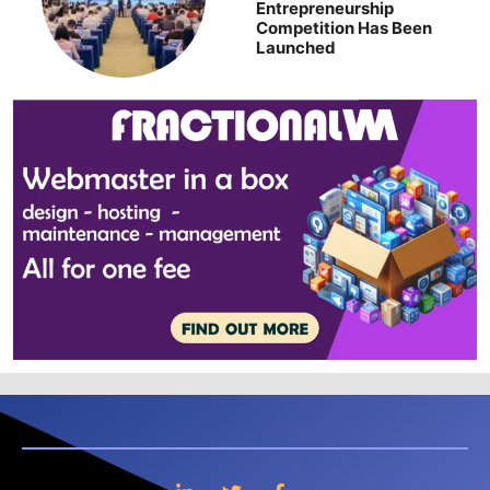
Entrepreneurship
Competition Has Been
Launched