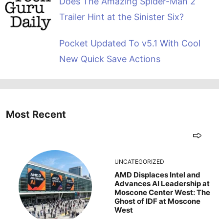
Does The Amazing Spider-Man 2
Trailer Hint at the Sinister Six?
Pocket Updated To v5.1 With Cool
New Quick Save Actions
Most Recent
UNCATEGORIZED
AMD Displaces Intel and
Advances AI Leadership at
Moscone Center West: The
Ghost of IDF at Moscone
West