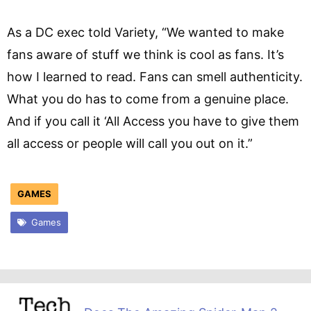
As a DC exec told Variety, “We wanted to make
fans aware of stuff we think is cool as fans. It’s
how I learned to read. Fans can smell authenticity.
What you do has to come from a genuine place.
And if you call it ‘All Access you have to give them
all access or people will call you out on it.”
GAMES
Games