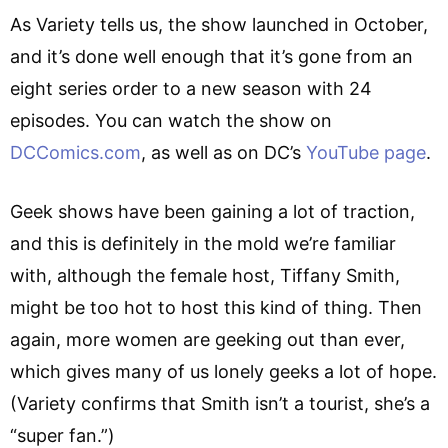
As Variety tells us, the show launched in October,
and it’s done well enough that it’s gone from an
eight series order to a new season with 24
episodes. You can watch the show on
DCComics.com
, as well as on DC’s
YouTube page
.
Geek shows have been gaining a lot of traction,
and this is definitely in the mold we’re familiar
with, although the female host, Tiffany Smith,
might be too hot to host this kind of thing. Then
again, more women are geeking out than ever,
which gives many of us lonely geeks a lot of hope.
(Variety confirms that Smith isn’t a tourist, she’s a
“super fan.”)