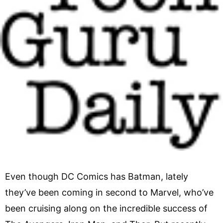
Even though DC Comics has Batman, lately
they’ve been coming in second to Marvel, who’ve
been cruising along on the incredible success of