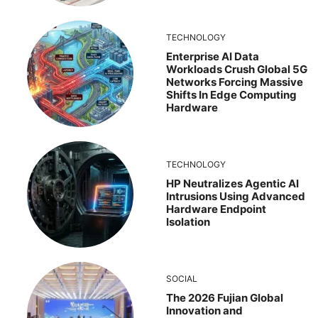
TECHNOLOGY
Enterprise AI Data
Workloads Crush Global 5G
Networks Forcing Massive
Shifts In Edge Computing
Hardware
TECHNOLOGY
HP Neutralizes Agentic AI
Intrusions Using Advanced
Hardware Endpoint
Isolation
SOCIAL
The 2026 Fujian Global
Innovation and