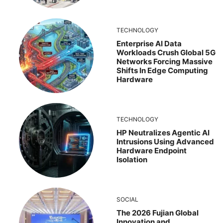
TECHNOLOGY
Enterprise AI Data
Workloads Crush Global 5G
Networks Forcing Massive
Shifts In Edge Computing
Hardware
TECHNOLOGY
HP Neutralizes Agentic AI
Intrusions Using Advanced
Hardware Endpoint
Isolation
SOCIAL
The 2026 Fujian Global
Innovation and