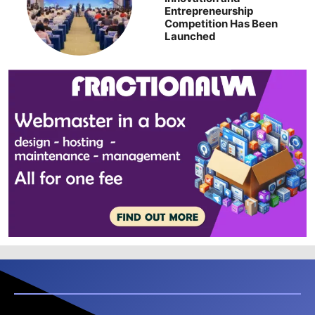
Entrepreneurship
Competition Has Been
Launched