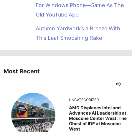
For Windows Phone—Same As The
Old YouTube App
Autumn Yardwork’s a Breeze With
This Leaf Smooshing Rake
Most Recent
UNCATEGORIZED
AMD Displaces Intel and
Advances AI Leadership at
Moscone Center West: The
Ghost of IDF at Moscone
West