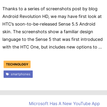
Thanks to a series of screenshots post by blog
Android Revolution HD, we may have first look at
HTC’s soon-to-be-released Sense 5.5 Android
skin. The screenshots show a familiar design
language to the Sense 5 that was first introduced
with the HTC One, but includes new options to …
TECHNOLOGY
smartphones
Microsoft Has A New YouTube App