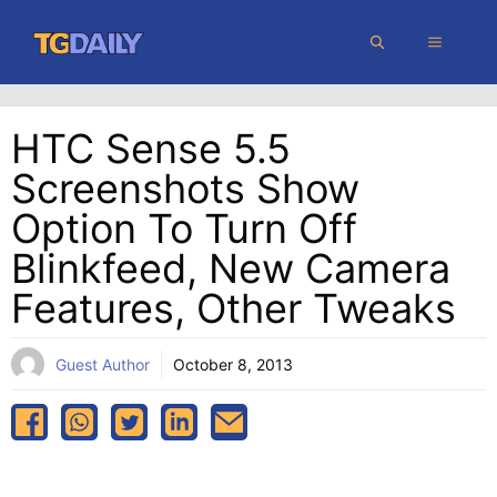
Skip
MENU
to
content
HTC Sense 5.5
Screenshots Show
Option To Turn Off
Blinkfeed, New Camera
Features, Other Tweaks
Guest Author
October 8, 2013