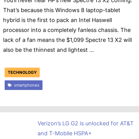
You’ll never hear HP’s new Spectre 13 X2 coming.
That’s because this Windows 8 laptop-tablet
hybrid is the first to pack an Intel Haswell
processor into a completely fanless chassis. The
lack of a fan means the $1,099 Spectre 13 X2 will
also be the thinnest and lightest …
TECHNOLOGY
smartphones
Verizon’s LG G2 is unlocked for AT&T
and T-Mobile HSPA+