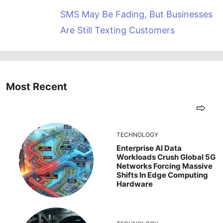
SMS May Be Fading, But Businesses
Are Still Texting Customers
Most Recent
TECHNOLOGY
Enterprise AI Data
Workloads Crush Global 5G
Networks Forcing Massive
Shifts In Edge Computing
Hardware