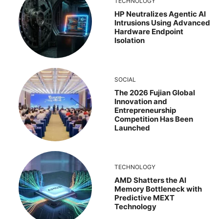
TECHNOLOGY
HP Neutralizes Agentic AI
Intrusions Using Advanced
Hardware Endpoint
Isolation
SOCIAL
The 2026 Fujian Global
Innovation and
Entrepreneurship
Competition Has Been
Launched
TECHNOLOGY
AMD Shatters the AI
Memory Bottleneck with
Predictive MEXT
Technology