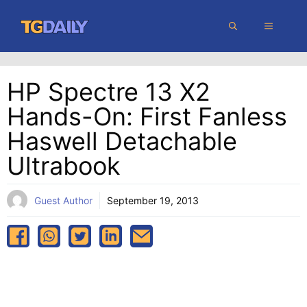
Skip
MENU
to
content
HP Spectre 13 X2
Hands-On: First Fanless
Haswell Detachable
Ultrabook
Guest Author
September 19, 2013