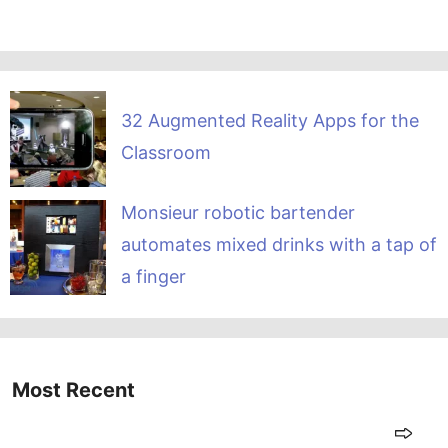
32 Augmented Reality Apps for the
Classroom
Monsieur robotic bartender
automates mixed drinks with a tap of
a finger
Most Recent