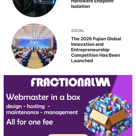
Hardware Endpoint
Isolation
SOCIAL
The 2026 Fujian Global
Innovation and
Entrepreneurship
Competition Has Been
Launched