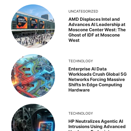
UNCATEGORIZED
AMD Displaces Intel and
Advances AI Leadership at
Moscone Center West: The
Ghost of IDF at Moscone
West
TECHNOLOGY
Enterprise AI Data
Workloads Crush Global 5G
Networks Forcing Massive
Shifts In Edge Computing
Hardware
TECHNOLOGY
HP Neutralizes Agentic AI
Intrusions Using Advanced