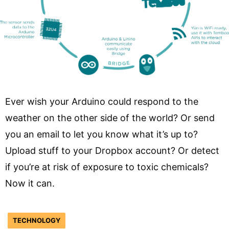
Ever wish your Arduino could respond to the
weather on the other side of the world? Or send
you an email to let you know what it’s up to?
Upload stuff to your Dropbox account? Or detect
if you’re at risk of exposure to toxic chemicals?
Now it can.
TECHNOLOGY