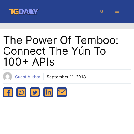
Skip
MENU
to
content
The Power Of Temboo:
Connect The Yún To
100+ APIs
Guest Author
September 11, 2013