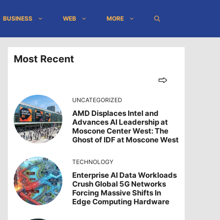
BUSINESS
WEB
MORE
Most Recent
UNCATEGORIZED
AMD Displaces Intel and
Advances AI Leadership at
Moscone Center West: The
Ghost of IDF at Moscone West
TECHNOLOGY
Enterprise AI Data Workloads
Crush Global 5G Networks
Forcing Massive Shifts In
Edge Computing Hardware