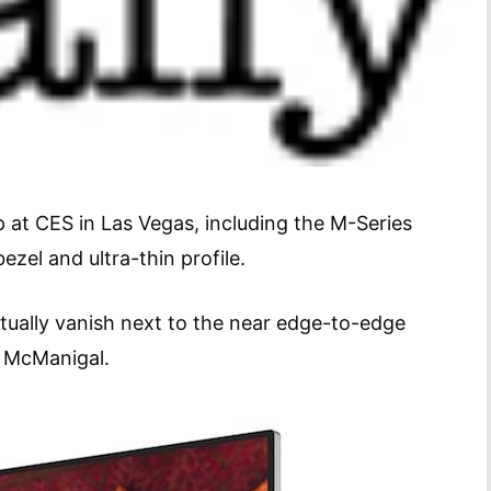
p at CES in Las Vegas, including the M-Series
zel and ultra-thin profile.
rtually vanish next to the near edge-to-edge
t McManigal.