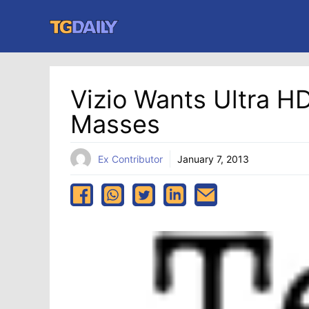
Skip
to
content
Vizio Wants Ultra H
Masses
Ex Contributor
January 7, 2013