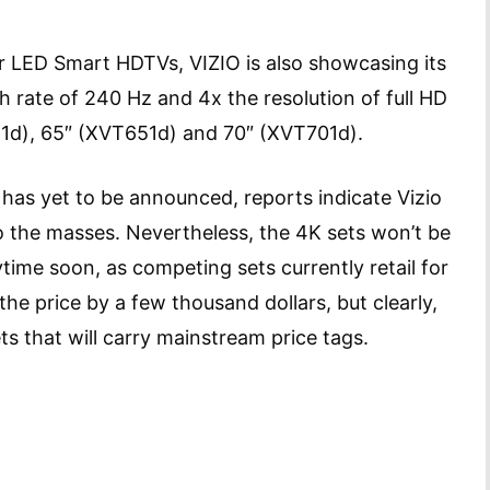
zor LED Smart HDTVs, VIZIO is also showcasing its
sh rate of 240 Hz and 4x the resolution of full HD
1d), 65″ (XVT651d) and 70″ (XVT701d).
 has yet to be announced, reports indicate Vizio
o the masses. Nevertheless, the 4K sets won’t be
ime soon, as competing sets currently retail for
he price by a few thousand dollars, but clearly,
ts that will carry mainstream price tags.