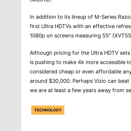
In addition to its lineup of M-Series Ra
first Ultra HDTVs with an effective refre
1080p on screens measuring 55″ (XVT55
Although pricing for the Ultra HDTV sets
is pushing to make 4k more accessible t
considered cheap or even affordable anyt
around $30,000. Perhaps Vizio can beat t
we are at least a few years away from se
TECHNOLOGY