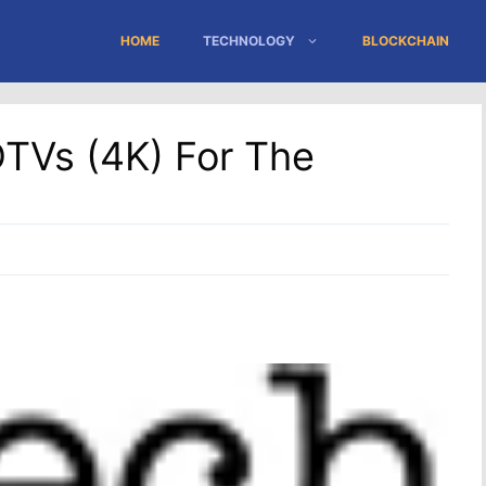
HOME
TECHNOLOGY
BLOCKCHAIN
DTVs (4K) For The