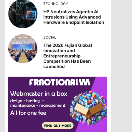
TECHNOLOGY
HP Neutralizes Agentic AI
Intrusions Using Advanced
Hardware Endpoint Isolation
SOCIAL
The 2026 Fujian Global
Innovation and
Entrepreneurship
Competition Has Been
Launched