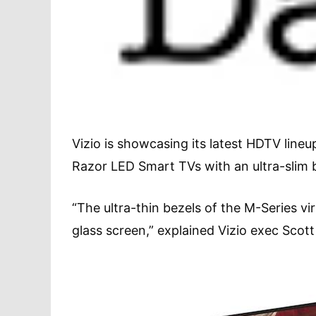
Vizio is showcasing its latest HDTV lineu
Razor LED Smart TVs with an ultra-slim be
“The ultra-thin bezels of the M-Series vi
glass screen,” explained Vizio exec Scot