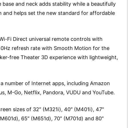
e base and neck adds stability while a beautifully
n and helps set the new standard for affordable
Wi-Fi Direct universal remote controls with
40Hz refresh rate with Smooth Motion for the
cker-free Theater 3D experience with lightweight,
 a number of Internet apps, including Amazon
lus, M-Go, Netflix, Pandora, VUDU and YouTube.
creen sizes of 32″ (M321i), 40″ (M401i), 47″
(M601d), 65″ (M651d), 70″ (M701d) and 80″