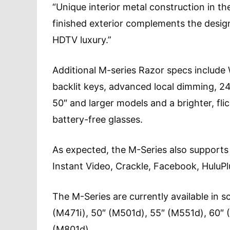
“Unique interior metal construction in th
finished exterior complements the desig
HDTV luxury.”
Additional M-series Razor specs include 
backlit keys, advanced local dimming, 2
50″ and larger models and a brighter, fli
battery-free glasses.
As expected, the M-Series also supports
Instant Video, Crackle, Facebook, HuluP
The M-Series are currently available in s
(M471i), 50″ (M501d), 55″ (M551d), 60″ 
(M801d).