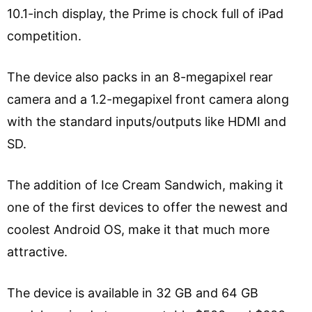
10.1-inch display, the Prime is chock full of iPad
competition.
The device also packs in an 8-megapixel rear
camera and a 1.2-megapixel front camera along
with the standard inputs/outputs like HDMI and
SD.
The addition of Ice Cream Sandwich, making it
one of the first devices to offer the newest and
coolest Android OS, make it that much more
attractive.
The device is available in 32 GB and 64 GB