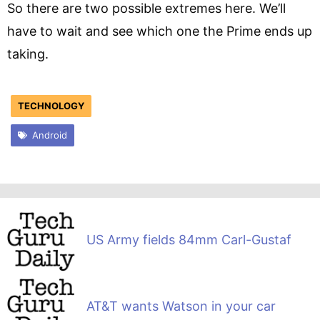
So there are two possible extremes here. We’ll
have to wait and see which one the Prime ends up
taking.
TECHNOLOGY
Android
US Army fields 84mm Carl-Gustaf
AT&T wants Watson in your car