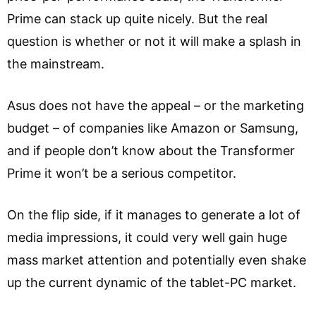
Prime can stack up quite nicely. But the real
question is whether or not it will make a splash in
the mainstream.
Asus does not have the appeal – or the marketing
budget – of companies like Amazon or Samsung,
and if people don’t know about the Transformer
Prime it won’t be a serious competitor.
On the flip side, if it manages to generate a lot of
media impressions, it could very well gain huge
mass market attention and potentially even shake
up the current dynamic of the tablet-PC market.