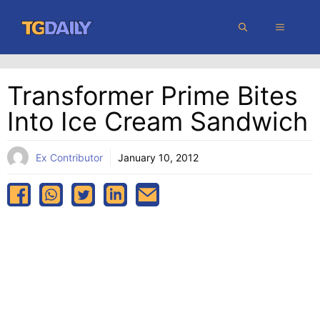
Skip
MENU
to
content
Transformer Prime Bites
Into Ice Cream Sandwich
Ex Contributor
January 10, 2012