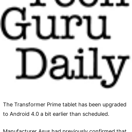
The Transformer Prime tablet has been upgraded
to Android 4.0 a bit earlier than scheduled.
Manufacturer Asus had previously confirmed that