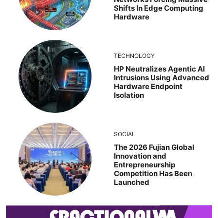
Shifts In Edge Computing
Hardware
TECHNOLOGY
HP Neutralizes Agentic AI
Intrusions Using Advanced
Hardware Endpoint
Isolation
SOCIAL
The 2026 Fujian Global
Innovation and
Entrepreneurship
Competition Has Been
Launched