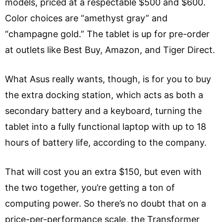
models, priced at a respectable $500 and $600.
Color choices are “amethyst gray” and
“champagne gold.” The tablet is up for pre-order
at outlets like Best Buy, Amazon, and Tiger Direct.
What Asus really wants, though, is for you to buy
the extra docking station, which acts as both a
secondary battery and a keyboard, turning the
tablet into a fully functional laptop with up to 18
hours of battery life, according to the company.
That will cost you an extra $150, but even with
the two together, you’re getting a ton of
computing power. So there’s no doubt that on a
price-per-performance scale, the Transformer