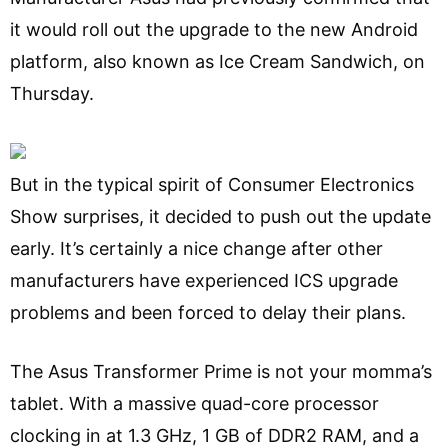
it would roll out the upgrade to the new Android
platform, also known as Ice Cream Sandwich, on
Thursday.
But in the typical spirit of Consumer Electronics
Show surprises, it decided to push out the update
early. It’s certainly a nice change after other
manufacturers have experienced ICS upgrade
problems and been forced to delay their plans.
The Asus Transformer Prime is not your momma’s
tablet. With a massive quad-core processor
clocking in at 1.3 GHz, 1 GB of DDR2 RAM, and a