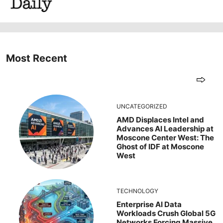
Most Recent
UNCATEGORIZED
AMD Displaces Intel and
Advances AI Leadership at
Moscone Center West: The
Ghost of IDF at Moscone
West
TECHNOLOGY
Enterprise AI Data
Workloads Crush Global 5G
Networks Forcing Massive