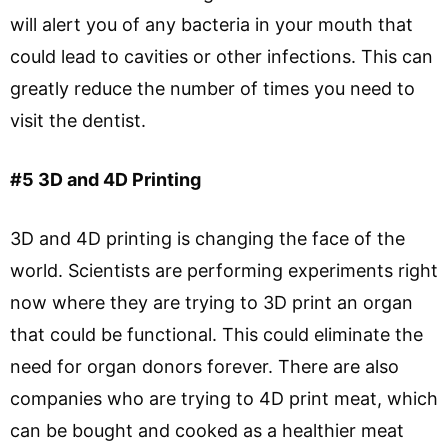
will alert you of any bacteria in your mouth that
could lead to cavities or other infections. This can
greatly reduce the number of times you need to
visit the dentist.
#5 3D and 4D Printing
3D and 4D printing is changing the face of the
world. Scientists are performing experiments right
now where they are trying to 3D print an organ
that could be functional. This could eliminate the
need for organ donors forever. There are also
companies who are trying to 4D print meat, which
can be bought and cooked as a healthier meat