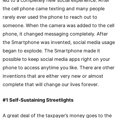
led to a completely new social experience. After
the cell phone came texting and many people
rarely ever used the phone to reach out to
someone. When the camera was added to the cell
phone, it changed messaging completely. After
the Smartphone was invented, social media usage
began to explode. The Smartphone made it
possible to keep social media apps right on your
phone to access anytime you like. There are other
inventions that are either very new or almost
complete that will change our lives forever.
#1 Self-Sustaining Streetlights
A great deal of the taxpayer’s money goes to the