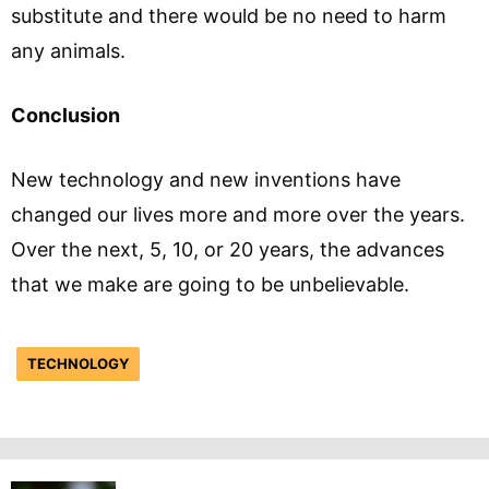
substitute and there would be no need to harm
any animals.
Conclusion
New technology and new inventions have
changed our lives more and more over the years.
Over the next, 5, 10, or 20 years, the advances
that we make are going to be unbelievable.
TECHNOLOGY