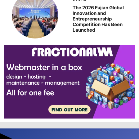
The 2026 Fujian Global
Innovation and
Entrepreneurship
Competition Has Been
Launched