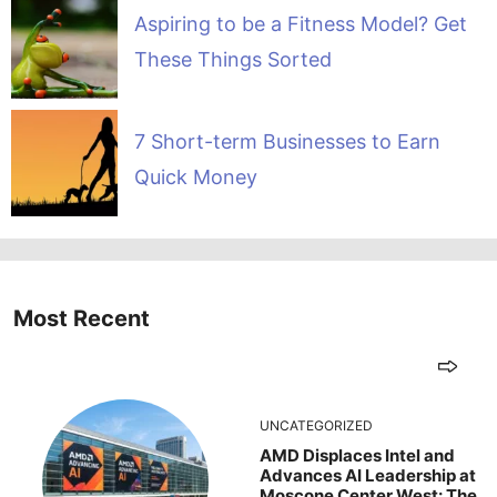
Aspiring to be a Fitness Model? Get
These Things Sorted
7 Short-term Businesses to Earn
Quick Money
Most Recent
UNCATEGORIZED
AMD Displaces Intel and
Advances AI Leadership at
Moscone Center West: The