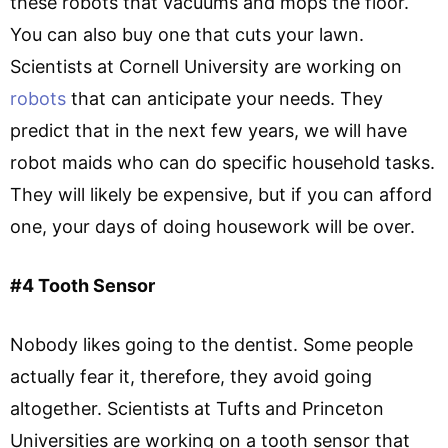
these robots that vacuums and mops the floor.
You can also buy one that cuts your lawn.
Scientists at Cornell University are working on
robots
that can anticipate your needs. They
predict that in the next few years, we will have
robot maids who can do specific household tasks.
They will likely be expensive, but if you can afford
one, your days of doing housework will be over.
#4 Tooth Sensor
Nobody likes going to the dentist. Some people
actually fear it, therefore, they avoid going
altogether. Scientists at Tufts and Princeton
Universities are working on a tooth sensor that