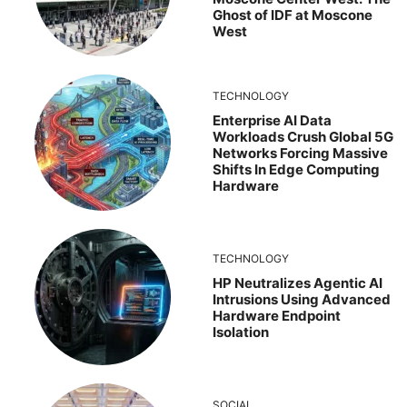
Ghost of IDF at Moscone
West
TECHNOLOGY
Enterprise AI Data
Workloads Crush Global 5G
Networks Forcing Massive
Shifts In Edge Computing
Hardware
TECHNOLOGY
HP Neutralizes Agentic AI
Intrusions Using Advanced
Hardware Endpoint
Isolation
SOCIAL