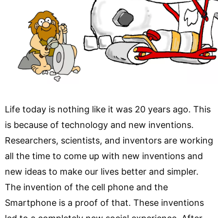
Life today is nothing like it was 20 years ago. This
is because of technology and new inventions.
Researchers, scientists, and inventors are working
all the time to come up with new inventions and
new ideas to make our lives better and simpler.
The invention of the cell phone and the
Smartphone is a proof of that. These inventions