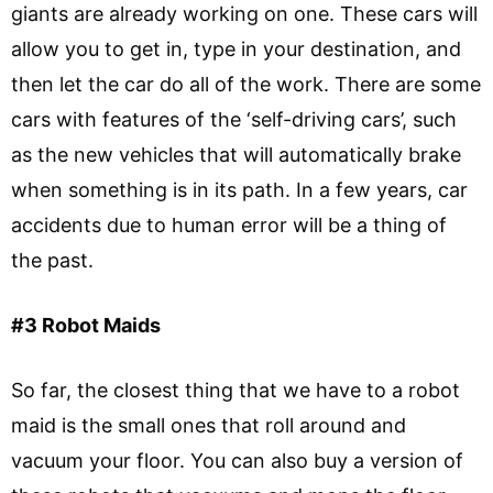
giants are already working on one. These cars will
allow you to get in, type in your destination, and
then let the car do all of the work. There are some
cars with features of the ‘self-driving cars’, such
as the new vehicles that will automatically brake
when something is in its path. In a few years, car
accidents due to human error will be a thing of
the past.
#3 Robot Maids
So far, the closest thing that we have to a robot
maid is the small ones that roll around and
vacuum your floor. You can also buy a version of