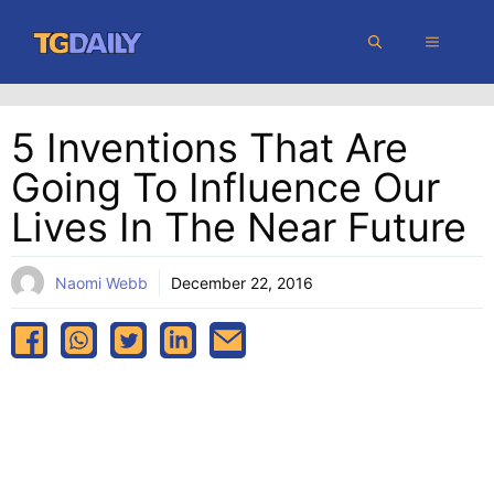
Skip
MENU
to
content
5 Inventions That Are
Going To Influence Our
Lives In The Near Future
Naomi Webb
December 22, 2016