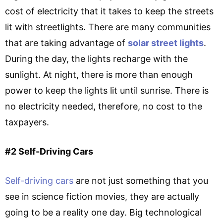
cost of electricity that it takes to keep the streets
lit with streetlights. There are many communities
that are taking advantage of
solar street lights
.
During the day, the lights recharge with the
sunlight. At night, there is more than enough
power to keep the lights lit until sunrise. There is
no electricity needed, therefore, no cost to the
taxpayers.
#2 Self-Driving Cars
Self-driving cars
are not just something that you
see in science fiction movies, they are actually
going to be a reality one day. Big technological