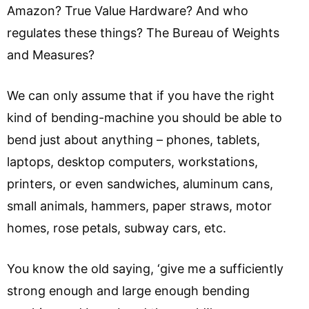
Amazon? True Value Hardware? And who
regulates these things? The Bureau of Weights
and Measures?
We can only assume that if you have the right
kind of bending-machine you should be able to
bend just about anything – phones, tablets,
laptops, desktop computers, workstations,
printers, or even sandwiches, aluminum cans,
small animals, hammers, paper straws, motor
homes, rose petals, subway cars, etc.
You know the old saying, ‘give me a sufficiently
strong enough and large enough bending