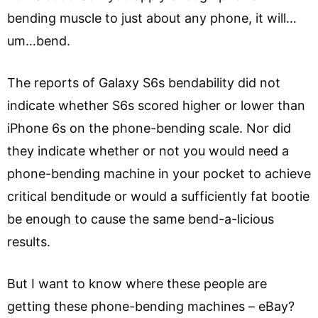
bending muscle to just about any phone, it will…
um…bend.
The reports of Galaxy S6s bendability did not
indicate whether S6s scored higher or lower than
iPhone 6s on the phone-bending scale. Nor did
they indicate whether or not you would need a
phone-bending machine in your pocket to achieve
critical benditude or would a sufficiently fat bootie
be enough to cause the same bend-a-licious
results.
But I want to know where these people are
getting these phone-bending machines – eBay?