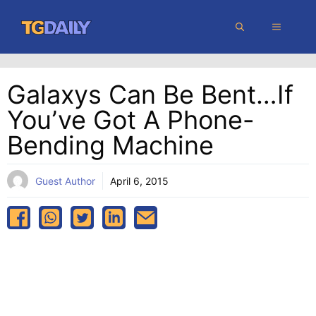
Skip
MENU
to
content
Galaxys Can Be Bent…if
You’ve Got A Phone-
Bending Machine
Guest Author
April 6, 2015