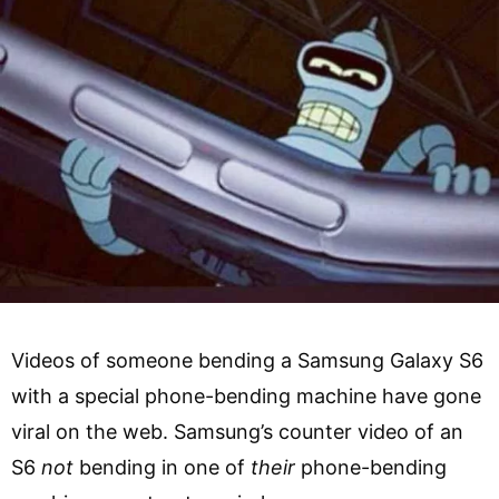
Videos of someone bending a Samsung Galaxy S6
with a special phone-bending machine have gone
viral on the web. Samsung’s counter video of an
S6
not
bending in one of
their
phone-bending