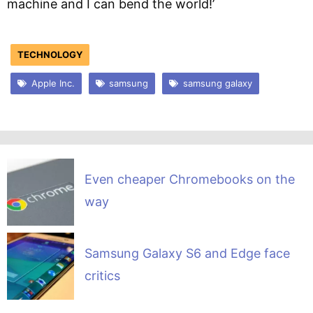
machine and I can bend the world!’
TECHNOLOGY
Apple Inc.
samsung
samsung galaxy
Even cheaper Chromebooks on the
way
Samsung Galaxy S6 and Edge face
critics