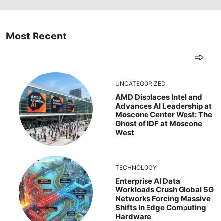
Most Recent
UNCATEGORIZED
AMD Displaces Intel and
Advances AI Leadership at
Moscone Center West: The
Ghost of IDF at Moscone
West
TECHNOLOGY
Enterprise AI Data
Workloads Crush Global 5G
Networks Forcing Massive
Shifts In Edge Computing
Hardware