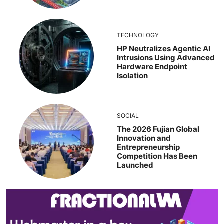
TECHNOLOGY
HP Neutralizes Agentic AI
Intrusions Using Advanced
Hardware Endpoint
Isolation
SOCIAL
The 2026 Fujian Global
Innovation and
Entrepreneurship
Competition Has Been
Launched