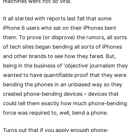
machines went not so viral.
It all started with reports last fall that some
iPhone 6 users who sat on their iPhones bent
them. To prove (or disprove) the rumors, all sorts
of tech sites began bending all sorts of iPhones
and other brands to see how they fared. But,
being in the business of ‘objective’ journalism they
wanted to have quantifiable proof that they were
bending the phones in an unbiased way so they
created phone-bending devices – devices that
could tell them exactly how much phone-bending
force was required to, well, bend a phone.
Turns out that if you apply enough phone-