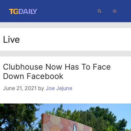
Skip
MENU
to
content
Live
Clubhouse Now Has To Face
Down Facebook
June 21, 2021
by
Joe Jejune