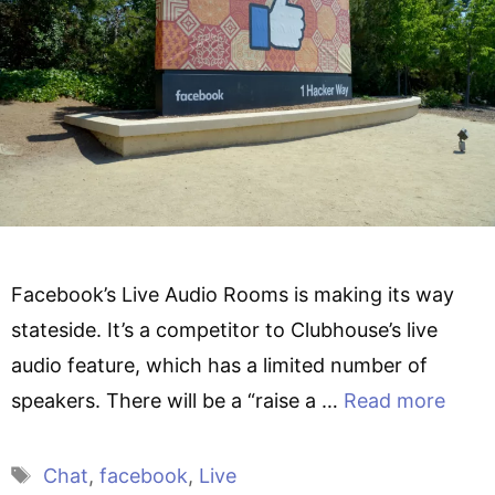
Facebook’s Live Audio Rooms is making its way
stateside. It’s a competitor to Clubhouse’s live
audio feature, which has a limited number of
speakers. There will be a “raise a …
Read more
Tags
Chat
,
facebook
,
Live