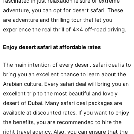
fascinated in just relaxation leisure or extreme
adventure, you can opt for desert safari. These
are adventure and thrilling tour that let you
experience the real thrill of 4×4 off-road driving.
Enjoy desert safari at affordable rates
The main intention of every desert safari deal is to
bring you an excellent chance to learn about the
Arabian culture. Every safari deal will bring you an
excellent trip to the most beautiful and lovely
desert of Dubai. Many safari deal packages are
available at discounted rates. If you want to enjoy
the benefits, you are recommended to hire the
right travel agency. Also, you can ensure that the