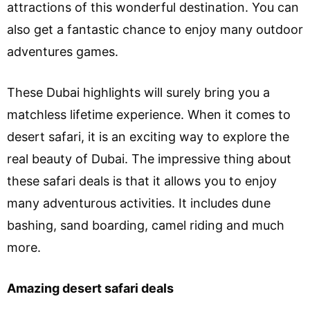
attractions of this wonderful destination. You can
also get a fantastic chance to enjoy many outdoor
adventures games.
These Dubai highlights will surely bring you a
matchless lifetime experience. When it comes to
desert safari, it is an exciting way to explore the
real beauty of Dubai. The impressive thing about
these safari deals is that it allows you to enjoy
many adventurous activities. It includes dune
bashing, sand boarding, camel riding and much
more.
Amazing desert safari deals