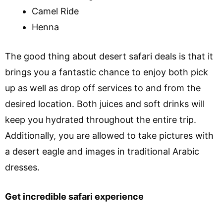
Camel Ride
Henna
The good thing about desert safari deals is that it
brings you a fantastic chance to enjoy both pick
up as well as drop off services to and from the
desired location. Both juices and soft drinks will
keep you hydrated throughout the entire trip.
Additionally, you are allowed to take pictures with
a desert eagle and images in traditional Arabic
dresses.
Get incredible safari experience