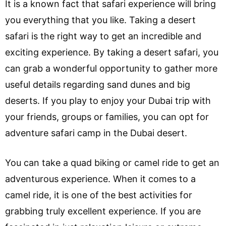
It is a known fact that safari experience will bring
you everything that you like. Taking a desert
safari is the right way to get an incredible and
exciting experience. By taking a desert safari, you
can grab a wonderful opportunity to gather more
useful details regarding sand dunes and big
deserts. If you play to enjoy your Dubai trip with
your friends, groups or families, you can opt for
adventure safari camp in the Dubai desert.
You can take a quad biking or camel ride to get an
adventurous experience. When it comes to a
camel ride, it is one of the best activities for
grabbing truly excellent experience. If you are