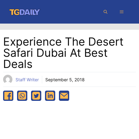
Skip
MENU
to
content
Experience The Desert
Safari Dubai At Best
Deals
Staff Writer
September 5, 2018