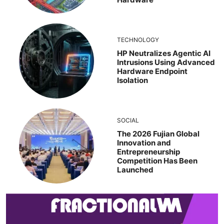
TECHNOLOGY
HP Neutralizes Agentic AI
Intrusions Using Advanced
Hardware Endpoint
Isolation
SOCIAL
The 2026 Fujian Global
Innovation and
Entrepreneurship
Competition Has Been
Launched