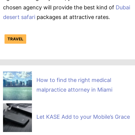
chosen agency will provide the best kind of
Dubai
desert safari
packages at attractive rates.
TRAVEL
How to find the right medical
malpractice attorney in Miami
Let KASE Add to your Mobile’s Grace