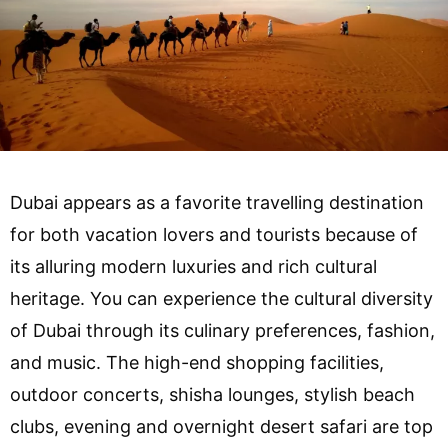
Dubai appears as a favorite travelling destination
for both vacation lovers and tourists because of
its alluring modern luxuries and rich cultural
heritage. You can experience the cultural diversity
of Dubai through its culinary preferences, fashion,
and music. The high-end shopping facilities,
outdoor concerts, shisha lounges, stylish beach
clubs, evening and overnight desert safari are top