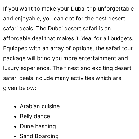
If you want to make your Dubai trip unforgettable
and enjoyable, you can opt for the best desert
safari deals. The Dubai desert safari is an
affordable deal that makes it ideal for all budgets.
Equipped with an array of options, the safari tour
package will bring you more entertainment and
luxury experience. The finest and exciting desert
safari deals include many activities which are
given below:
Arabian cuisine
Belly dance
Dune bashing
Sand Boarding