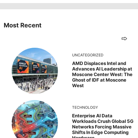
Most Recent
UNCATEGORIZED
AMD Displaces Intel and
Advances AI Leadership at
Moscone Center West: The
Ghost of IDF at Moscone
West
TECHNOLOGY
Enterprise AI Data
Workloads Crush Global 5G
Networks Forcing Massive
Shifts In Edge Computing
Hardware