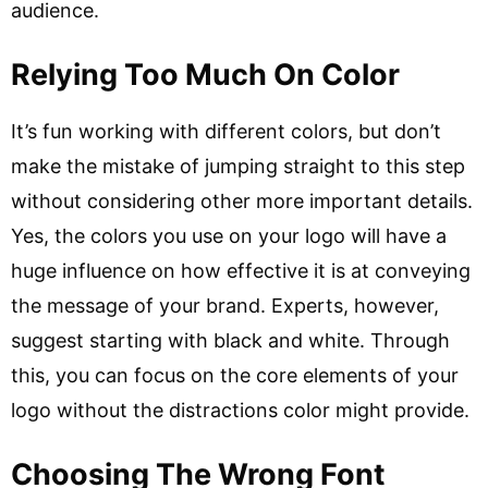
audience.
Relying Too Much On Color
It’s fun working with different colors, but don’t
make the mistake of jumping straight to this step
without considering other more important details.
Yes, the colors you use on your logo will have a
huge influence on how effective it is at conveying
the message of your brand. Experts, however,
suggest starting with black and white. Through
this, you can focus on the core elements of your
logo without the distractions color might provide.
Choosing The Wrong Font