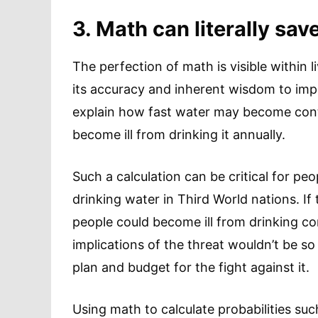
3. Math can literally save
The perfection of math is visible within l
its accuracy and inherent wisdom to imp
explain how fast water may become con
become ill from drinking it annually.
Such a calculation can be critical for p
drinking water in Third World nations. If
people could become ill from drinking c
implications of the threat wouldn’t be s
plan and budget for the fight against it.
Using math to calculate probabilities such