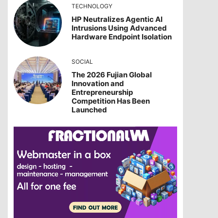
TECHNOLOGY
HP Neutralizes Agentic AI
Intrusions Using Advanced
Hardware Endpoint Isolation
SOCIAL
The 2026 Fujian Global
Innovation and
Entrepreneurship
Competition Has Been
Launched