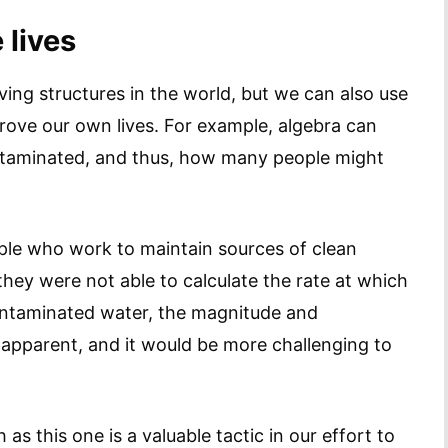
 lives
iving structures in the world, but we can also use
rove our own lives. For example, algebra can
taminated, and thus, how many people might
eople who work to maintain sources of clean
 they were not able to calculate the rate at which
ontaminated water, the magnitude and
o apparent, and it would be more challenging to
 as this one is a valuable tactic in our effort to