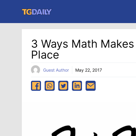
Skip
to
content
3 Ways Math Makes 
Place
Guest Author
May 22, 2017