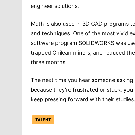
engineer solutions.
Math is also used in 3D CAD programs to 
and techniques. One of the most vivid e
software program SOLIDWORKS was us
trapped Chilean miners, and reduced the
three months.
The next time you hear someone asking h
because they’re frustrated or stuck, you
keep pressing forward with their studies
TALENT