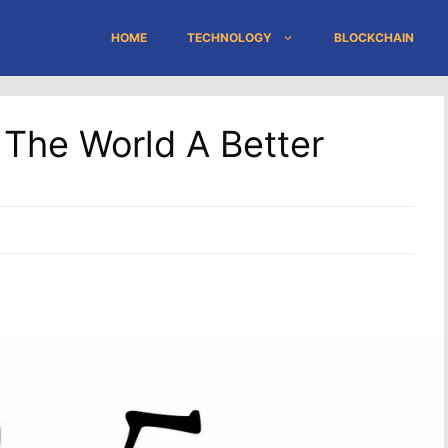
HOME
TECHNOLOGY
BLOCKCHAIN
The World A Better