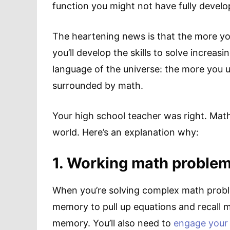
function you might not have fully develo
The heartening news is that the more y
you’ll develop the skills to solve increas
language of the universe: the more you und
surrounded by math.
Your high school teacher was right. Math 
world. Here’s an explanation why:
1. Working math proble
When you’re solving complex math proble
memory to pull up equations and recall m
memory. You’ll also need to
engage your