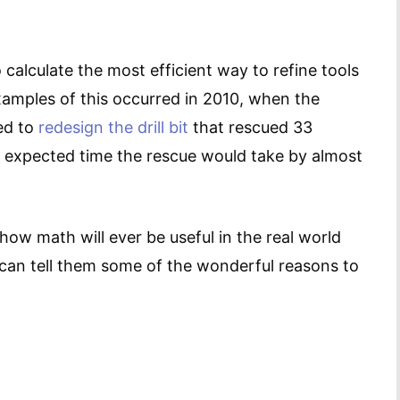
calculate the most efficient way to refine tools
xamples of this occurred in 2010, when the
ed to
redesign the drill bit
that rescued 33
 expected time the rescue would take by almost
ow math will ever be useful in the real world
 can tell them some of the wonderful reasons to
.