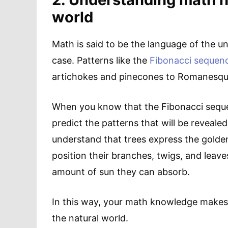
world
Math is said to be the language of the uni
case. Patterns like the
Fibonacci sequen
artichokes and pinecones to Romanesqu
When you know that the Fibonacci sequence
predict the patterns that will be reveale
understand that trees express the golden
position their branches, twigs, and leave
amount of sun they can absorb.
In this way, your math knowledge makes 
the natural world.