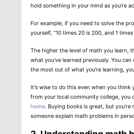
hold something in your mind as you’re ac
For example, if you need to solve the pr
yourself, “10 times 20 is 200, and 1 times 
The higher the level of math you learn, 
what you’ve learned previously. You can d
the most out of what you’re learning, yo
It’s wise to do this even when you think 
from your local community college, you
home
. Buying books is great, but you’re
someone explain math problems in pers
2. Understanding math h