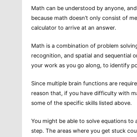
Math can be understood by anyone, and th
because math doesn’t only consist of m
calculator to arrive at an answer.
Math is a combination of problem solving,
recognition, and spatial and sequential ord
your work as you go along, to identify p
Since multiple brain functions are require
reason that, if you have difficulty with 
some of the specific skills listed above.
You might be able to solve equations to a
step. The areas where you get stuck could