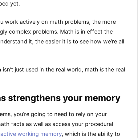
ped yet.
ou work actively on math problems, the more
ingly complex problems. Math is in effect the
erstand it, the easier it is to see how we’re all
isn’t just used in the real world, math
is
the real
ms strengthens your memory
ms, you’re going to need to rely on your
ath facts as well as access your procedural
 active working memory
, which is the ability to