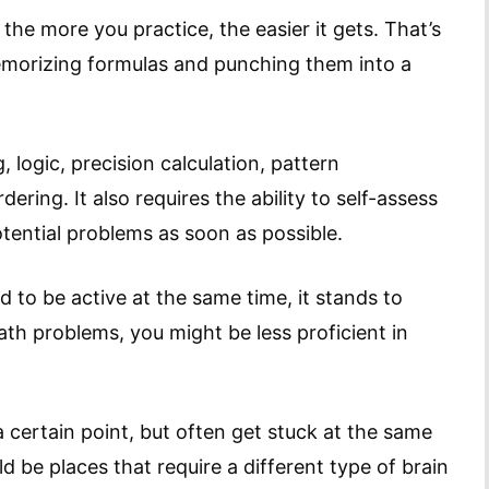
e more you practice, the easier it gets. That’s
emorizing formulas and punching them into a
 logic, precision calculation, pattern
ering. It also requires the ability to self-assess
otential problems as soon as possible.
d to be active at the same time, it stands to
math problems, you might be less proficient in
 certain point, but often get stuck at the same
 be places that require a different type of brain