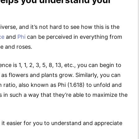
verse, and it’s not hard to see how this is the
ce
and
Phi
can be perceived in everything from
e and roses.
 is 1, 1, 2, 3, 5, 8, 13, etc., you can begin to
d as flowers and plants grow. Similarly, you can
 ratio, also known as Phi (1.618) to unfold and
s in such a way that they’re able to maximize the
it easier for you to understand and appreciate