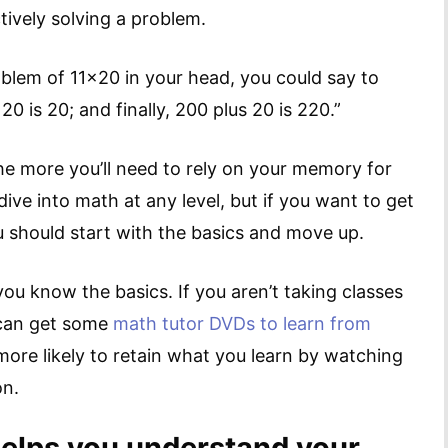
tively solving a problem.
oblem of 11×20 in your head, you could say to
20 is 20; and finally, 200 plus 20 is 220.”
the more you’ll need to rely on your memory for
ive into math at any level, but if you want to get
u should start with the basics and move up.
you know the basics. If you aren’t taking classes
 can get some
math tutor DVDs to learn from
 more likely to retain what you learn by watching
on.
elps you understand your