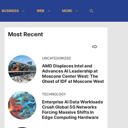
BUSINESS
WEB
MORE
Most Recent
UNCATEGORIZED
AMD Displaces Intel and
Advances AI Leadership at
Moscone Center West: The
Ghost of IDF at Moscone West
TECHNOLOGY
Enterprise AI Data Workloads
Crush Global 5G Networks
Forcing Massive Shifts In
Edge Computing Hardware