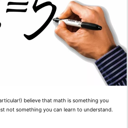
rticular!) believe that math is something you
just not something you can learn to understand.