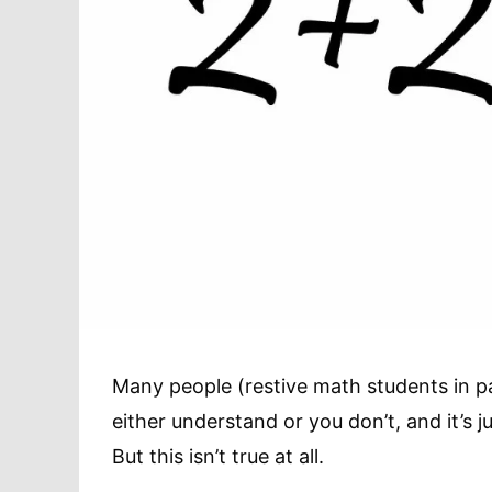
Many people (restive math students in pa
either understand or you don’t, and it’s 
But this isn’t true at all.