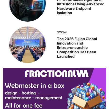
Intrusions Using Advanced
Hardware Endpoint
Isolation
SOCIAL
The 2026 Fujian Global
Innovation and
Entrepreneurship
Competition Has Been
Launched