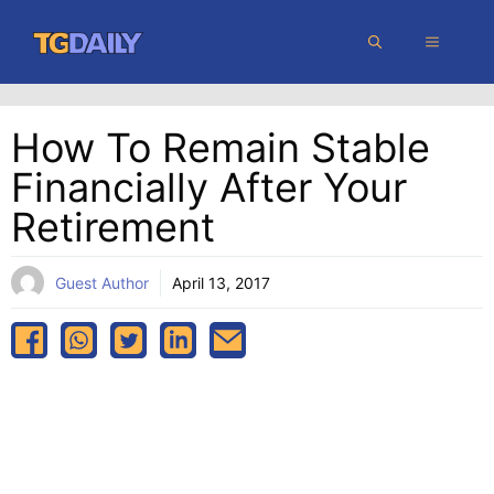
Skip
MENU
to
content
How To Remain Stable
Financially After Your
Retirement
Guest Author
April 13, 2017