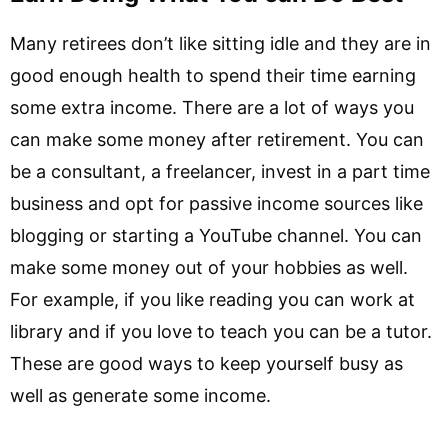
Many retirees don’t like sitting idle and they are in
good enough health to spend their time earning
some extra income. There are a lot of ways you
can make some money after retirement. You can
be a consultant, a freelancer, invest in a part time
business and opt for passive income sources like
blogging or starting a YouTube channel. You can
make some money out of your hobbies as well.
For example, if you like reading you can work at
library and if you love to teach you can be a tutor.
These are good ways to keep yourself busy as
well as generate some income.