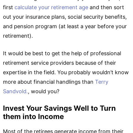
first
calculate your retirement age
and then sort
out your insurance plans, social security benefits,
and pension program (at least a year before your
retirement).
It would be best to get the help of professional
retirement service providers because of their
expertise in the field. You probably wouldn’t know
more about financial handlings than
Terry
Sandvold.
, would you?
Invest Your Savings Well to Turn
them into Income
Most of the retirees generate income from their