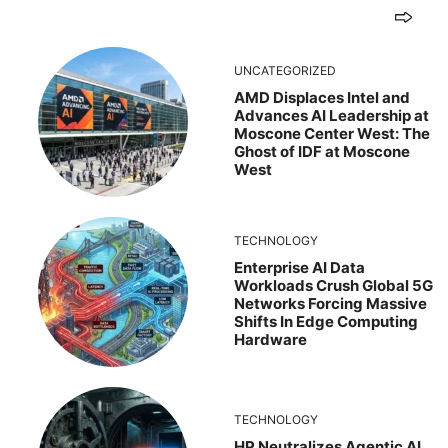
UNCATEGORIZED
AMD Displaces Intel and
Advances AI Leadership at
Moscone Center West: The
Ghost of IDF at Moscone
West
TECHNOLOGY
Enterprise AI Data
Workloads Crush Global 5G
Networks Forcing Massive
Shifts In Edge Computing
Hardware
TECHNOLOGY
HP Neutralizes Agentic AI