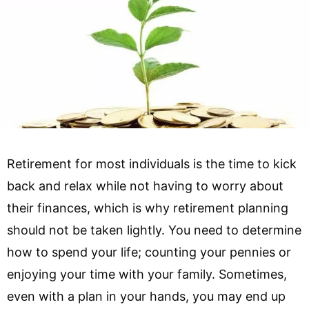
Retirement for most individuals is the time to kick
back and relax while not having to worry about
their finances, which is why retirement planning
should not be taken lightly. You need to determine
how to spend your life; counting your pennies or
enjoying your time with your family. Sometimes,
even with a plan in your hands, you may end up