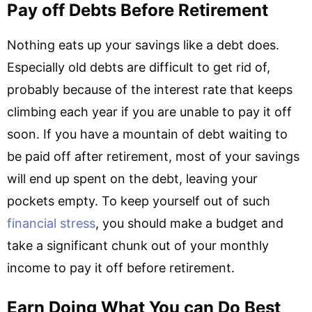
Pay off Debts Before Retirement
Nothing eats up your savings like a debt does.
Especially old debts are difficult to get rid of,
probably because of the interest rate that keeps
climbing each year if you are unable to pay it off
soon. If you have a mountain of debt waiting to
be paid off after retirement, most of your savings
will end up spent on the debt, leaving your
pockets empty. To keep yourself out of such
financial stress
,
you should make a budget and
take a significant chunk out of your monthly
income to pay it off before retirement.
Earn Doing What You can Do Best