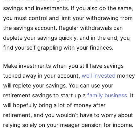
savings and investments. If you also do the same,
you must control and limit your withdrawing from
the savings account. Regular withdrawals can
deplete your savings quickly, and in the end, you
find yourself grappling with your finances.
Make investments when you still have savings
tucked away in your account,
well invested
money
will replete your savings. You can use your
retirement savings to start up a
family business
.
It
will hopefully bring a lot of money after
retirement, and you wouldn’t have to worry about
relying solely on your meager pension for income.