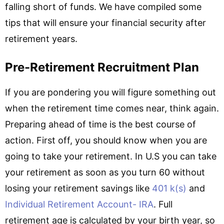
falling short of funds. We have compiled some
tips that will ensure your financial security after
retirement years.
Pre-Retirement Recruitment Plan
If you are pondering you will figure something out
when the retirement time comes near, think again.
Preparing ahead of time is the best course of
action. First off, you should know when you are
going to take your retirement. In U.S you can take
your retirement as soon as you turn 60 without
losing your retirement savings like
401 k(s)
and
Individual Retirement Account- IRA
. Full
retirement age is calculated by your birth year, so