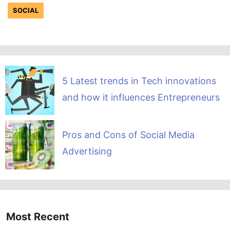
SOCIAL
5 Latest trends in Tech innovations
and how it influences Entrepreneurs
Pros and Cons of Social Media
Advertising
Most Recent