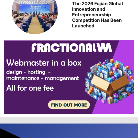
The 2026 Fujian Global
Innovation and
Entrepreneurship
Competition Has Been
Launched