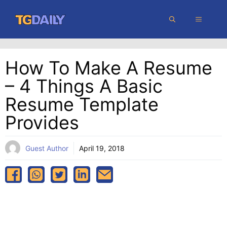
Skip
MENU
to
content
How To Make A Resume
– 4 Things A Basic
Resume Template
Provides
Guest Author
April 19, 2018