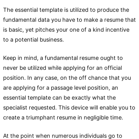
The essential template is utilized to produce the
fundamental data you have to make a resume that
is basic, yet pitches your one of a kind incentive
to a potential business.
Keep in mind, a fundamental resume ought to
never be utilized while applying for an official
position. In any case, on the off chance that you
are applying for a passage level position, an
essential template can be exactly what the
specialist requested. This device will enable you to
create a triumphant resume in negligible time.
At the point when numerous individuals go to