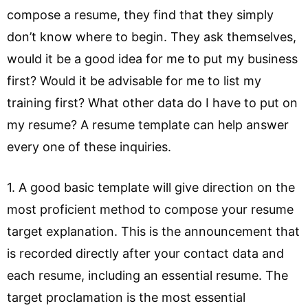
compose a resume, they find that they simply
don’t know where to begin. They ask themselves,
would it be a good idea for me to put my business
first? Would it be advisable for me to list my
training first? What other data do I have to put on
my resume? A resume template can help answer
every one of these inquiries.
1. A good basic template will give direction on the
most proficient method to compose your resume
target explanation. This is the announcement that
is recorded directly after your contact data and
each resume, including an essential resume. The
target proclamation is the most essential