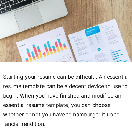
Starting your resume can be difficult.. An essential
resume template can be a decent device to use to
begin. When you have finished and modified an
essential resume template, you can choose
whether or not you have to hamburger it up to
fancier rendition.