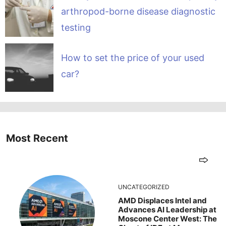
arthropod-borne disease diagnostic
testing
How to set the price of your used
car?
Most Recent
UNCATEGORIZED
AMD Displaces Intel and
Advances AI Leadership at
Moscone Center West: The