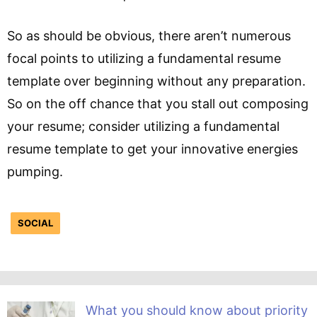
So as should be obvious, there aren’t numerous
focal points to utilizing a fundamental resume
template over beginning without any preparation.
So on the off chance that you stall out composing
your resume; consider utilizing a fundamental
resume template to get your innovative energies
pumping.
SOCIAL
What you should know about priority