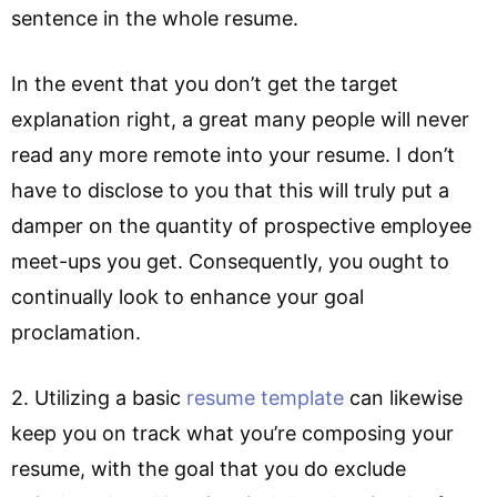
sentence in the whole resume.
In the event that you don’t get the target
explanation right, a great many people will never
read any more remote into your resume. I don’t
have to disclose to you that this will truly put a
damper on the quantity of prospective employee
meet-ups you get. Consequently, you ought to
continually look to enhance your goal
proclamation.
2. Utilizing a basic
resume template
can likewise
keep you on track what you’re composing your
resume, with the goal that you do exclude