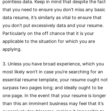
pointless data. Keep in mind that despite the fact
that you need to ensure you don’t miss any basic
data resume, it’s similarly as vital to ensure that
you don’t put excessively data and your resume.
Particularly on the off chance that it is your
applicable to the situation for which you are
applying.
3. Unless you have broad experience, which you
most likely won’t in case you’re searching for an
essential resume template, your resume ought not
surpass two pages long; and ideally ought to be
one page. In the event that your resume is longer
than this an imminent business may feel that it’s