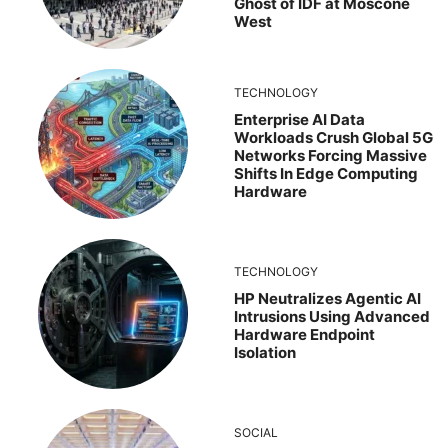
Ghost of IDF at Moscone
West
TECHNOLOGY
Enterprise AI Data
Workloads Crush Global 5G
Networks Forcing Massive
Shifts In Edge Computing
Hardware
TECHNOLOGY
HP Neutralizes Agentic AI
Intrusions Using Advanced
Hardware Endpoint
Isolation
SOCIAL