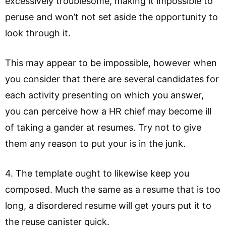
excessively troublesome, making it impossible to
peruse and won’t not set aside the opportunity to
look through it.
This may appear to be impossible, however when
you consider that there are several candidates for
each activity presenting on which you answer,
you can perceive how a HR chief may become ill
of taking a gander at resumes. Try not to give
them any reason to put your is in the junk.
4. The template ought to likewise keep you
composed. Much the same as a resume that is too
long, a disordered resume will get yours put it to
the reuse canister quick.